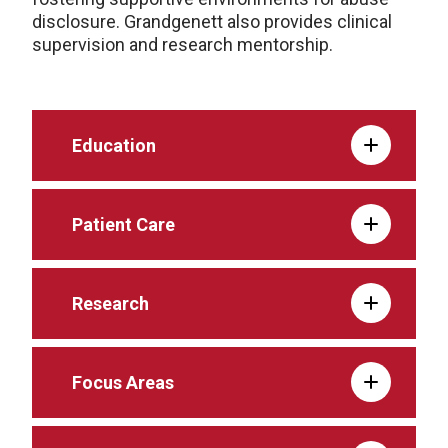
disclosure. Grandgenett also provides clinical
supervision and research mentorship.
Education
Patient Care
Research
Focus Areas