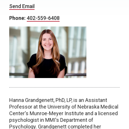
Send Email
Phone:
402-559-6408
Hanna Grandgenett, PhD, LP, is an Assistant
Professor at the University of Nebraska Medical
Center's Munroe-Meyer Institute and a licensed
psychologist in MMI's Department of
Psychology. Grandgenett completed her