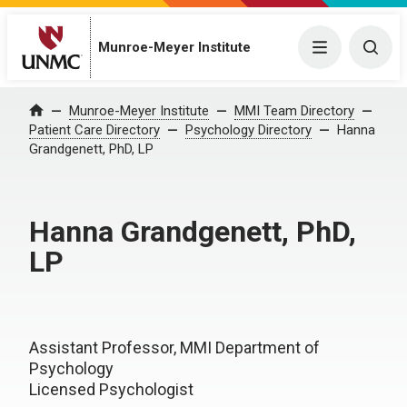
Munroe-Meyer Institute
Menu
Togg
Munroe-Meyer Institute
MMI Team Directory
Home
Patient Care Directory
Psychology Directory
Hanna
Grandgenett, PhD, LP
Hanna Grandgenett, PhD,
LP
Assistant Professor, MMI Department of
Psychology
Licensed Psychologist