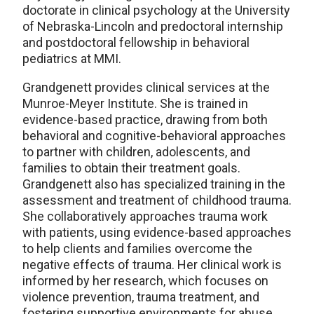
doctorate in clinical psychology at the University
of Nebraska-Lincoln and predoctoral internship
and postdoctoral fellowship in behavioral
pediatrics at MMI.
Grandgenett provides clinical services at the
Munroe-Meyer Institute. She is trained in
evidence-based practice, drawing from both
behavioral and cognitive-behavioral approaches
to partner with children, adolescents, and
families to obtain their treatment goals.
Grandgenett also has specialized training in the
assessment and treatment of childhood trauma.
She collaboratively approaches trauma work
with patients, using evidence-based approaches
to help clients and families overcome the
negative effects of trauma. Her clinical work is
informed by her research, which focuses on
violence prevention, trauma treatment, and
fostering supportive environments for abuse