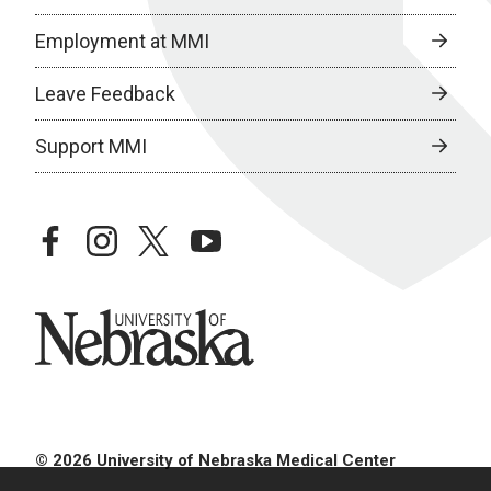
Employment at MMI
Leave Feedback
Support MMI
facebook
instagram
twitter
youtube
University of Nebraska
© 2026 University of Nebraska Medical Center