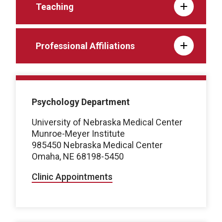
Teaching
Professional Affiliations
Psychology Department
University of Nebraska Medical Center
Munroe-Meyer Institute
985450 Nebraska Medical Center
Omaha, NE 68198-5450
Clinic Appointments