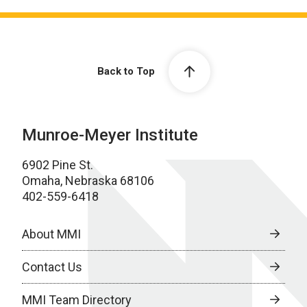
Back to Top
Munroe-Meyer Institute
6902 Pine St.
Omaha, Nebraska 68106
402-559-6418
About MMI
Contact Us
MMI Team Directory