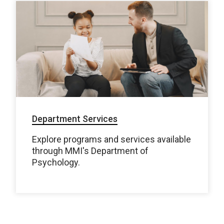
Department Services
Explore programs and services available
through MMI's Department of
Psychology.