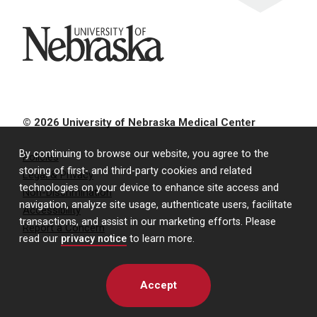
University of Nebraska
© 2026 University of Nebraska Medical Center
By continuing to browse our website, you agree to the
Policies
storing of first- and third-party cookies and related
Legal & Privacy
technologies on your device to enhance site access and
Non-Discrimination
navigation, analyze site usage, authenticate users, facilitate
Accessibility
transactions, and assist in our marketing efforts. Please
Report a Concern
read our
privacy notice
to learn more.
Accept