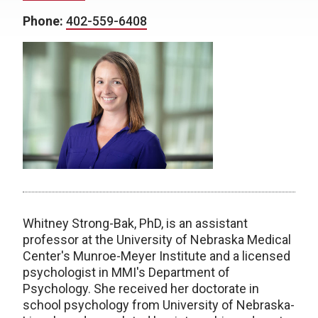
Phone:
402-559-6408
Whitney Strong-Bak, PhD, is an assistant
professor at the University of Nebraska Medical
Center's Munroe-Meyer Institute and a licensed
psychologist in MMI's Department of
Psychology. She received her doctorate in
school psychology from University of Nebraska-