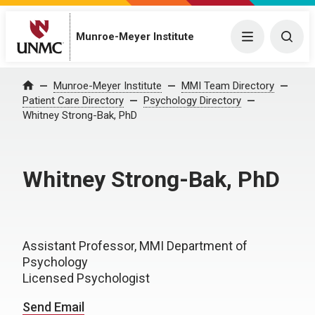
Munroe-Meyer Institute
Menu
Togg
Munroe-Meyer Institute
MMI Team Directory
Home
Patient Care Directory
Psychology Directory
Whitney Strong-Bak, PhD
Whitney Strong-Bak, PhD
Assistant Professor, MMI Department of
Psychology
Licensed Psychologist
Send Email