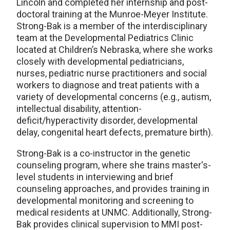
Lincoln and completed her internship and post-
doctoral training at the Munroe-Meyer Institute.
Strong-Bak is a member of the interdisciplinary
team at the Developmental Pediatrics Clinic
located at Children’s Nebraska, where she works
closely with developmental pediatricians,
nurses, pediatric nurse practitioners and social
workers to diagnose and treat patients with a
variety of developmental concerns (e.g., autism,
intellectual disability, attention-
deficit/hyperactivity disorder, developmental
delay, congenital heart defects, premature birth).
Strong-Bak is a co-instructor in the genetic
counseling program, where she trains master's-
level students in interviewing and brief
counseling approaches, and provides training in
developmental monitoring and screening to
medical residents at UNMC. Additionally, Strong-
Bak provides clinical supervision to MMI post-