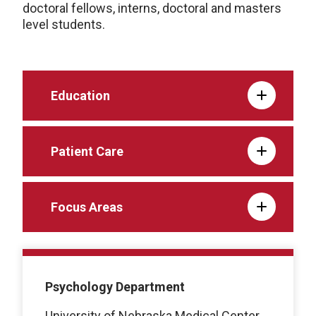
doctoral fellows, interns, doctoral and masters
level students.
Education
Patient Care
Focus Areas
Psychology Department
University of Nebraska Medical Center