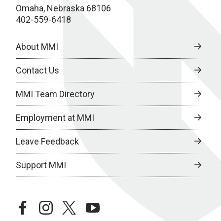
Omaha, Nebraska 68106
402-559-6418
About MMI
Contact Us
MMI Team Directory
Employment at MMI
Leave Feedback
Support MMI
facebook
instagram
twitter
youtube