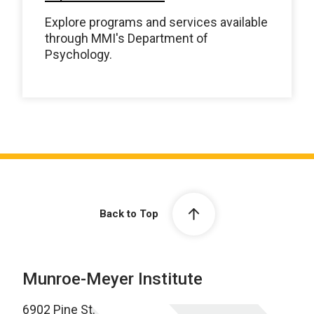
Explore programs and services available
through MMI's Department of
Psychology.
Back to Top
Munroe-Meyer Institute
6902 Pine St.