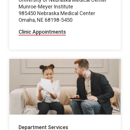
Munroe-Meyer Institute
985450 Nebraska Medical Center
Omaha, NE 68198-5450
Clinic Appointments
Department Services