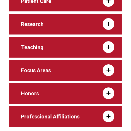
Patient Care
Research
Teaching
Focus Areas
Honors
Professional Affiliations