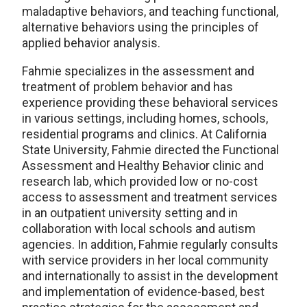
maladaptive behaviors, and teaching functional,
alternative behaviors using the principles of
applied behavior analysis.
Fahmie specializes in the assessment and
treatment of problem behavior and has
experience providing these behavioral services
in various settings, including homes, schools,
residential programs and clinics. At California
State University, Fahmie directed the Functional
Assessment and Healthy Behavior clinic and
research lab, which provided low or no-cost
access to assessment and treatment services
in an outpatient university setting and in
collaboration with local schools and autism
agencies. In addition, Fahmie regularly consults
with service providers in her local community
and internationally to assist in the development
and implementation of evidence-based, best