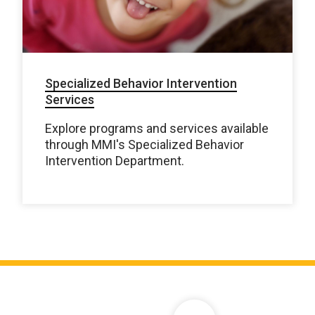
Specialized Behavior Intervention
Services
Explore programs and services available
through MMI's Specialized Behavior
Intervention Department.