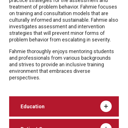
practice strategies for the assessment and
treatment of problem behavior. Fahmie focuses
on training and consultation models that are
culturally informed and sustainable. Fahmie also
investigates assessment and intervention
strategies that will prevent minor forms of
problem behavior from escalating in severity.
Fahmie thoroughly enjoys mentoring students
and professionals from various backgrounds
and strives to provide an inclusive training
environment that embraces diverse
perspectives.
Education