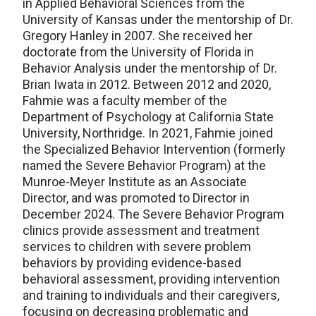
in Applied Behavioral Sciences from the
University of Kansas under the mentorship of Dr.
Gregory Hanley in 2007. She received her
doctorate from the University of Florida in
Behavior Analysis under the mentorship of Dr.
Brian Iwata in 2012. Between 2012 and 2020,
Fahmie was a faculty member of the
Department of Psychology at California State
University, Northridge. In 2021, Fahmie joined
the Specialized Behavior Intervention (formerly
named the Severe Behavior Program) at the
Munroe-Meyer Institute as an Associate
Director, and was promoted to Director in
December 2024. The Severe Behavior Program
clinics provide assessment and treatment
services to children with severe problem
behaviors by providing evidence-based
behavioral assessment, providing intervention
and training to individuals and their caregivers,
focusing on decreasing problematic and