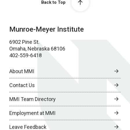
Back to Top
Munroe-Meyer Institute
6902 Pine St.
Omaha, Nebraska 68106
402-559-6418
About MMI
Contact Us
MMI Team Directory
Employment at MMI
Leave Feedback