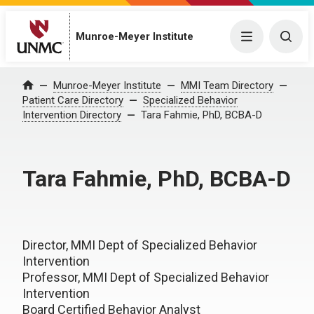
Munroe-Meyer Institute
Menu
Togg
Munroe-Meyer Institute
MMI Team Directory
Home
Patient Care Directory
Specialized Behavior
Intervention Directory
Tara Fahmie, PhD, BCBA-D
Tara Fahmie, PhD, BCBA-D
Director, MMI Dept of Specialized Behavior
Intervention
Professor, MMI Dept of Specialized Behavior
Intervention
Board Certified Behavior Analyst