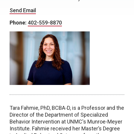
Send Email
Phone:
402-559-8870
Tara Fahmie, PhD, BCBA-D, is a Professor and the
Director of the Department of Specialized
Behavior Intervention at UNMC's Munroe-Meyer
Institute. Fahmie received her Master’s Degree