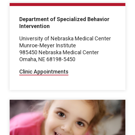
Department of Specialized Behavior
Intervention
University of Nebraska Medical Center
Munroe-Meyer Institute
985450 Nebraska Medical Center
Omaha, NE 68198-5450
Clinic Appointments