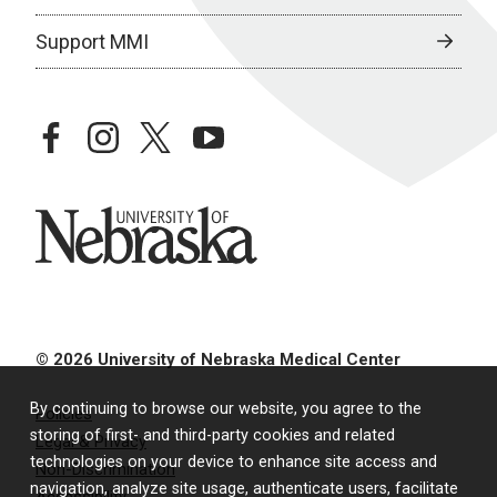
Support MMI
facebook
instagram
twitter
youtube
University of Nebraska
© 2026 University of Nebraska Medical Center
By continuing to browse our website, you agree to the
Policies
storing of first- and third-party cookies and related
Legal & Privacy
technologies on your device to enhance site access and
Non-Discrimination
navigation, analyze site usage, authenticate users, facilitate