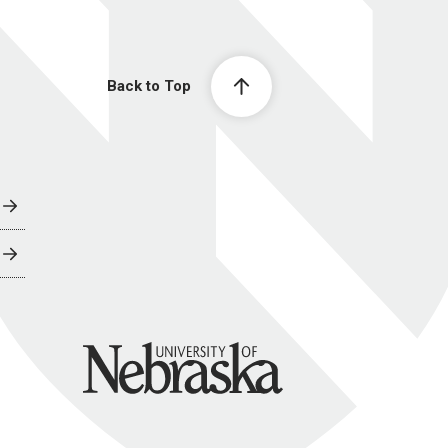
Back to Top
University of Nebraska