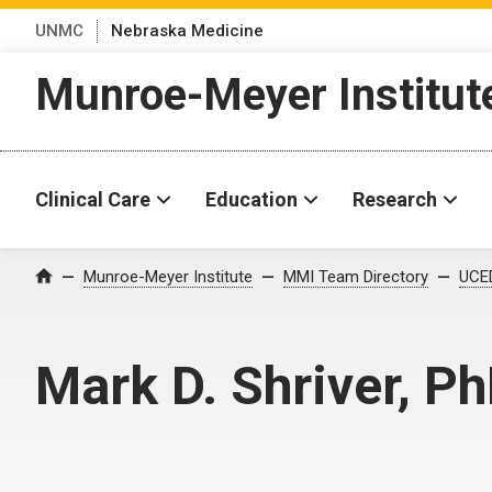
UNMC
Nebraska Medicine
Munroe-Meyer Institut
Clinical Care
Education
Research
Munroe-Meyer Institute
MMI Team Directory
UCED
Home
Mark D. Shriver, P