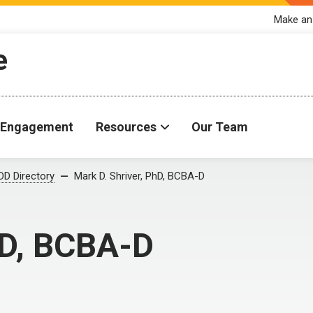
Make an
e
Engagement
Resources
Our Team
D Directory
Mark D. Shriver, PhD, BCBA-D
hD, BCBA-D