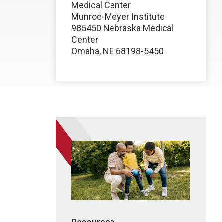
Medical Center
Munroe-Meyer Institute
985450 Nebraska Medical
Center
Omaha, NE 68198-5450
Resources