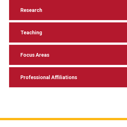
Research
Teaching
Focus Areas
Professional Affiliations