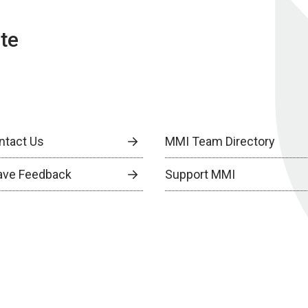
te
ntact Us
MMI Team Directory
ave Feedback
Support MMI