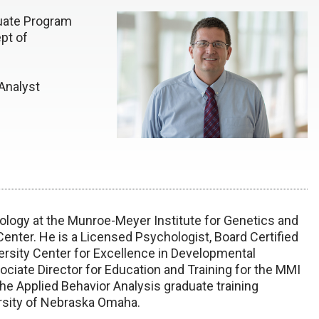
uate Program
pt of
Analyst
hology at the Munroe-Meyer Institute for Genetics and
Center. He is a Licensed Psychologist, Board Certified
ersity Center for Excellence in Developmental
sociate Director for Education and Training for the MMI
he Applied Behavior Analysis graduate training
rsity of Nebraska Omaha.