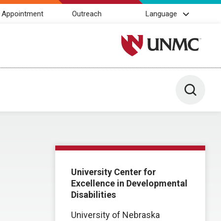
 Appointment
Outreach
Language
University of Nebraska M
Toggle 
University Center for
Excellence in Developmental
Disabilities
University of Nebraska