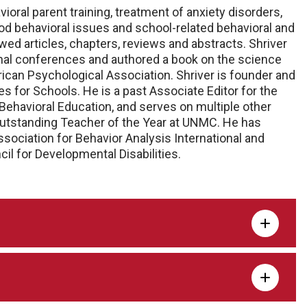
vioral parent training, treatment of anxiety disorders,
 behavioral issues and school-related behavioral and
ed articles, chapters, reviews and abstracts. Shriver
onal conferences and authored a book on the science
rican Psychological Association. Shriver is founder and
s for Schools. He is a past Associate Editor for the
Behavioral Education, and serves on multiple other
 Outstanding Teacher of the Year at UNMC. He has
ssociation for Behavior Analysis International and
l for Developmental Disabilities.