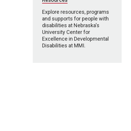
Explore resources, programs
and supports for people with
disabilities at Nebraska's
University Center for
Excellence in Developmental
Disabilities at MMI.