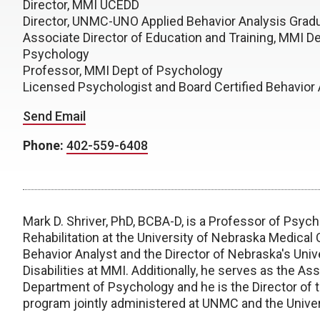
Director, MMI UCEDD
Director, UNMC-UNO Applied Behavior Analysis Grad
Associate Director of Education and Training, MMI De
Psychology
Professor, MMI Dept of Psychology
Licensed Psychologist and Board Certified Behavior 
Send Email
Phone:
402-559-6408
Mark D. Shriver, PhD, BCBA-D, is a Professor of Psyc
Rehabilitation at the University of Nebraska Medical 
Behavior Analyst and the Director of Nebraska's Univ
Disabilities at MMI. Additionally, he serves as the As
Department of Psychology and he is the Director of t
program jointly administered at UNMC and the Unive