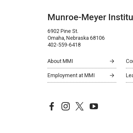
Munroe-Meyer Institu
6902 Pine St.
Omaha, Nebraska 68106
402-559-6418
About MMI
Co
Employment at MMI
Le
facebook
instagram
twitter
youtube