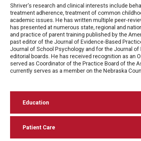
Shriver's research and clinical interests include beha
treatment adherence, treatment of common childhood
academic issues. He has written multiple peer-review
has presented at numerous state, regional and nati
and practice of parent training published by the Ame
past editor of the Journal of Evidence-Based Practice
Journal of School Psychology and for the Journal of 
editorial boards. He has received recognition as an
served as Coordinator of the Practice Board of the A
currently serves as a member on the Nebraska Counci
Education
Patient Care