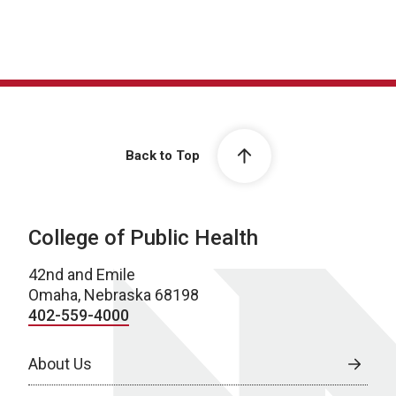
Back to Top
College of Public Health
42nd and Emile
Omaha, Nebraska 68198
402-559-4000
About Us