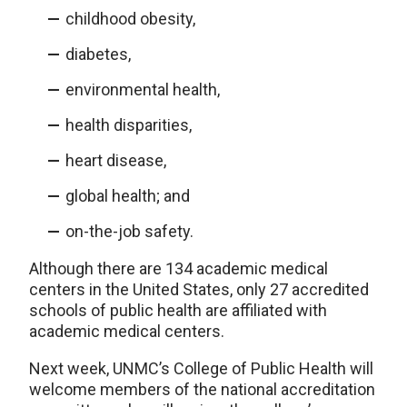
childhood obesity,
diabetes,
environmental health,
health disparities,
heart disease,
global health; and
on-the-job safety.
Although there are 134 academic medical
centers in the United States, only 27 accredited
schools of public health are affiliated with
academic medical centers.
Next week, UNMC’s College of Public Health will
welcome members of the national accreditation