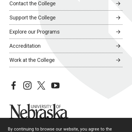
Contact the College
Support the College
Explore our Programs
Accreditation
Work at the College
facebook
instagram
twitter
youtube
University of Nebraska
By continuing to browse our website, you agree to the