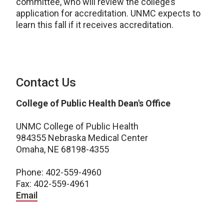
committee, who will review the college’s
application for accreditation. UNMC expects to
learn this fall if it receives accreditation.
Contact Us
College of Public Health Dean's Office
UNMC College of Public Health
984355 Nebraska Medical Center
Omaha, NE 68198-4355
Phone: 402-559-4960
Fax: 402-559-4961
Email