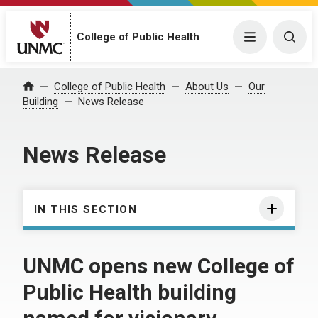
College of Public Health
Menu
Togg
College of Public Health
About Us
Our
Home
Building
News Release
News Release
IN THIS SECTION
UNMC opens new College of
Public Health building