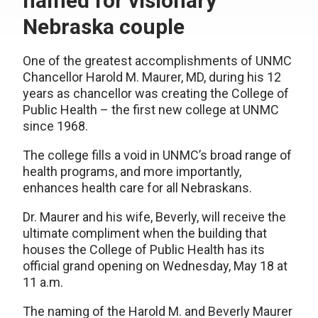
named for visionary
Nebraska couple
One of the greatest accomplishments of UNMC
Chancellor Harold M. Maurer, MD, during his 12
years as chancellor was creating the College of
Public Health – the first new college at UNMC
since 1968.
The college fills a void in UNMC’s broad range of
health programs, and more importantly,
enhances health care for all Nebraskans.
Dr. Maurer and his wife, Beverly, will receive the
ultimate compliment when the building that
houses the College of Public Health has its
official grand opening on Wednesday, May 18 at
11 a.m.
The naming of the Harold M. and Beverly Maurer