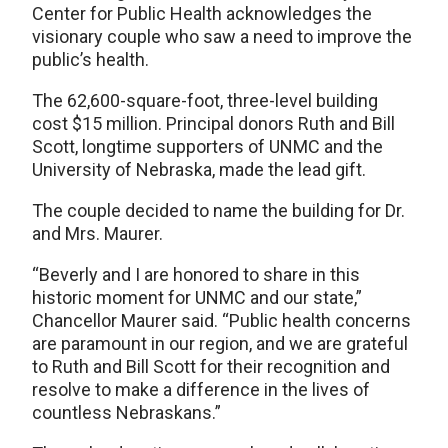
Center for Public Health acknowledges the
visionary couple who saw a need to improve the
public’s health.
The 62,600-square-foot, three-level building
cost $15 million. Principal donors Ruth and Bill
Scott, longtime supporters of UNMC and the
University of Nebraska, made the lead gift.
The couple decided to name the building for Dr.
and Mrs. Maurer.
“Beverly and I are honored to share in this
historic moment for UNMC and our state,”
Chancellor Maurer said. “Public health concerns
are paramount in our region, and we are grateful
to Ruth and Bill Scott for their recognition and
resolve to make a difference in the lives of
countless Nebraskans.”