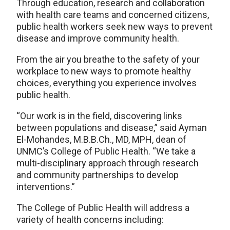
Through education, research and collaboration
with health care teams and concerned citizens,
public health workers seek new ways to prevent
disease and improve community health.
From the air you breathe to the safety of your
workplace to new ways to promote healthy
choices, everything you experience involves
public health.
“Our work is in the field, discovering links
between populations and disease,” said Ayman
El-Mohandes, M.B.B.Ch., MD, MPH, dean of
UNMC’s College of Public Health. “We take a
multi-disciplinary approach through research
and community partnerships to develop
interventions.”
The College of Public Health will address a
variety of health concerns including: