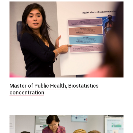
Master of Public Health, Biostatistics
concentration