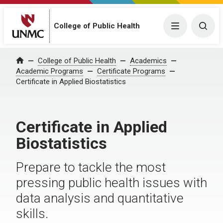
College of Public Health
Menu
Togg
College of Public Health
Academics
Home
Academic Programs
Certificate Programs
Certificate in Applied Biostatistics
Certificate in Applied
Biostatistics
Prepare to tackle the most
pressing public health issues with
data analysis and quantitative
skills.