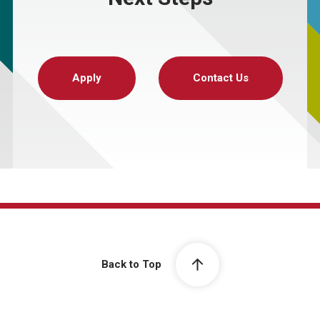
Apply
Contact Us
Back to Top