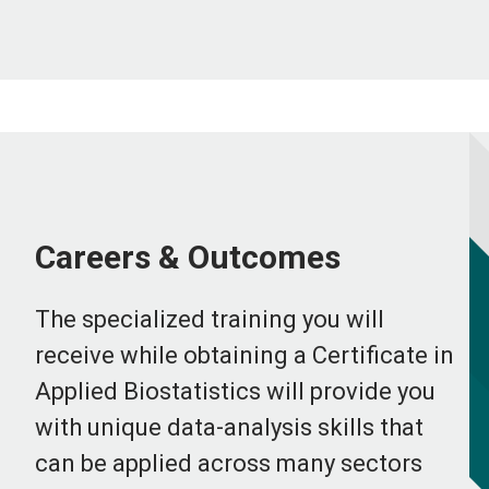
Careers & Outcomes
The specialized training you will
receive while obtaining a Certificate in
Applied Biostatistics will provide you
with unique data-analysis skills that
can be applied across many sectors