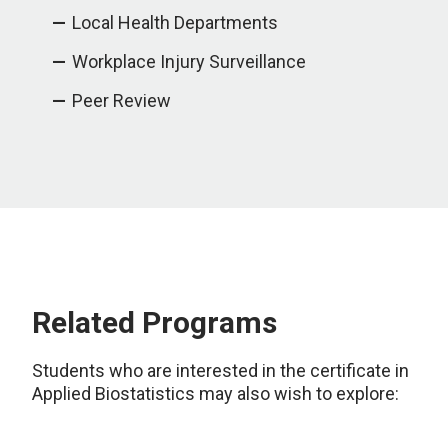
Local Health Departments
Workplace Injury Surveillance
Peer Review
Related Programs
Students who are interested in the certificate in
Applied Biostatistics may also wish to explore: