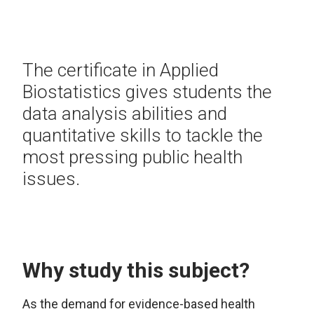
The certificate in Applied
Biostatistics gives students the
data analysis abilities and
quantitative skills to tackle the
most pressing public health
issues.
Why study this subject?
As the demand for evidence-based health