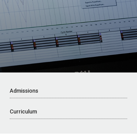
Admissions
Curriculum