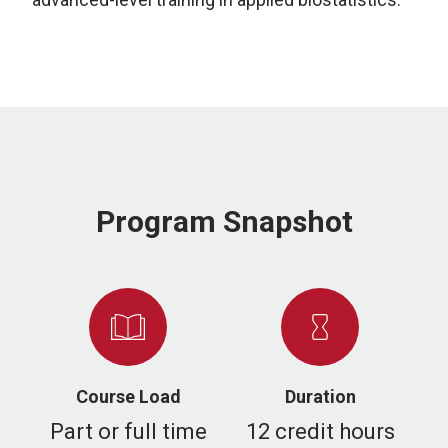
Program Snapshot
Course Load
Duration
Part or full time
12 credit hours