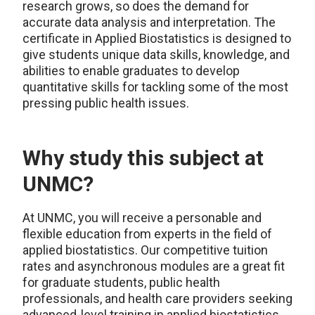
research grows, so does the demand for
accurate data analysis and interpretation. The
certificate in Applied Biostatistics is designed to
give students unique data skills, knowledge, and
abilities to enable graduates to develop
quantitative skills for tackling some of the most
pressing public health issues.
Why study this subject at
UNMC?
At UNMC, you will receive a personable and
flexible education from experts in the field of
applied biostatistics. Our competitive tuition
rates and asynchronous modules are a great fit
for graduate students, public health
professionals, and health care providers seeking
advanced-level training in applied biostatistics.