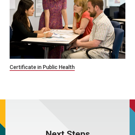
Certificate in Public Health
Next Steps