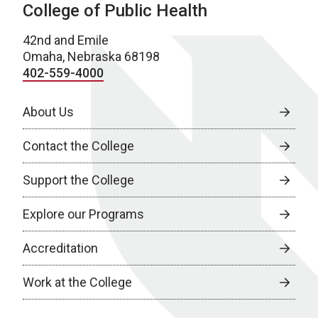
College of Public Health
42nd and Emile
Omaha, Nebraska 68198
402-559-4000
About Us
Contact the College
Support the College
Explore our Programs
Accreditation
Work at the College