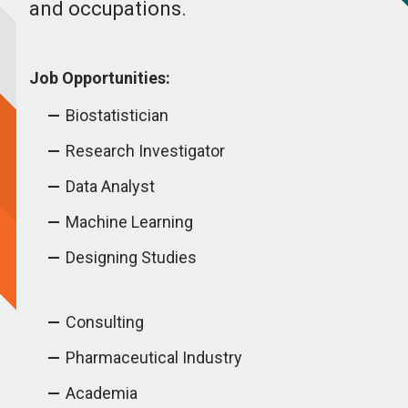
and occupations.
Job Opportunities:
Biostatistician
Research Investigator
Data Analyst
Machine Learning
Designing Studies
Consulting
Pharmaceutical Industry
Academia