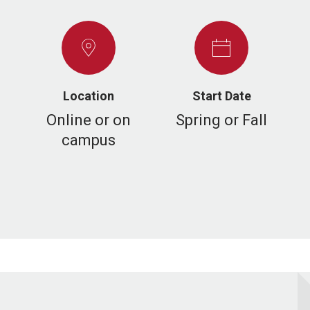
Location
Start Date
Online or on
Spring or Fall
campus