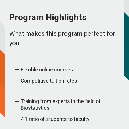
Program Highlights
What makes this program perfect for
you:
Flexible online courses
Competitive tuition rates
Training from experts in the field of
Biostatistics
4:1 ratio of students to faculty