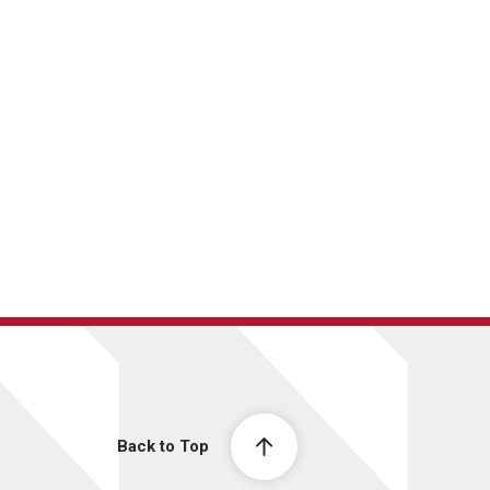
Back to Top