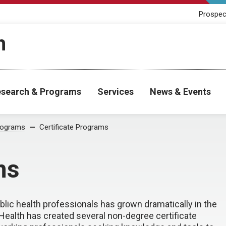
Prospec
h
search & Programs
Services
News & Events
rograms
Certificate Programs
ms
lic health professionals has grown dramatically in the
 Health has created several non-degree certificate