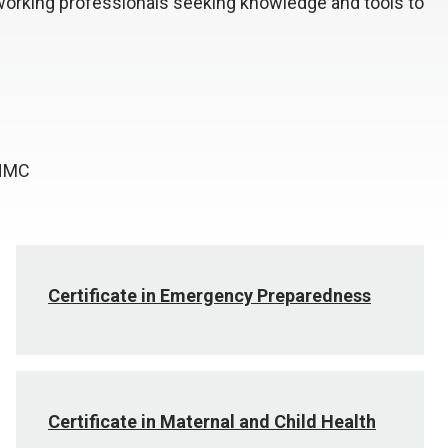
working professionals seeking knowledge and tools to
UNMC
Certificate in Emergency Preparedness
Certificate in Maternal and Child Health