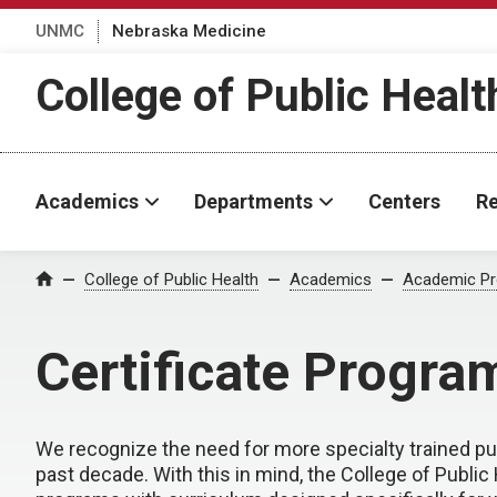
UNMC
Nebraska Medicine
College of Public Healt
Academics
Departments
Centers
Re
College of Public Health
Academics
Academic P
Home
Certificate Progra
We recognize the need for more specialty trained pub
past decade. With this in mind, the College of Public