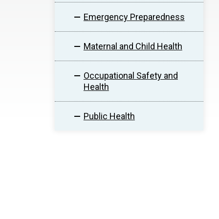
Emergency Preparedness
Maternal and Child Health
Occupational Safety and
Health
Public Health