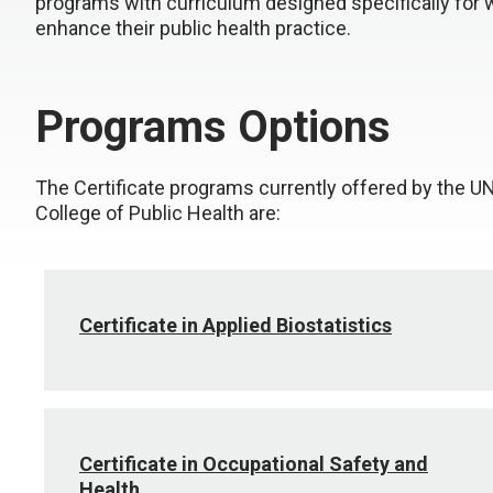
programs with curriculum designed specifically for 
enhance their public health practice.
Programs Options
The Certificate programs currently offered by the 
College of Public Health are:
Certificate in Applied Biostatistics
Certificate in Occupational Safety and
Health