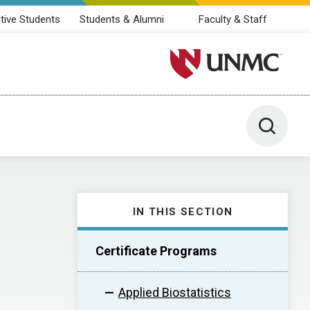
tive Students
Students & Alumni
Faculty & Staff
University of Nebraska M
Toggle 
IN THIS SECTION
Certificate Programs
Applied Biostatistics