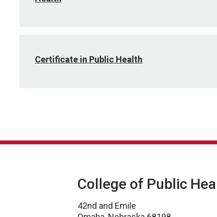
Certificate in Public Health
College of Public Hea
42nd and Emile
Omaha, Nebraska 68198