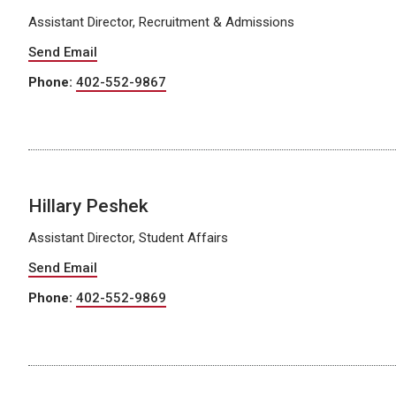
Assistant Director, Recruitment & Admissions
Send Email
Phone:
402-552-9867
Hillary Peshek
Assistant Director, Student Affairs
Send Email
Phone:
402-552-9869