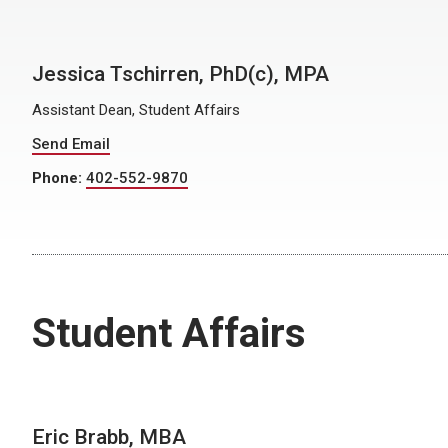
Jessica Tschirren, PhD(c), MPA
Assistant Dean, Student Affairs
Send Email
Phone:
402-552-9870
Student Affairs
Eric Brabb, MBA