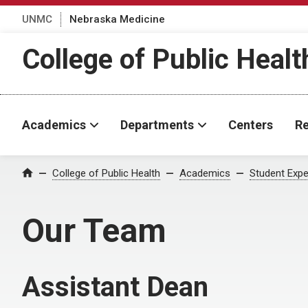
UNMC
Nebraska Medicine
College of Public Healt
Academics
Departments
Centers
Re
College of Public Health
Academics
Student Expe
Home
Our Team
Assistant Dean