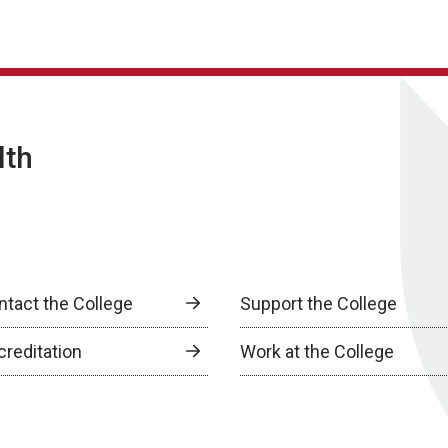
lth
ntact the College
Support the College
creditation
Work at the College