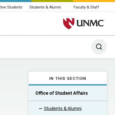
tive Students
Students & Alumni
Faculty & Staff
University of Nebraska M
Toggle 
IN THIS SECTION
Office of Student Affairs
Students & Alumni