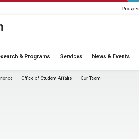
Prospec
h
search & Programs
Services
News & Events
rience
Office of Student Affairs
Our Team