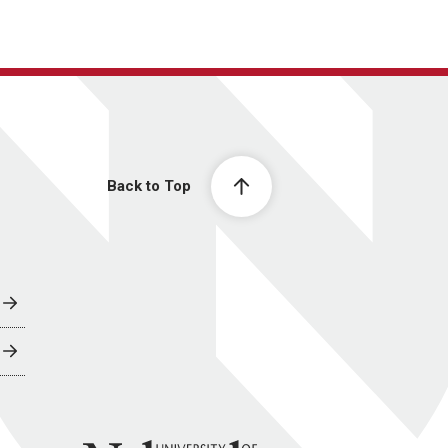
Back to Top