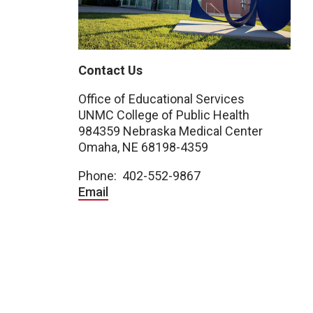
Contact Us
Office of Educational Services
UNMC College of Public Health
984359 Nebraska Medical Center
Omaha, NE 68198-4359
Phone: 402-552-9867
Email