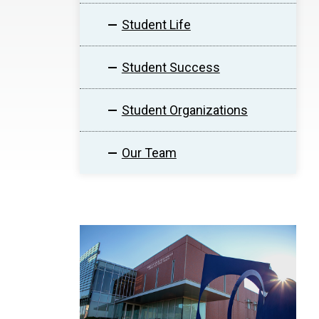
Student Life
Student Success
Student Organizations
Our Team