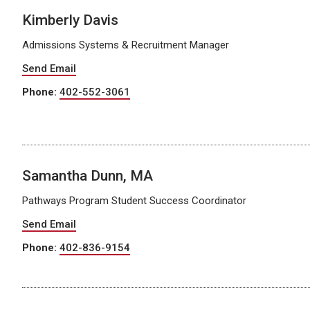
Kimberly Davis
Admissions Systems & Recruitment Manager
Send Email
Phone:
402-552-3061
Samantha Dunn, MA
Pathways Program Student Success Coordinator
Send Email
Phone:
402-836-9154