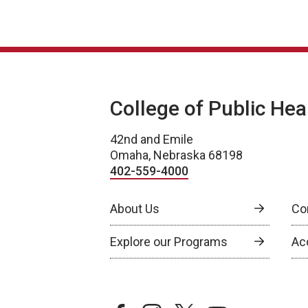
College of Public Hea
42nd and Emile
Omaha, Nebraska 68198
402-559-4000
About Us
Co
Explore our Programs
Ac