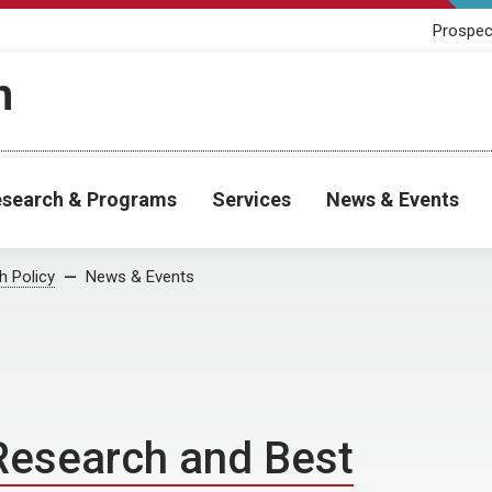
Prospec
h
search & Programs
Services
News & Events
h Policy
News & Events
 Research and Best