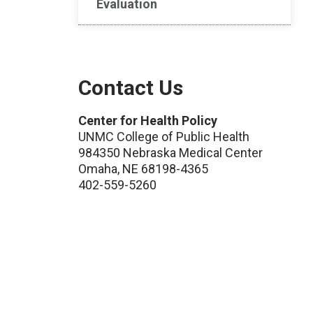
Evaluation
Contact Us
Center for Health Policy
UNMC College of Public Health
984350 Nebraska Medical Center
Omaha, NE 68198-4365
402-559-5260