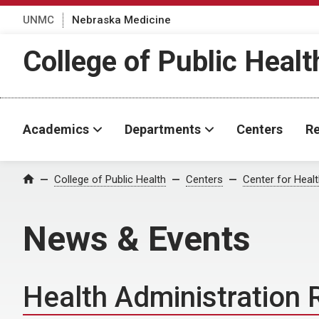
UNMC
Nebraska Medicine
College of Public Healt
Academics
Departments
Centers
Re
College of Public Health
Centers
Center for Healt
Home
News & Events
Health Administration