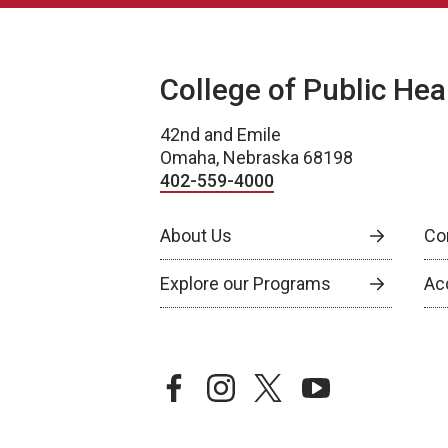
College of Public Hea
42nd and Emile
Omaha, Nebraska 68198
402-559-4000
About Us
Co
Explore our Programs
Ac
facebook
instagram
twitter
youtube