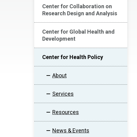
Center for Collaboration on
Research Design and Analysis
Center for Global Health and
Development
Center for Health Policy
About
Services
Resources
News & Events