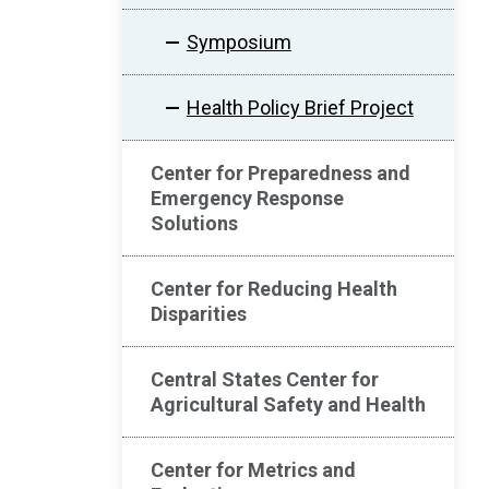
Symposium
Health Policy Brief Project
Center for Preparedness and
Emergency Response
Solutions
Center for Reducing Health
Disparities
Central States Center for
Agricultural Safety and Health
Center for Metrics and