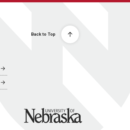
Back to Top
University of Nebraska