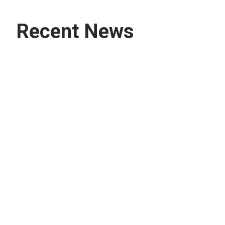
Recent News