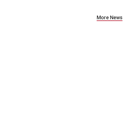
More News