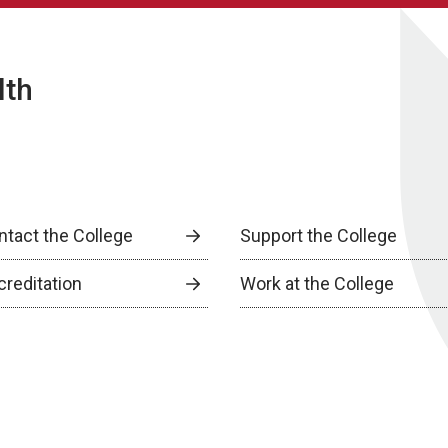
lth
ntact the College
Support the College
creditation
Work at the College