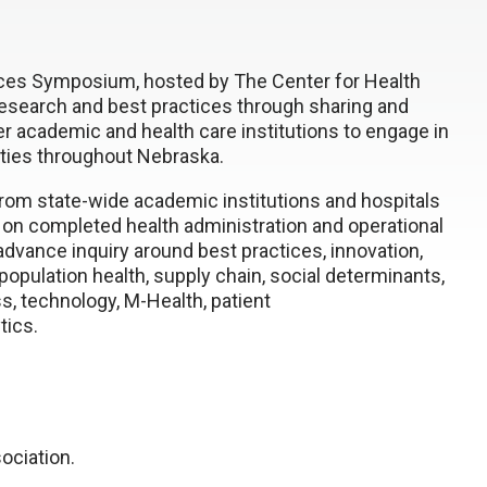
ices Symposium, hosted by The Center for Health
research and best practices through sharing and
er academic and health care institutions to engage in
ties throughout Nebraska.
rom state-wide academic institutions and hospitals
 on completed health administration and operational
vance inquiry around best practices, innovation,
population health, supply chain, social determinants,
s, technology, M-Health, patient
tics.
ociation.