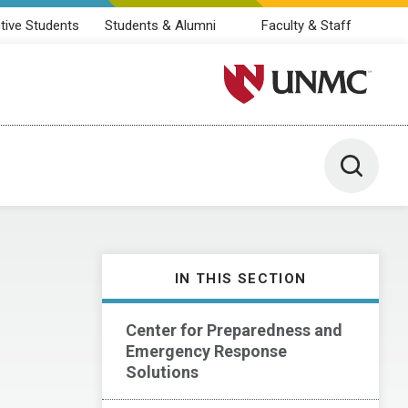
tive Students
Students & Alumni
Faculty & Staff
University of Nebraska M
Toggle 
IN THIS SECTION
Center for Preparedness and
Emergency Response
Solutions