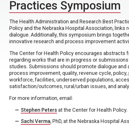
Practices Symposium
The Health Administration and Research Best Pract
Policy and the Nebraska Hospital Association, links 
dialogue. Additionally, this symposium brings togeth
innovative research and process improvement activi
The Center for Health Policy encourages abstracts f
regarding works that are in progress or submissions
studies. Submissions should promote dialogue and ad
process improvement, quality, revenue cycle, policy, 
workforce, facilities, underserved populations, acces
satisfaction/outcomes, rural/urban issues, and analy
For more information, email:
Stephen Peters
at the Center for Health Policy.
Sachi Verma
, PhD, at the Nebraska Hospital Ass