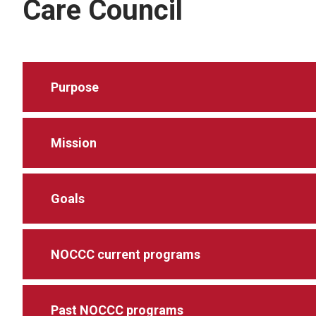
Care Council
Purpose
Mission
Goals
NOCCC current programs
Past NOCCC programs