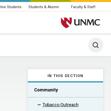
tive Students
Students & Alumni
Faculty & Staff
University of Nebraska M
Toggle 
IN THIS SECTION
Community
Tobacco Outreach