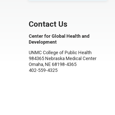
Contact Us
Center for Global Health and
Development
UNMC College of Public Health
984365 Nebraska Medical Center
Omaha, NE 68198-4365
402-559-4325