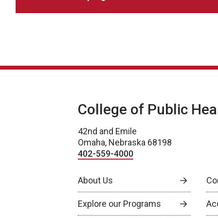
College of Public Hea
42nd and Emile
Omaha, Nebraska 68198
402-559-4000
About Us
Co
Explore our Programs
Ac