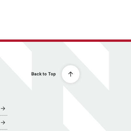
Back to Top