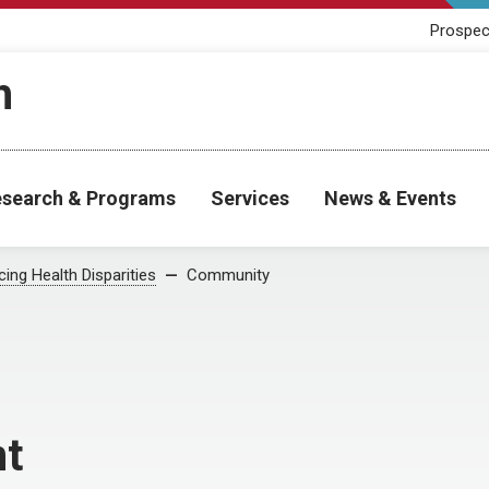
Prospec
h
search & Programs
Services
News & Events
ing Health Disparities
Community
t