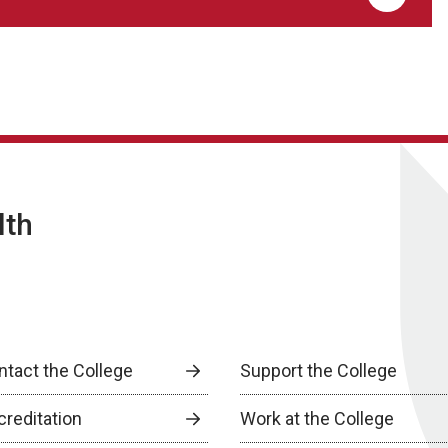
lth
ntact the College
Support the College
creditation
Work at the College