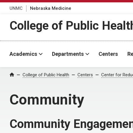
UNMC
Nebraska Medicine
College of Public Healt
Academics
Departments
Centers
Re
College of Public Health
Centers
Center for Reduc
Home
Community
Community Engagemen