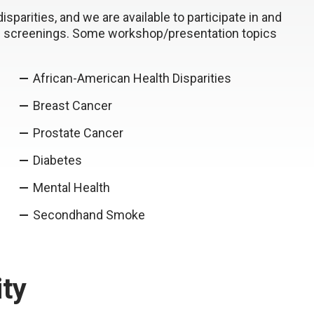
parities, and we are available to participate in and
th screenings. Some workshop/presentation topics
African-American Health Disparities
Breast Cancer
Prostate Cancer
Diabetes
Mental Health
Secondhand Smoke
ty