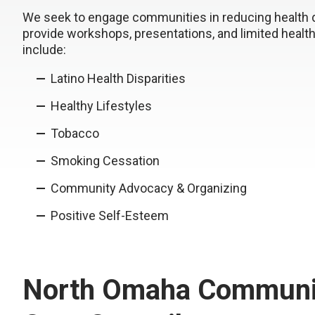
We seek to engage communities in reducing health dis
provide workshops, presentations, and limited heal
include:
Latino Health Disparities
Healthy Lifestyles
Tobacco
Smoking Cessation
Community Advocacy & Organizing
Positive Self-Esteem
North Omaha Communi