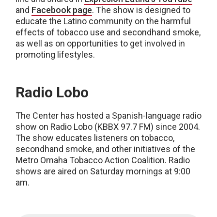
and
Facebook page
. The show is designed to
educate the Latino community on the harmful
effects of tobacco use and secondhand smoke,
as well as on opportunities to get involved in
promoting lifestyles.
Radio Lobo
The Center has hosted a Spanish-language radio
show on Radio Lobo (KBBX 97.7 FM) since 2004.
The show educates listeners on tobacco,
secondhand smoke, and other initiatives of the
Metro Omaha Tobacco Action Coalition. Radio
shows are aired on Saturday mornings at 9:00
am.