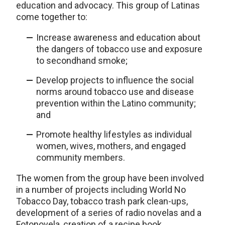
education and advocacy. This group of Latinas
come together to:
Increase awareness and education about
the dangers of tobacco use and exposure
to secondhand smoke;
Develop projects to influence the social
norms around tobacco use and disease
prevention within the Latino community;
and
Promote healthy lifestyles as individual
women, wives, mothers, and engaged
community members.
The women from the group have been involved
in a number of projects including World No
Tobacco Day, tobacco trash park clean-ups,
development of a series of radio novelas and a
Fotonovela, creation of a recipe book,