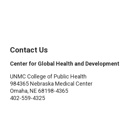
Contact Us
Center for Global Health and Development
UNMC College of Public Health
984365 Nebraska Medical Center
Omaha, NE 68198-4365
402-559-4325