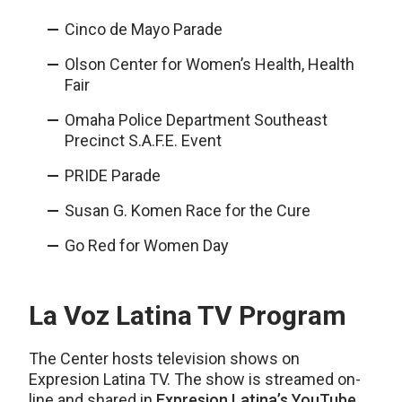
Cinco de Mayo Parade
Olson Center for Women’s Health, Health
Fair
Omaha Police Department Southeast
Precinct S.A.F.E. Event
PRIDE Parade
Susan G. Komen Race for the Cure
Go Red for Women Day
La Voz Latina TV Program
The Center hosts television shows on
Expresion Latina TV. The show is streamed on-
line and shared in
Expresion Latina’s YouTube