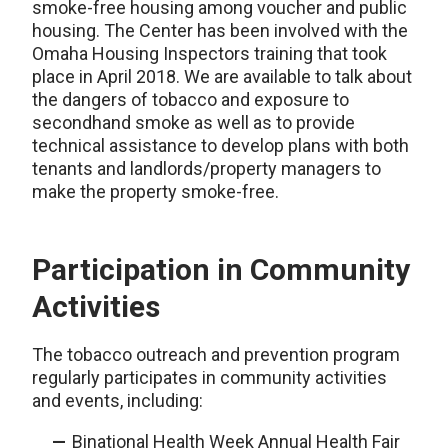
smoke-free housing among voucher and public
housing. The Center has been involved with the
Omaha Housing Inspectors training that took
place in April 2018. We are available to talk about
the dangers of tobacco and exposure to
secondhand smoke as well as to provide
technical assistance to develop plans with both
tenants and landlords/property managers to
make the property smoke-free.
Participation in Community
Activities
The tobacco outreach and prevention program
regularly participates in community activities
and events, including:
Binational Health Week Annual Health Fair