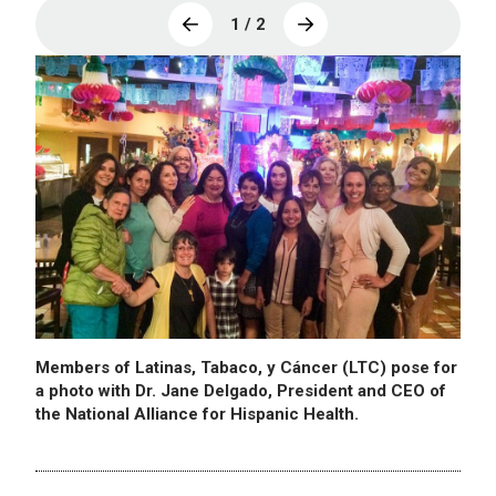
1 / 2
Members of Latinas, Tabaco, y Cáncer (LTC) pose for
a photo with Dr. Jane Delgado, President and CEO of
the National Alliance for Hispanic Health.