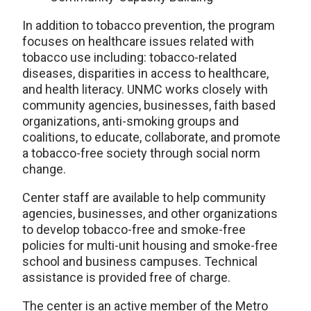
In addition to tobacco prevention, the program
focuses on healthcare issues related with
tobacco use including: tobacco-related
diseases, disparities in access to healthcare,
and health literacy. UNMC works closely with
community agencies, businesses, faith based
organizations, anti-smoking groups and
coalitions, to educate, collaborate, and promote
a tobacco-free society through social norm
change.
Center staff are available to help community
agencies, businesses, and other organizations
to develop tobacco-free and smoke-free
policies for multi-unit housing and smoke-free
school and business campuses. Technical
assistance is provided free of charge.
The center is an active member of the Metro