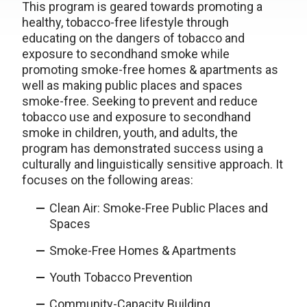
This program is geared towards promoting a
healthy, tobacco-free lifestyle through
educating on the dangers of tobacco and
exposure to secondhand smoke while
promoting smoke-free homes & apartments as
well as making public places and spaces
smoke-free. Seeking to prevent and reduce
tobacco use and exposure to secondhand
smoke in children, youth, and adults, the
program has demonstrated success using a
culturally and linguistically sensitive approach. It
focuses on the following areas:
Clean Air: Smoke-Free Public Places and
Spaces
Smoke-Free Homes & Apartments
Youth Tobacco Prevention
Community-Capacity Building