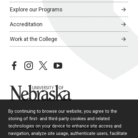
Explore our Programs
Accreditation
Work at the College
facebook
instagram
twitter
youtube
University of Nebraska
By continuing to browse our website, you agree to the
storing of first- and third-party cookies and related
technologies on your device to enhance site access and
© 2026 University of Nebraska Medical Center
navigation, analyze site usage, authenticate users, facilitate