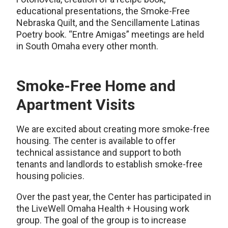
educational presentations, the Smoke-Free
Nebraska Quilt, and the Sencillamente Latinas
Poetry book. “Entre Amigas” meetings are held
in South Omaha every other month.
Smoke-Free Home and
Apartment Visits
We are excited about creating more smoke-free
housing. The center is available to offer
technical assistance and support to both
tenants and landlords to establish smoke-free
housing policies.
Over the past year, the Center has participated in
the LiveWell Omaha Health + Housing work
group. The goal of the group is to increase