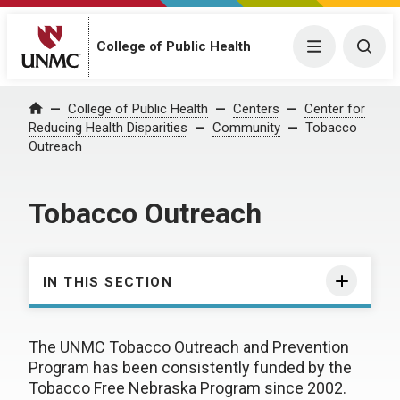
College of Public Health
Menu
Togg
College of Public Health
Centers
Center for
Home
Reducing Health Disparities
Community
Tobacco
Outreach
Tobacco Outreach
IN THIS SECTION
The UNMC Tobacco Outreach and Prevention
Program has been consistently funded by the
Tobacco Free Nebraska Program since 2002.