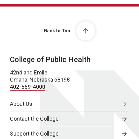
Back to Top
College of Public Health
42nd and Emile
Omaha, Nebraska 68198
402-559-4000
About Us
Contact the College
Support the College