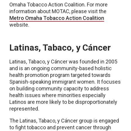
Omaha Tobacco Action Coalition. For more
information about MOTAC, please visit the
Metro Omaha Tobacco Action Coalition
website.
Latinas, Tabaco, y Cáncer
Latinas, Tabaco, y Cáncer was founded in 2005
and is an ongoing community-based holistic
health promotion program targeted towards
Spanish-speaking immigrant women. It focuses
on building community capacity to address
health issues where minorities especially
Latinos are more likely to be disproportionately
represented.
The Latinas, Tabaco, y Cáncer group is engaged
to fight tobacco and prevent cancer through