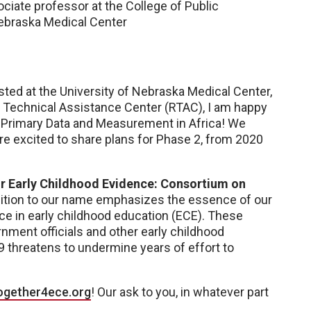
ociate professor at the College of Public
Nebraska Medical Center
ted at the University of Nebraska Medical Center,
h Technical Assistance Center (RTAC), I am happy
-Primary Data and Measurement in Africa! We
’re excited to share plans for Phase 2, from 2020
r Early Childhood Evidence: Consortium on
ddition to our name emphasizes the essence of our
ce in early childhood education (ECE). These
ment officials and other early childhood
9 threatens to undermine years of effort to
ogether4ece.org
! Our ask to you, in whatever part