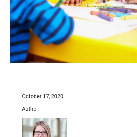
October 17, 2020
Author: