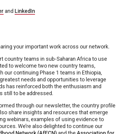
er
and
LinkedIn
haring your important work across our network.
rt country teams in sub-Saharan Africa to use
ited to welcome two new country teams,
h our continuing Phase 1 teams in Ethiopia,
e greatest needs and opportunities to leverage
ds has reinforced both the enthusiasm and
 still to be addressed.
formed through our newsletter, the country profile
also share insights and resources that emerge
ing webinars, examples of using evidence to
ources. We’re also delighted to continue our
ildhood Network (AfECN)
and the
Association for