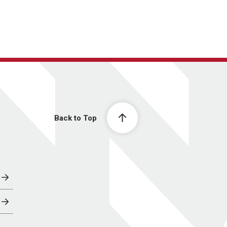
Back to Top