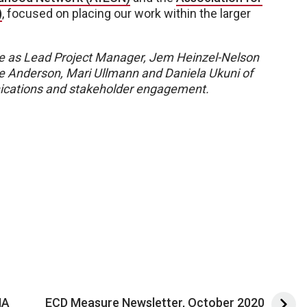
)
, focused on placing our work within the larger
 as Lead Project Manager, Jem Heinzel-Nelson
e Anderson, Mari Ullmann and Daniela Ukuni of
cations and stakeholder engagement.
MA
ECD Measure Newsletter, October 2020