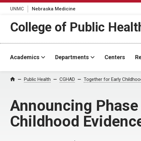
UNMC
Nebraska Medicine
College of Public Healt
Academics
Departments
Centers
Re
Home
Public Health
CGHAD
Together for Early Childho
Announcing Phase 2
Childhood Evidenc