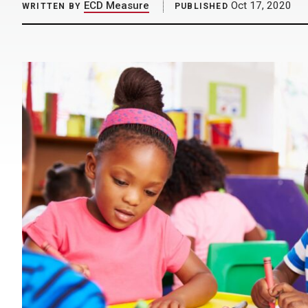
ECD Measure
Oct 17, 2020
WRITTEN BY
PUBLISHED