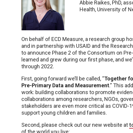
Abbie Raikes, PhD, ass
Health, University of 
On behalf of ECD Measure, a research group hos
and in partnership with USAID and the Researc
to announce Phase 2 of the Consortium on Pre
learned and grew during our first phase, and we
through 2022.
First, going forward we’ll be called, “
Together fo
Pre-Primary Data and Measurement
.” This a
work: building collaborations to promote eviden
collaborations among researchers, NGOs, govern
stakeholders are even more critical as COVID-1
support young children and families.
Second, please check out our new website at
t
of the world you live: