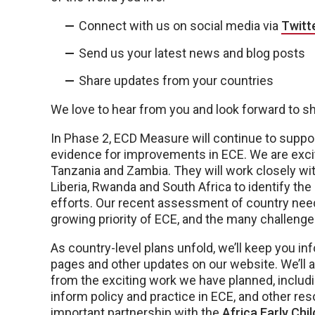
Connect with us on social media via
Twitt
Send us your latest news and blog posts
Share updates from your countries
We love to hear from you and look forward to s
In Phase 2, ECD Measure will continue to suppo
evidence for improvements in ECE. We are exc
Tanzania and Zambia. They will work closely wit
Liberia, Rwanda and South Africa to identify th
efforts. Our recent assessment of country nee
growing priority of ECE, and the many challenges
As country-level plans unfold, we’ll keep you in
pages and other updates on our website. We’ll 
from the exciting work we have planned, includ
inform policy and practice in ECE, and other res
important partnership with the
Africa Early Ch