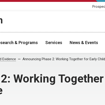
Prospec
h
search & Programs
Services
News & Events
od Evidence
Announcing Phase 2: Working Together for Early Chi
: Working Together 
e