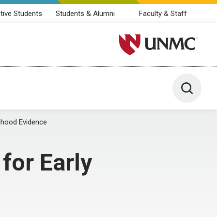
tive Students
Students & Alumni
Faculty & Staff
University of Nebraska M
Toggle 
ldhood Evidence
for Early