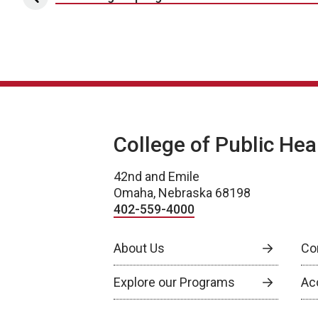
Post navigation
College of Public Hea
42nd and Emile
Omaha, Nebraska 68198
402-559-4000
About Us
Co
Explore our Programs
Ac