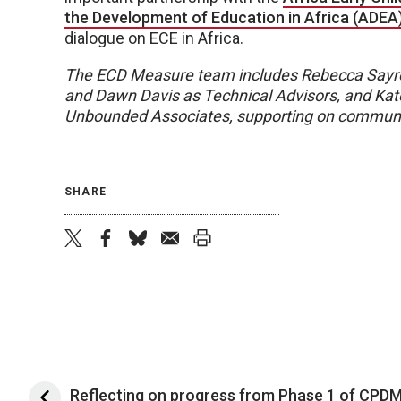
the Development of Education in Africa (ADEA
dialogue on ECE in Africa.
The ECD Measure team includes Rebecca Sayre
and Dawn Davis as Technical Advisors, and Kat
Unbounded Associates, supporting on communi
SHARE
twitter
facebook
bluesky
email
print
Reflecting on progress from Phase 1 of CPD