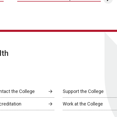
lth
ntact the College
Support the College
creditation
Work at the College