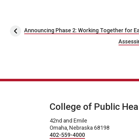
Post navigation
Announcing Phase 2: Working Together for Ea
Assessin
College of Public Hea
42nd and Emile
Omaha, Nebraska 68198
402-559-4000