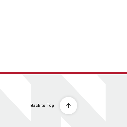
Back to Top