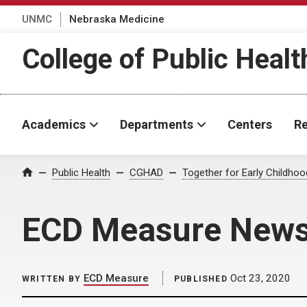
UNMC
Nebraska Medicine
College of Public Healt
Academics
Departments
Centers
Re
Home
Public Health
CGHAD
Together for Early Childho
ECD Measure Newsl
ECD Measure
Oct 23, 2020
WRITTEN BY
PUBLISHED