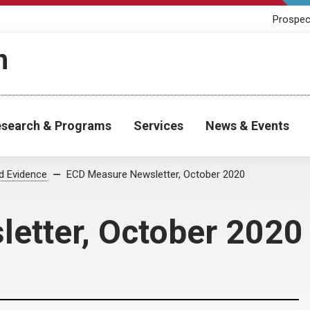
Prospec
h
search & Programs
Services
News & Events
od Evidence
ECD Measure Newsletter, October 2020
etter, October 2020