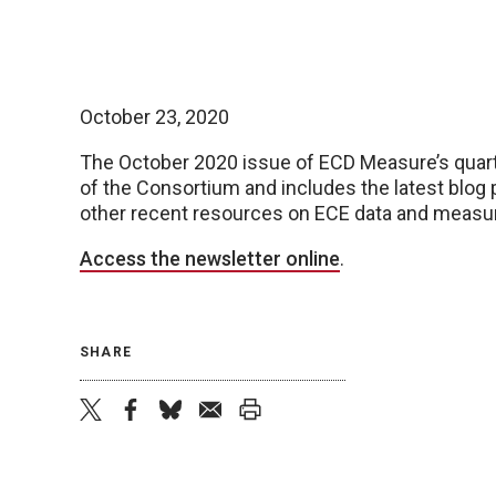
October 23, 2020
The October 2020 issue of ECD Measure’s quart
of the Consortium and includes the latest blog
other recent resources on ECE data and meas
Access the newsletter online
.
SHARE
twitter
facebook
bluesky
email
print