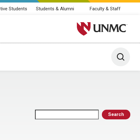
tive Students
Students & Alumni
Faculty & Staff
University of Nebraska M
Toggle 
Search
Search