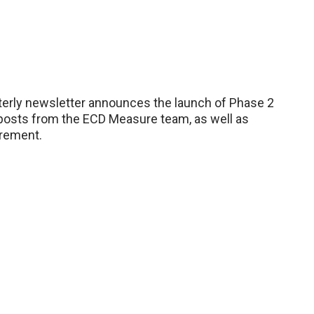
erly newsletter announces the launch of Phase 2
 posts from the ECD Measure team, as well as
urement.