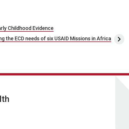
rly Childhood Evidence
g the ECD needs of six USAID Missions in Africa
lth