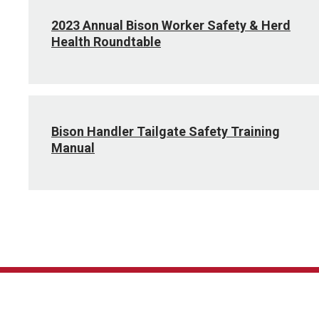
2023 Annual Bison Worker Safety & Herd
Health Roundtable
Bison Handler Tailgate Safety Training
Manual