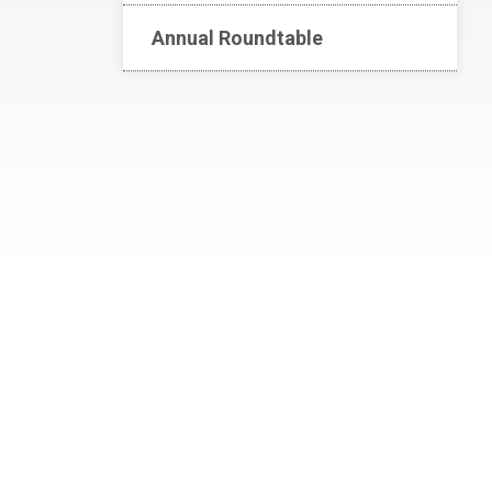
Annual Roundtable