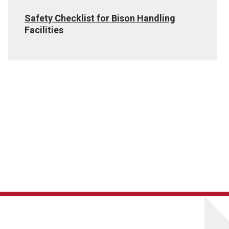
Safety Checklist for Bison Handling
Facilities