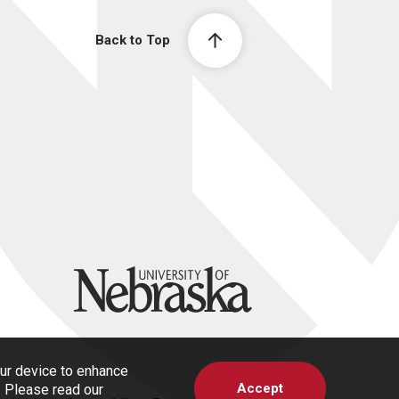
Back to Top
University of Nebraska
our device to enhance
Accept
s. Please read our