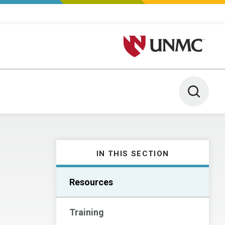
University of Nebraska M
Toggle 
IN THIS SECTION
Resources
Training