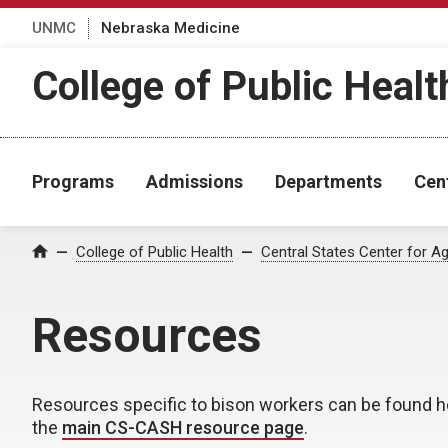
UNMC
Nebraska Medicine
College of Public Healt
Programs
Admissions
Departments
Cen
College of Public Health
Central States Center for Ag
Home
Resources
Resources specific to bison workers can be found h
the
main CS-CASH resource page
.