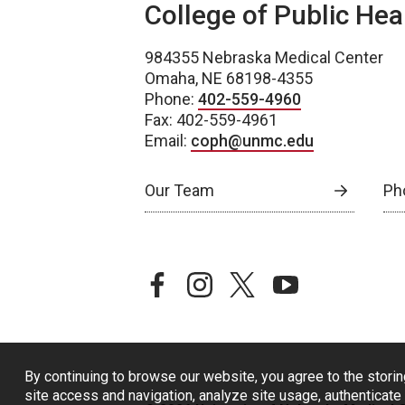
College of Public Hea
984355 Nebraska Medical Center
Omaha, NE 68198-4355
Phone:
402-559-4960
Fax: 402-559-4961
Email:
coph@unmc.edu
Our Team
Ph
facebook
instagram
twitter
youtube
By continuing to browse our website, you agree to the storin
site access and navigation, analyze site usage, authenticate 