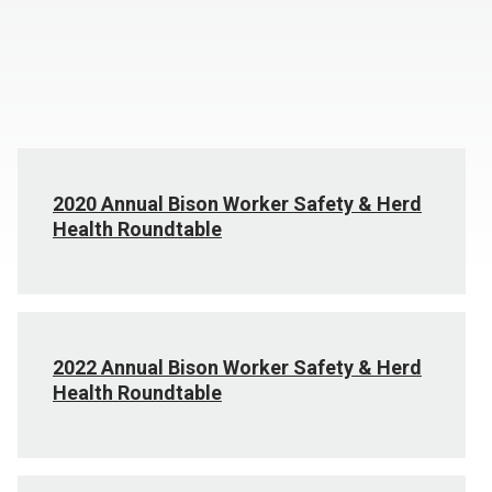
2020 Annual Bison Worker Safety & Herd
Health Roundtable
2022 Annual Bison Worker Safety & Herd
Health Roundtable