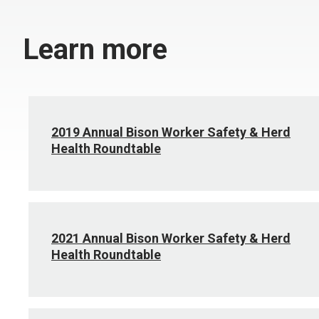
Learn more
2019 Annual Bison Worker Safety & Herd
Health Roundtable
2021 Annual Bison Worker Safety & Herd
Health Roundtable