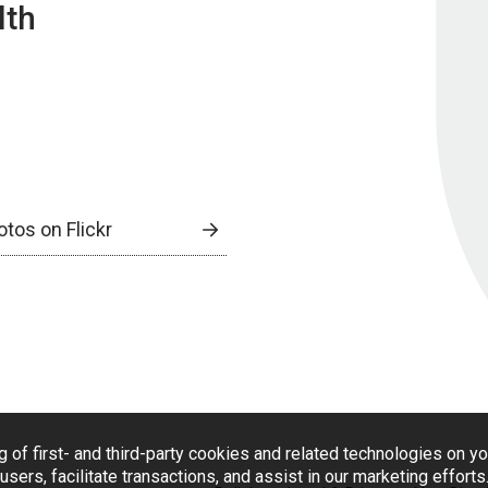
lth
otos on Flickr
g of first- and third-party cookies and related technologies on y
users, facilitate transactions, and assist in our marketing effort