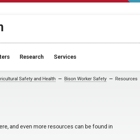
h
ters
Research
Services
ricultural Safety and Health
Bison Worker Safety
Resources
ere, and even more resources can be found in