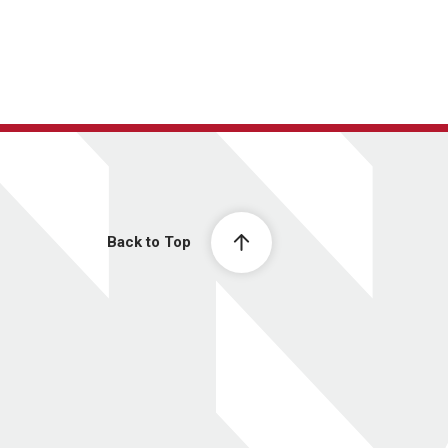
Back to Top