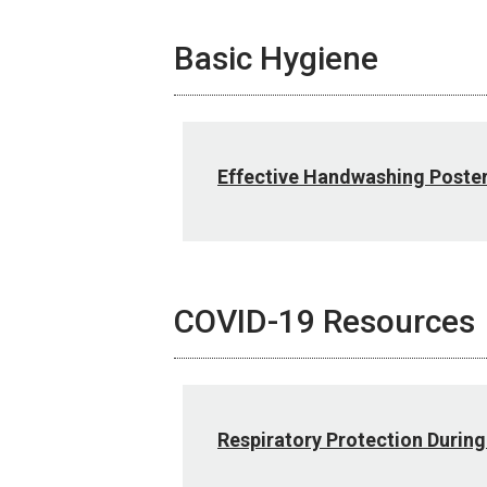
Basic Hygiene
Effective Handwashing Poste
COVID-19 Resources
Respiratory Protection During