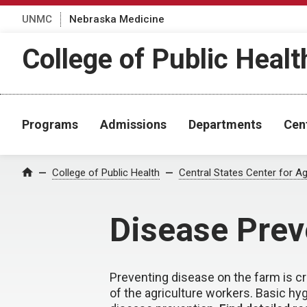
UNMC
Nebraska Medicine
College of Public Healt
Programs
Admissions
Departments
Cen
College of Public Health
Central States Center for Ag
Home
Disease Prev
Preventing disease on the farm is cru
of the agriculture workers. Basic hy