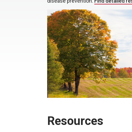
disease prevention.
Find detailed r
Resources