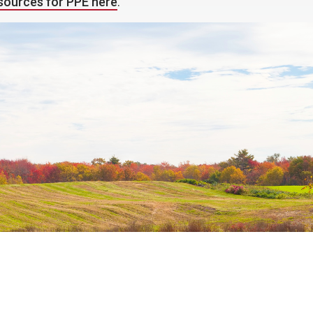
esources for PPE here
.