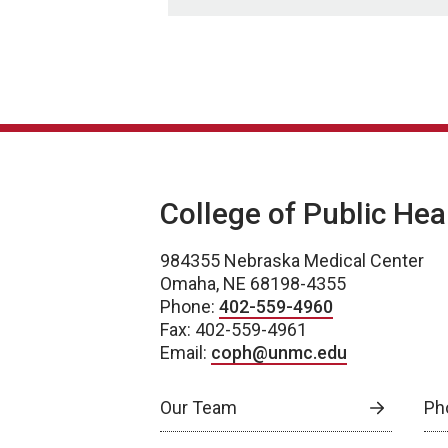
College of Public Hea
984355 Nebraska Medical Center
Omaha, NE 68198-4355
Phone:
402-559-4960
Fax: 402-559-4961
Email:
coph@unmc.edu
Our Team
Ph