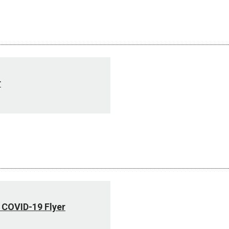
r
 COVID-19 Flyer