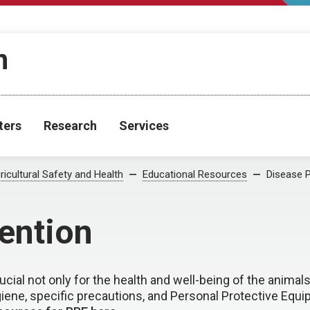
h
ters
Research
Services
ricultural Safety and Health
Educational Resources
Disease P
ention
cial not only for the health and well-being of the animals
giene, specific precautions, and Personal Protective Equip