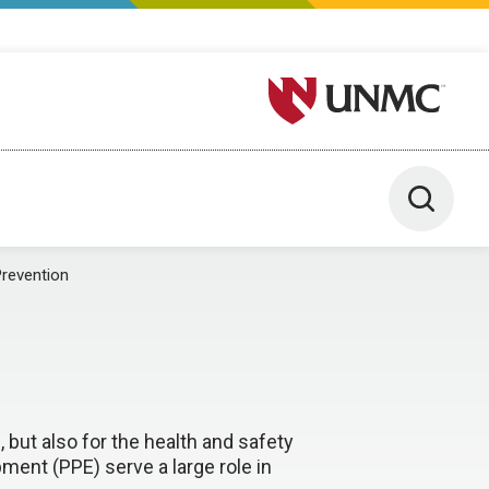
University of Nebraska M
Toggle 
revention
, but also for the health and safety
ment (PPE) serve a large role in