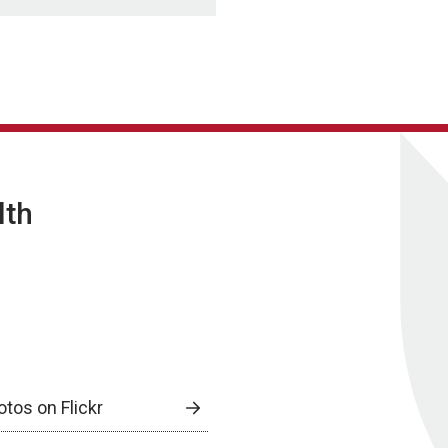
lth
otos on Flickr