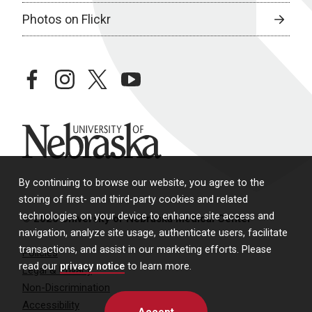
Photos on Flickr
facebook
instagram
twitter
youtube
University of Nebraska
By continuing to browse our website, you agree to the
storing of first- and third-party cookies and related
technologies on your device to enhance site access and
© 2026 University of Nebraska Medical Center
navigation, analyze site usage, authenticate users, facilitate
transactions, and assist in our marketing efforts. Please
Policies
read our
privacy notice
to learn more.
Legal & Privacy
Non-Discrimination
Accessibility