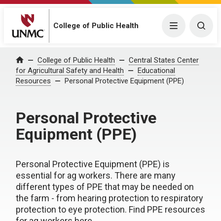
College of Public Health
Menu
Togg
College of Public Health
Central States Center
Home
for Agricultural Safety and Health
Educational
Resources
Personal Protective Equipment (PPE)
Personal Protective
Equipment (PPE)
Personal Protective Equipment (PPE) is
essential for ag workers. There are many
different types of PPE that may be needed on
the farm - from hearing protection to respiratory
protection to eye protection. Find PPE resources
for ag workers here.