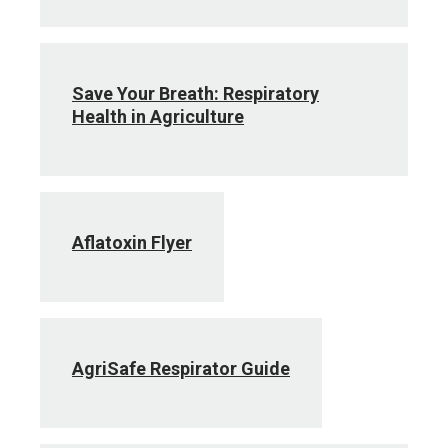
Save Your Breath: Respiratory
Health in Agriculture
Aflatoxin Flyer
AgriSafe Respirator Guide