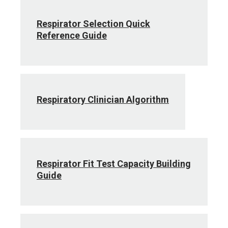
Respirator Selection Quick
Reference Guide
Respiratory Clinician Algorithm
Respirator Fit Test Capacity Building
Guide