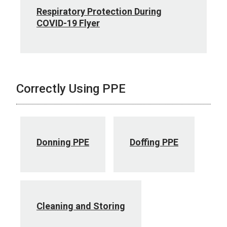
Respiratory Protection During
COVID-19 Flyer
Correctly Using PPE
Donning PPE
Doffing PPE
Cleaning and Storing