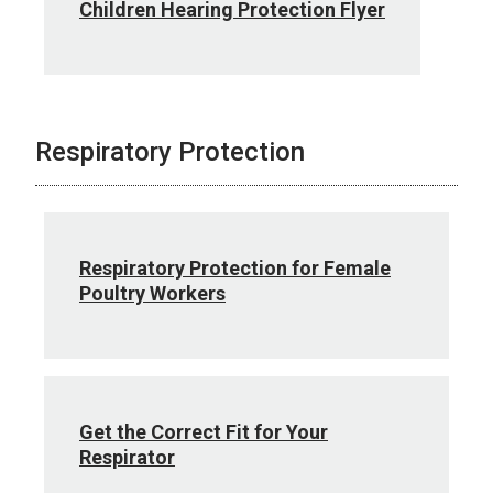
Children Hearing Protection Flyer
Respiratory Protection
Respiratory Protection for Female
Poultry Workers
Get the Correct Fit for Your
Respirator