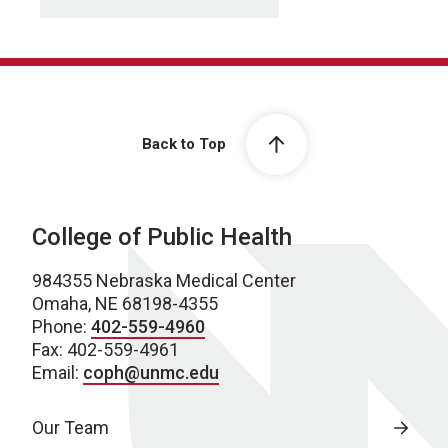
Back to Top
College of Public Health
984355 Nebraska Medical Center
Omaha, NE 68198-4355
Phone:
402-559-4960
Fax: 402-559-4961
Email:
coph@unmc.edu
Our Team