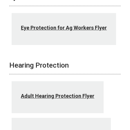
Eye Protection for Ag Workers Flyer
Hearing Protection
Adult Hearing Protection Flyer