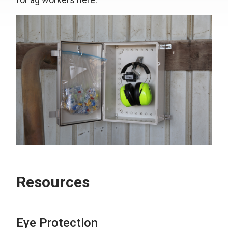
Resources
Eye Protection