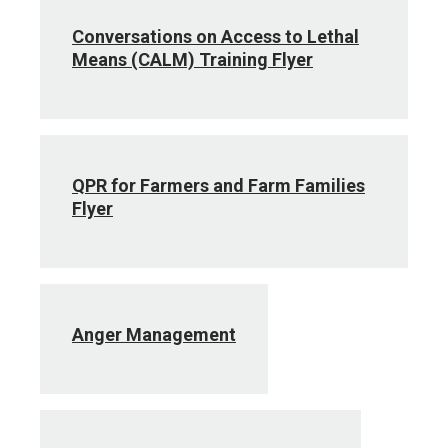
Conversations on Access to Lethal
Means (CALM) Training Flyer
QPR for Farmers and Farm Families
Flyer
Anger Management