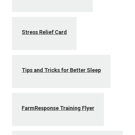
Stress Relief Card
Tips and Tricks for Better Sleep
FarmResponse Training Flyer