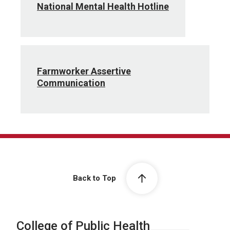
National Mental Health Hotline
Farmworker Assertive
Communication
Back to Top
College of Public Health