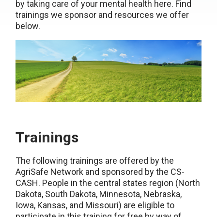
by taking care of your mental health here. Find
trainings we sponsor and resources we offer
below.
Trainings
The following trainings are offered by the
AgriSafe Network and sponsored by the CS-
CASH. People in the central states region (North
Dakota, South Dakota, Minnesota, Nebraska,
Iowa, Kansas, and Missouri) are eligible to
participate in this training for free by way of