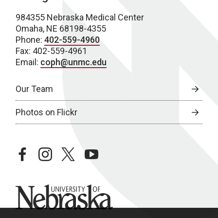
984355 Nebraska Medical Center
Omaha, NE 68198-4355
Phone:
402-559-4960
Fax: 402-559-4961
Email:
coph@unmc.edu
Our Team
Photos on Flickr
facebook
instagram
twitter
youtube
University of Nebraska