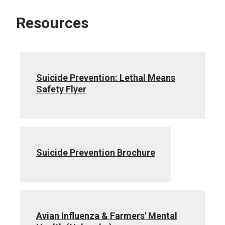
Resources
Suicide Prevention: Lethal Means
Safety Flyer
Suicide Prevention Brochure
Avian Influenza & Farmers' Mental