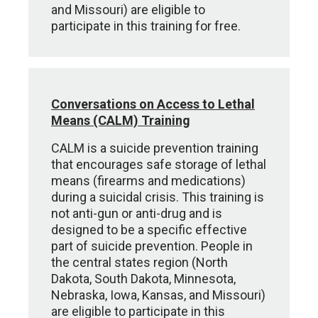
and Missouri) are eligible to
participate in this training for free.
Conversations on Access to Lethal
Means (CALM) Training
CALM is a suicide prevention training
that encourages safe storage of lethal
means (firearms and medications)
during a suicidal crisis. This training is
not anti-gun or anti-drug and is
designed to be a specific effective
part of suicide prevention. People in
the central states region (North
Dakota, South Dakota, Minnesota,
Nebraska, Iowa, Kansas, and Missouri)
are eligible to participate in this