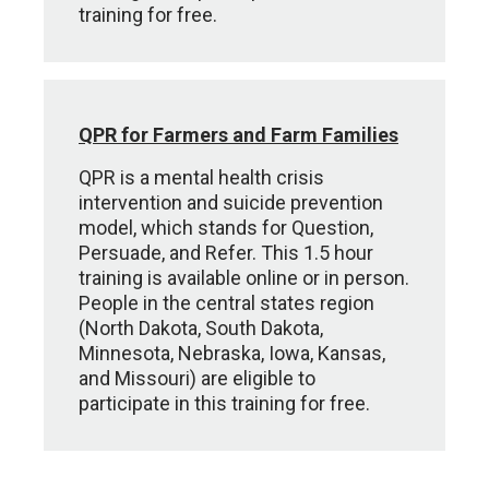
training for free.
QPR for Farmers and Farm Families
QPR is a mental health crisis
intervention and suicide prevention
model, which stands for Question,
Persuade, and Refer. This 1.5 hour
training is available online or in person.
People in the central states region
(North Dakota, South Dakota,
Minnesota, Nebraska, Iowa, Kansas,
and Missouri) are eligible to
participate in this training for free.