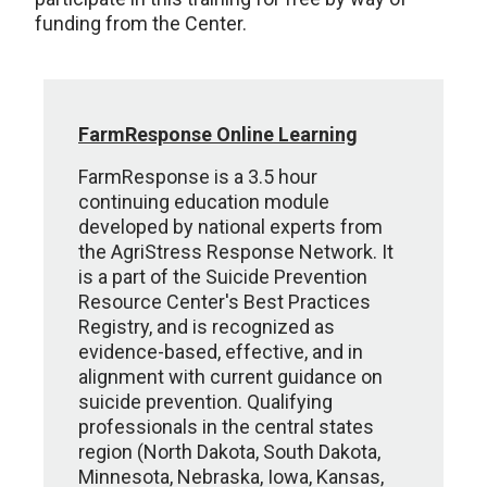
funding from the Center.
FarmResponse Online Learning
FarmResponse is a 3.5 hour
continuing education module
developed by national experts from
the AgriStress Response Network. It
is a part of the Suicide Prevention
Resource Center's Best Practices
Registry, and is recognized as
evidence-based, effective, and in
alignment with current guidance on
suicide prevention. Qualifying
professionals in the central states
region (North Dakota, South Dakota,
Minnesota, Nebraska, Iowa, Kansas,