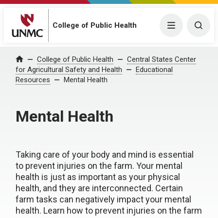
College of Public Health
Menu
Togg
College of Public Health
Central States Center
Home
for Agricultural Safety and Health
Educational
Resources
Mental Health
Mental Health
Taking care of your body and mind is essential
to prevent injuries on the farm. Your mental
health is just as important as your physical
health, and they are interconnected. Certain
farm tasks can negatively impact your mental
health. Learn how to prevent injuries on the farm