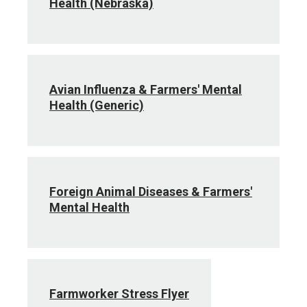
Health (Nebraska)
Avian Influenza & Farmers' Mental
Health (Generic)
Foreign Animal Diseases & Farmers'
Mental Health
Farmworker Stress Flyer