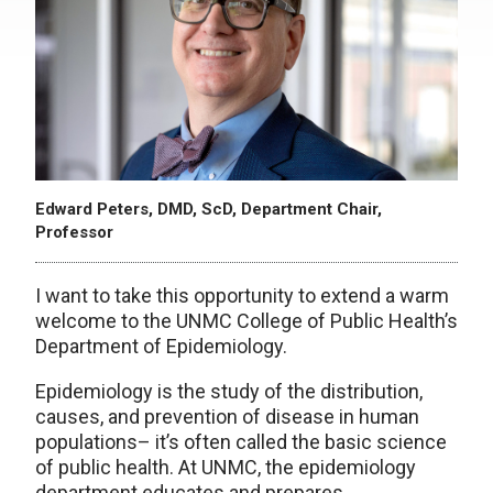
Edward Peters, DMD, ScD, Department Chair,
Professor
I want to take this opportunity to extend a warm
welcome to the UNMC College of Public Health’s
Department of Epidemiology.
Epidemiology is the study of the distribution,
causes, and prevention of disease in human
populations– it’s often called the basic science
of public health. At UNMC, the epidemiology
department educates and prepares