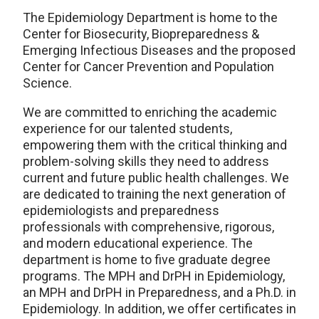
The Epidemiology Department is home to the
Center for Biosecurity, Biopreparedness &
Emerging Infectious Diseases and the proposed
Center for Cancer Prevention and Population
Science.
We are committed to enriching the academic
experience for our talented students,
empowering them with the critical thinking and
problem-solving skills they need to address
current and future public health challenges. We
are dedicated to training the next generation of
epidemiologists and preparedness
professionals with comprehensive, rigorous,
and modern educational experience. The
department is home to five graduate degree
programs. The MPH and DrPH in Epidemiology,
an MPH and DrPH in Preparedness, and a Ph.D. in
Epidemiology. In addition, we offer certificates in