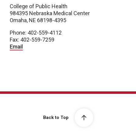
College of Public Health
984395 Nebraska Medical Center
Omaha, NE 68198-4395
Phone: 402-559-4112
Fax: 402-559-7259
Email
Back to Top