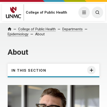
College of Public Health
Menu
Togg
College of Public Health
Departments
Home
Epidemiology
About
About
IN THIS SECTION