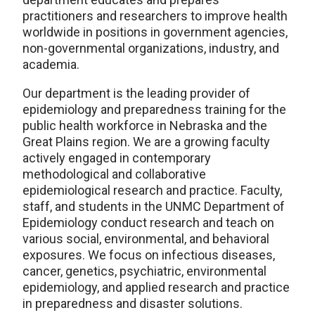
practitioners and researchers to improve health
worldwide in positions in government agencies,
non-governmental organizations, industry, and
academia.
Our department is the leading provider of
epidemiology and preparedness training for the
public health workforce in Nebraska and the
Great Plains region. We are a growing faculty
actively engaged in contemporary
methodological and collaborative
epidemiological research and practice. Faculty,
staff, and students in the UNMC Department of
Epidemiology conduct research and teach on
various social, environmental, and behavioral
exposures. We focus on infectious diseases,
cancer, genetics, psychiatric, environmental
epidemiology, and applied research and practice
in preparedness and disaster solutions.