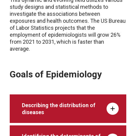
study designs and statistical methods to
investigate the associations between
exposures and health outcomes. The US Bureau
of Labor Statistics projects that the
employment of epidemiologists will grow 26%
from 2021 to 2031, which is faster than
average.
Goals of Epidemiology
Describing the distribution of
diseases