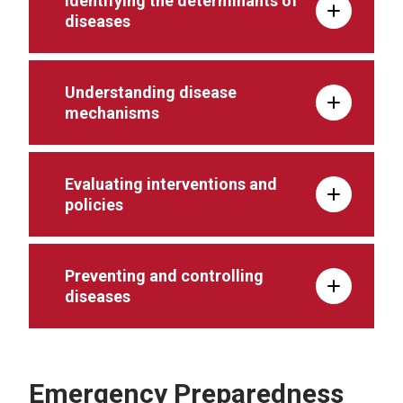
Identifying the determinants of
diseases
Understanding disease
mechanisms
Evaluating interventions and
policies
Preventing and controlling
diseases
Emergency Preparedness