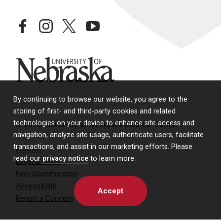
facebook
instagram
twitter
youtube
University of Nebraska
By continuing to browse our website, you agree to the
storing of first- and third-party cookies and related
technologies on your device to enhance site access and
© 2026 University of Nebraska Medical Center
navigation, analyze site usage, authenticate users, facilitate
transactions, and assist in our marketing efforts. Please
Policies
read our
privacy notice
to learn more.
Legal & Privacy
Non-Discrimination
Accessibility
Accept
Report a Concern