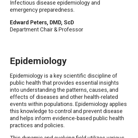
Infectious disease epidemiology and
emergency preparedness.
Edward Peters, DMD, ScD
Department Chair & Professor
Epidemiology
Epidemiology is a key scientific discipline of
public health that provides essential insights
into understanding the patterns, causes, and
effects of diseases and other health-related
events within populations. Epidemiology applies
this knowledge to control and prevent disease
and helps inform evidence-based public health
practices and policies.
This dynamic and evolving field utilizes various