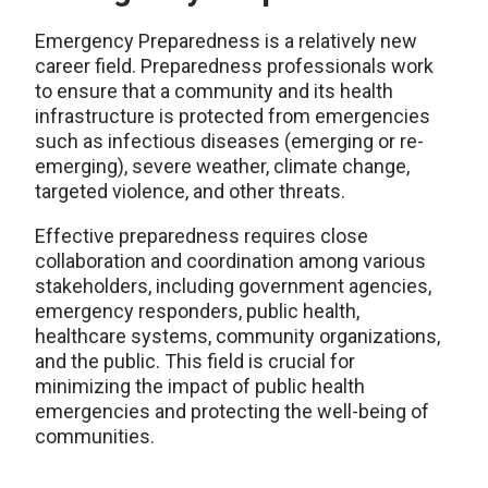
Emergency Preparedness is a relatively new
career field. Preparedness professionals work
to ensure that a community and its health
infrastructure is protected from emergencies
such as infectious diseases (emerging or re-
emerging), severe weather, climate change,
targeted violence, and other threats.
Effective preparedness requires close
collaboration and coordination among various
stakeholders, including government agencies,
emergency responders, public health,
healthcare systems, community organizations,
and the public. This field is crucial for
minimizing the impact of public health
emergencies and protecting the well-being of
communities.