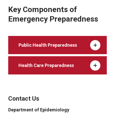
Key Components of
Emergency Preparedness
Public Health Preparedness
Health Care Preparedness
Contact Us
Department of Epidemiology