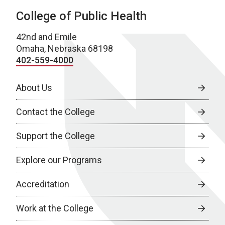
College of Public Health
42nd and Emile
Omaha, Nebraska 68198
402-559-4000
About Us
Contact the College
Support the College
Explore our Programs
Accreditation
Work at the College