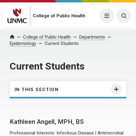
College of Public Health
Menu
Togg
College of Public Health
Departments
Home
Epidemiology
Current Students
Current Students
IN THIS SECTION
Kathleen Angell, MPH, BS
Professional Interests: Infectious Disease | Antimicrobial