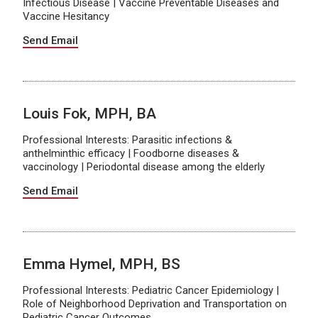
Infectious Disease | Vaccine Preventable Diseases and
Vaccine Hesitancy
Send Email
Louis Fok, MPH, BA
Professional Interests: Parasitic infections &
anthelminthic efficacy | Foodborne diseases &
vaccinology | Periodontal disease among the elderly
Send Email
Emma Hymel, MPH, BS
Professional Interests: Pediatric Cancer Epidemiology |
Role of Neighborhood Deprivation and Transportation on
Pediatric Cancer Outcomes