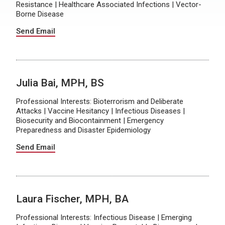
Resistance | Healthcare Associated Infections | Vector-
Borne Disease
Send Email
Julia Bai, MPH, BS
Professional Interests: Bioterrorism and Deliberate
Attacks | Vaccine Hesitancy | Infectious Diseases |
Biosecurity and Biocontainment | Emergency
Preparedness and Disaster Epidemiology
Send Email
Laura Fischer, MPH, BA
Professional Interests: Infectious Disease | Emerging