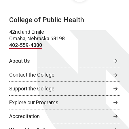
College of Public Health
42nd and Emile
Omaha, Nebraska 68198
402-559-4000
About Us
Contact the College
Support the College
Explore our Programs
Accreditation