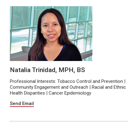
Natalia Trinidad, MPH, BS
Professional Interests: Tobacco Control and Prevention |
Community Engagement and Outreach | Racial and Ethnic
Health Disparities | Cancer Epidemiology
Send Email