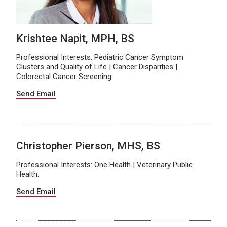
Krishtee Napit, MPH, BS
Professional Interests: Pediatric Cancer Symptom
Clusters and Quality of Life | Cancer Disparities |
Colorectal Cancer Screening
Send Email
Christopher Pierson, MHS, BS
Professional Interests: One Health | Veterinary Public
Health.
Send Email