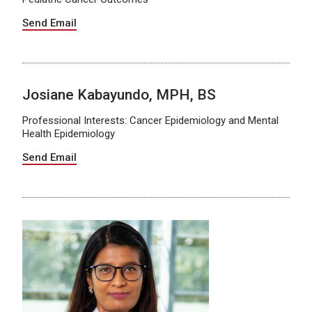
Send Email
Josiane Kabayundo, MPH, BS
Professional Interests: Cancer Epidemiology and Mental
Health Epidemiology
Send Email