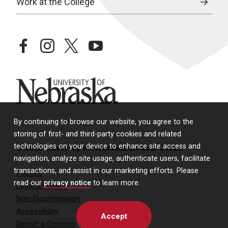
Work at the College
facebook
instagram
twitter
youtube
University of Nebraska
By continuing to browse our website, you agree to the
storing of first- and third-party cookies and related
technologies on your device to enhance site access and
© 2026 University of Nebraska Medical Center
navigation, analyze site usage, authenticate users, facilitate
transactions, and assist in our marketing efforts. Please
Policies
read our
privacy notice
to learn more.
Legal & Privacy
Non-Discrimination
Accessibility
Accept
Report a Concern