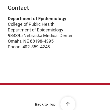
Contact
Department of Epidemiology
College of Public Health
Department of Epidemiology
984395 Nebraska Medical Center
Omaha, NE 68198-4395
Phone: 402-559-4248
Back to Top