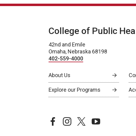
College of Public Hea
42nd and Emile
Omaha, Nebraska 68198
402-559-4000
About Us
Co
Explore our Programs
Ac
facebook
instagram
twitter
youtube