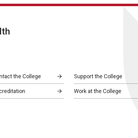
lth
ntact the College
Support the College
creditation
Work at the College