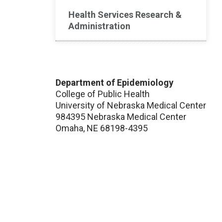
Health Services Research &
Administration
Department of Epidemiology
College of Public Health
University of Nebraska Medical Center
984395 Nebraska Medical Center
Omaha, NE 68198-4395