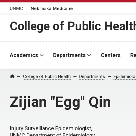
UNMC
Nebraska Medicine
College of Public Healt
Academics
Departments
Centers
Re
College of Public Health
Departments
Epidemiolo
Home
Zijian "Egg" Qin
Injury Surveillance Epidemiologist,
UNMC Department of Epidemiology