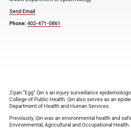
Send Email
Phone:
402-471-0861
Zijian "Egg" Qin s an injury surveillance epidemiolo
College of Public Health. Qin also serves as an epide
Department of Health and Human Services
.
Previously, Qin was an e
nvironmental health and saf
Environmental, Agricultural and Occupational Health.