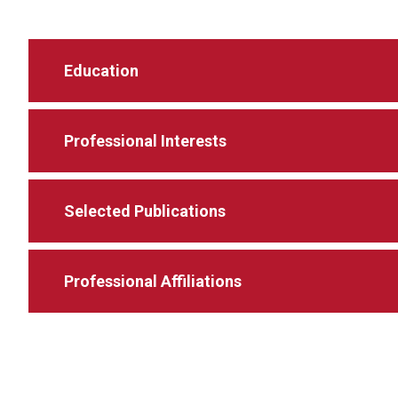
Education
Professional Interests
Selected Publications
Professional Affiliations