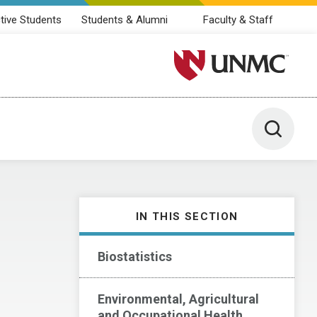
tive Students
Students & Alumni
Faculty & Staff
University of Nebraska M
Toggle 
IN THIS SECTION
Biostatistics
Environmental, Agricultural
and Occupational Health