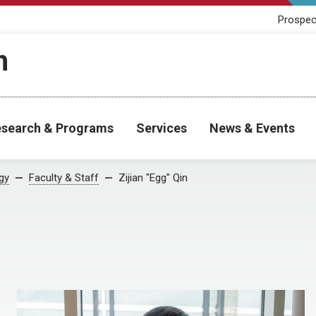
Prospec
h
search & Programs
Services
News & Events
gy
Faculty & Staff
Zijian "Egg" Qin