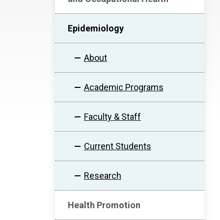
Epidemiology
About
Academic Programs
Faculty & Staff
Current Students
Research
Health Promotion