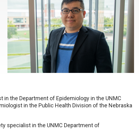
gist in the Department of Epidemiology in the UNMC
miologist in the Public Health Division of the Nebraska
ety specialist in the UNMC Department of