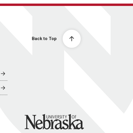
Back to Top
University of Nebraska