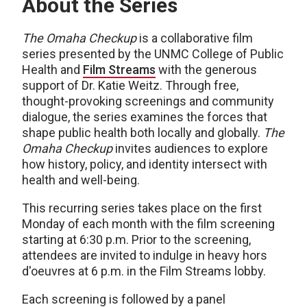
About the Series
The Omaha Checkup
is a collaborative film
series presented by the UNMC College of Public
Health and
Film Streams
with the generous
support of Dr. Katie Weitz. Through free,
thought-provoking screenings and community
dialogue, the series examines the forces that
shape public health both locally and globally.
The
Omaha Checkup
invites audiences to explore
how history, policy, and identity intersect with
health and well-being.
This recurring series takes place on the first
Monday of each month with the film screening
starting at 6:30 p.m. Prior to the screening,
attendees are invited to indulge in heavy hors
d'oeuvres at 6 p.m. in the Film Streams lobby.
Each screening is followed by a panel