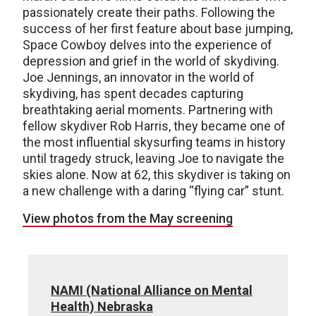
passionately create their paths. Following the
success of her first feature about base jumping,
Space Cowboy delves into the experience of
depression and grief in the world of skydiving.
Joe Jennings, an innovator in the world of
skydiving, has spent decades capturing
breathtaking aerial moments. Partnering with
fellow skydiver Rob Harris, they became one of
the most influential skysurfing teams in history
until tragedy struck, leaving Joe to navigate the
skies alone. Now at 62, this skydiver is taking on
a new challenge with a daring “flying car” stunt.
View photos from the May screening
NAMI (National Alliance on Mental
Health) Nebraska