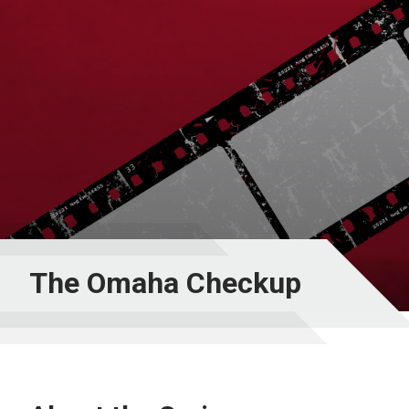
The Omaha Checkup