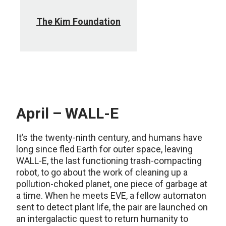
The Kim Foundation
April – WALL-E
It’s the twenty-ninth century, and humans have
long since fled Earth for outer space, leaving
WALL-E, the last functioning trash-compacting
robot, to go about the work of cleaning up a
pollution-choked planet, one piece of garbage at
a time. When he meets EVE, a fellow automaton
sent to detect plant life, the pair are launched on
an intergalactic quest to return humanity to