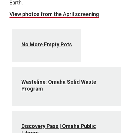
Earth.
View photos from the April screening
No More Empty Pots
Wasteline: Omaha Solid Waste
Program
Discovery Pass | Omaha Public
Library