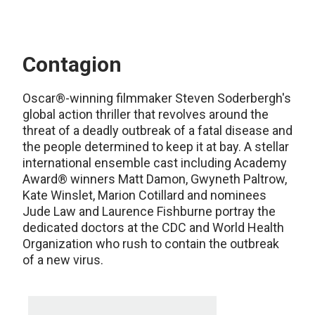
Contagion
Oscar®-winning filmmaker Steven Soderbergh's
global action thriller that revolves around the
threat of a deadly outbreak of a fatal disease and
the people determined to keep it at bay. A stellar
international ensemble cast including Academy
Award® winners Matt Damon, Gwyneth Paltrow,
Kate Winslet, Marion Cotillard and nominees
Jude Law and Laurence Fishburne portray the
dedicated doctors at the CDC and World Health
Organization who rush to contain the outbreak
of a new virus.