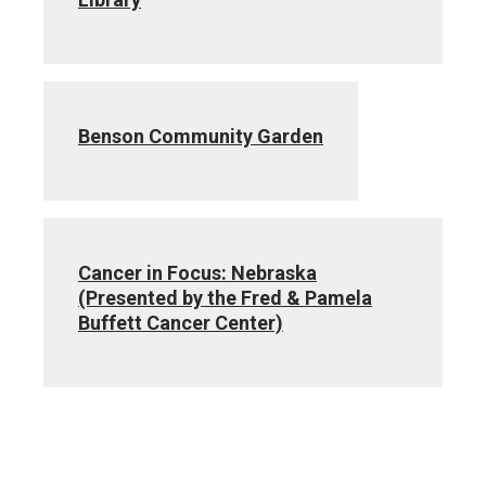
Benson Community Garden
Cancer in Focus: Nebraska
(Presented by the Fred & Pamela
Buffett Cancer Center)