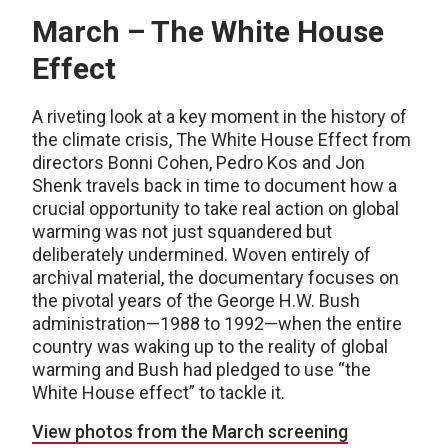
March – The White House
Effect
A riveting look at a key moment in the history of
the climate crisis, The White House Effect from
directors Bonni Cohen, Pedro Kos and Jon
Shenk travels back in time to document how a
crucial opportunity to take real action on global
warming was not just squandered but
deliberately undermined. Woven entirely of
archival material, the documentary focuses on
the pivotal years of the George H.W. Bush
administration—1988 to 1992—when the entire
country was waking up to the reality of global
warming and Bush had pledged to use “the
White House effect” to tackle it.
View photos from the March screening