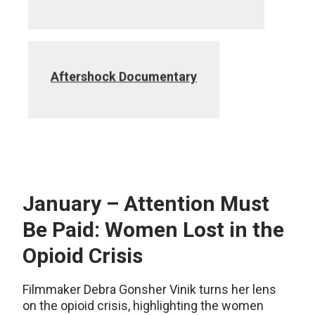
Aftershock Documentary
January – Attention Must
Be Paid: Women Lost in the
Opioid Crisis
Filmmaker Debra Gonsher Vinik turns her lens
on the opioid crisis, highlighting the women