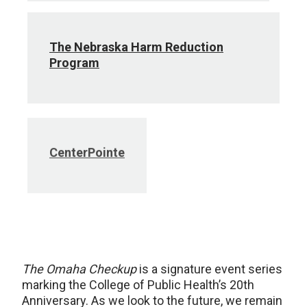
The Nebraska Harm Reduction
Program
CenterPointe
The Omaha Checkup
is a signature event series
marking the College of Public Health’s 20th
Anniversary. As we look to the future, we remain