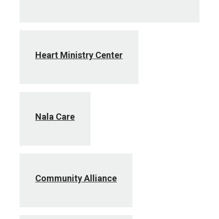
Heart Ministry Center
Nala Care
Community Alliance