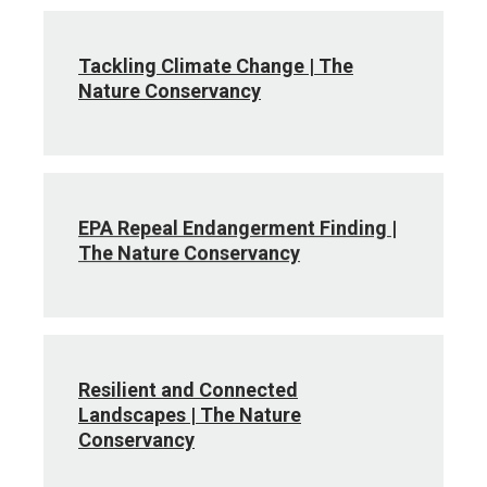
Tackling Climate Change | The
Nature Conservancy
EPA Repeal Endangerment Finding |
The Nature Conservancy
Resilient and Connected
Landscapes | The Nature
Conservancy