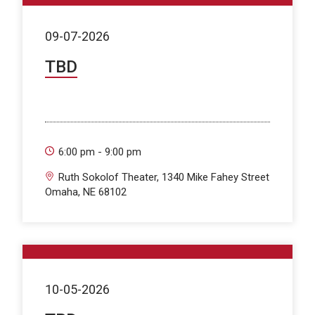
09-07-2026
TBD
6:00 pm - 9:00 pm
Ruth Sokolof Theater, 1340 Mike Fahey Street
Omaha, NE 68102
10-05-2026