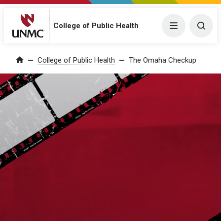
College of Public Health
Menu
Togg
College of Public Health
The Omaha Checkup
Home