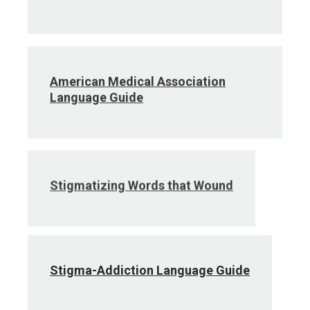
American Medical Association
Language Guide
Stigmatizing Words that Wound
Stigma-Addiction Language Guide