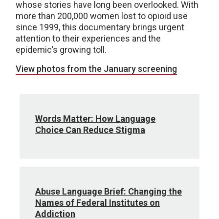
whose stories have long been overlooked. With
more than 200,000 women lost to opioid use
since 1999, this documentary brings urgent
attention to their experiences and the
epidemic’s growing toll.
View photos from the January screening
Words Matter: How Language
Choice Can Reduce Stigma
Abuse Language Brief: Changing the
Names of Federal Institutes on
Addiction