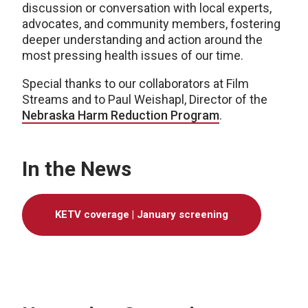
discussion or conversation with local experts,
advocates, and community members, fostering
deeper understanding and action around the
most pressing health issues of our time.
Special thanks to our collaborators at Film
Streams and to Paul Weishapl, Director of the
Nebraska Harm Reduction Program
.
In the News
KETV coverage | January screening