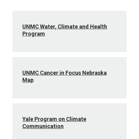
UNMC Water, Climate and Health
Program
UNMC Cancer in Focus Nebraska
Map
Yale Program on Climate
Communication