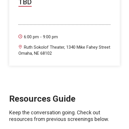
TBD
6:00 pm - 9:00 pm
Ruth Sokolof Theater, 1340 Mike Fahey Street
Omaha, NE 68102
Resources Guide
Keep the conversation going. Check out
resources from previous screenings below.