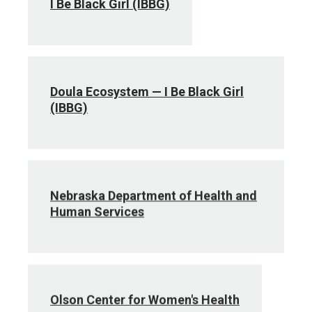
I Be Black Girl (IBBG)
Doula Ecosystem — I Be Black Girl
(IBBG)
Nebraska Department of Health and
Human Services
Olson Center for Women's Health