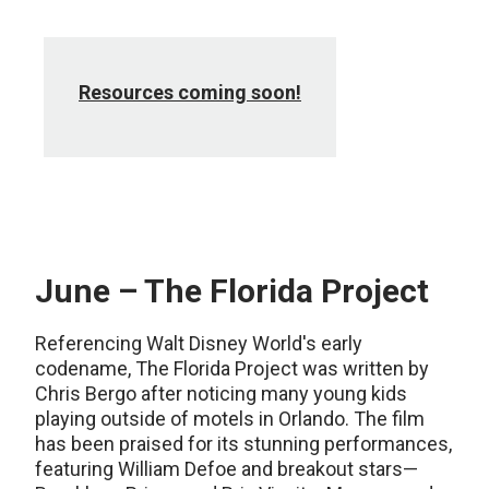
Resources coming soon!
June – The Florida Project
Referencing Walt Disney World's early
codename, The Florida Project was written by
Chris Bergo after noticing many young kids
playing outside of motels in Orlando. The film
has been praised for its stunning performances,
featuring William Defoe and breakout stars—