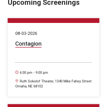
Upcoming Screenings
08-03-2026
Contagion
6:00 pm - 9:00 pm
Ruth Sokolof Theater, 1340 Mike Fahey Street
Omaha, NE 68102