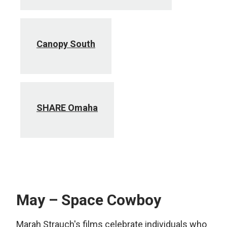
Canopy South
SHARE Omaha
May – Space Cowboy
Marah Strauch's films celebrate individuals who