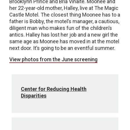
Brooklynn Prince and Bria Vinaite. Moonee and
her 22-year-old mother, Halley, live at The Magic
Castle Motel. The closest thing Moonee has to a
father is Bobby, the motel’s manager, a cautious,
diligent man who makes fun of the children’s
antics. Halley has lost her job and a new girl the
same age as Moonee has moved in at the motel
next door. It’s going to be an eventful summer.
View photos from the June screening
Center for Reducing Health
Disparities