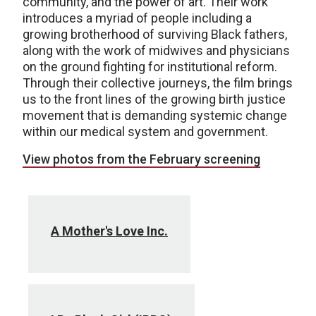
community, and the power of art. Their work
introduces a myriad of people including a
growing brotherhood of surviving Black fathers,
along with the work of midwives and physicians
on the ground fighting for institutional reform.
Through their collective journeys, the film brings
us to the front lines of the growing birth justice
movement that is demanding systemic change
within our medical system and government.
View photos from the February screening
A Mother's Love Inc.