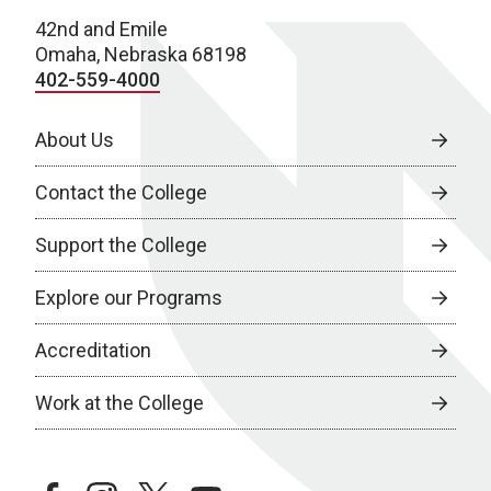
42nd and Emile
Omaha, Nebraska 68198
402-559-4000
About Us
Contact the College
Support the College
Explore our Programs
Accreditation
Work at the College