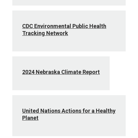
CDC Environmental Public Health
Tracking Network
2024 Nebraska Climate Report
United Nations Actions for a Healthy
Planet