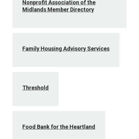
Nonprofit Association of the
Midlands Member Directory
Family Housing Advisory Services
Threshold
Food Bank for the Heartland