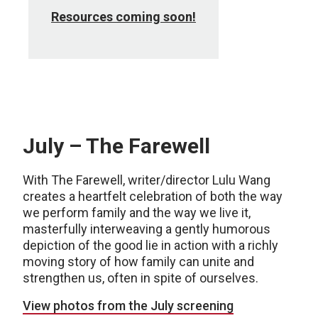
Resources coming soon!
July – The Farewell
With The Farewell, writer/director Lulu Wang
creates a heartfelt celebration of both the way
we perform family and the way we live it,
masterfully interweaving a gently humorous
depiction of the good lie in action with a richly
moving story of how family can unite and
strengthen us, often in spite of ourselves.
View photos from the July screening