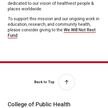
dedicated to our vision of healthiest people &
places worldwide.
To support this mission and our ongoing work in
education, research, and community health,
please consider giving to the
We Will Not Rest
Fund
.
Back to Top
College of Public Health