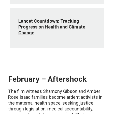
Lancet Countdown: Tracking
Progress on Health and Climate
Change
February – Aftershock
The film witness Shamony Gibson and Amber
Rose Isaac families become ardent activists in
the maternal health space, seeking justice
through legislation, medical accountability,