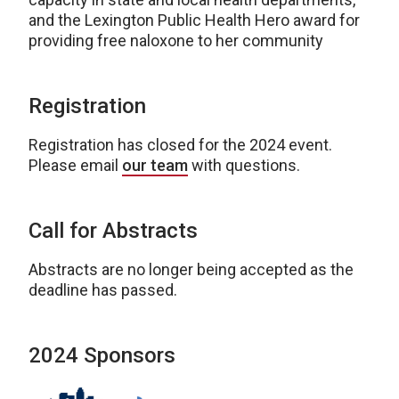
and the Lexington Public Health Hero award for
providing free naloxone to her community
Registration
Registration has closed for the 2024 event.
Please email
our team
with questions.
Call for Abstracts
Abstracts are no longer being accepted as the
deadline has passed.
2024 Sponsors