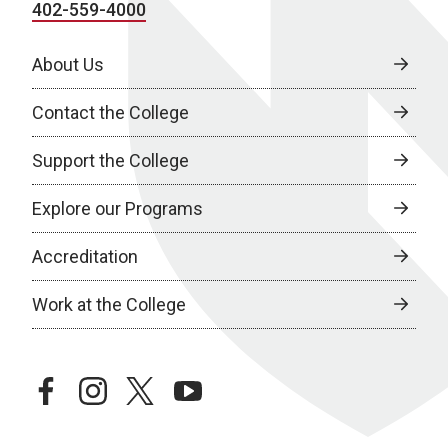
402-559-4000
About Us
Contact the College
Support the College
Explore our Programs
Accreditation
Work at the College
facebook
instagram
twitter
youtube