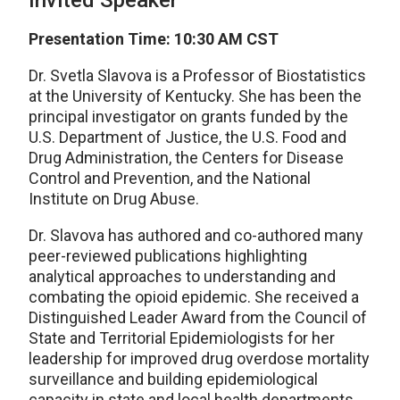
Invited Speaker
Presentation Time: 10:30 AM CST
Dr. Svetla Slavova is a Professor of Biostatistics
at the University of Kentucky. She has been the
principal investigator on grants funded by the
U.S. Department of Justice, the U.S. Food and
Drug Administration, the Centers for Disease
Control and Prevention, and the National
Institute on Drug Abuse.
Dr. Slavova has authored and co-authored many
peer-reviewed publications highlighting
analytical approaches to understanding and
combating the opioid epidemic. She received a
Distinguished Leader Award from the Council of
State and Territorial Epidemiologists for her
leadership for improved drug overdose mortality
surveillance and building epidemiological
capacity in state and local health departments,