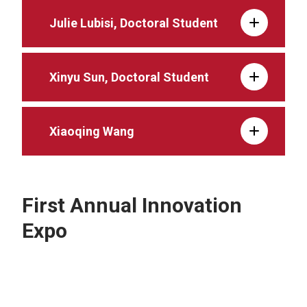
Julie Lubisi, Doctoral Student
Xinyu Sun, Doctoral Student
Xiaoqing Wang
First Annual Innovation
Expo