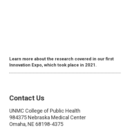
Learn more about the research covered in our first
Innovation Expo, which took place in 2021.
Contact Us
UNMC College of Public Health
984375 Nebraska Medical Center
Omaha, NE 68198-4375