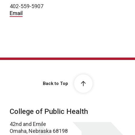
402-559-5907
Email
Back to Top
College of Public Health
42nd and Emile
Omaha, Nebraska 68198