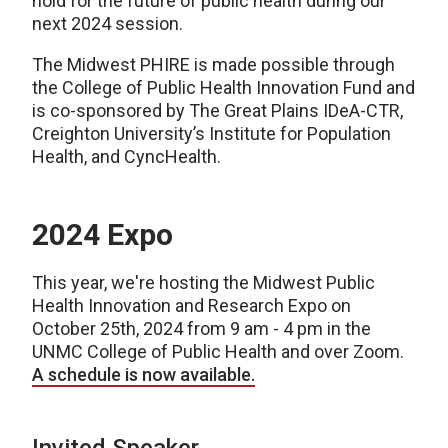
hold for the future of public health during our
next 2024 session.
The Midwest PHIRE is made possible through
the College of Public Health Innovation Fund and
is co-sponsored by The Great Plains IDeA-CTR,
Creighton University’s Institute for Population
Health, and CyncHealth.
2024 Expo
This year, we're hosting the Midwest Public
Health Innovation and Research Expo on
October 25th, 2024 from 9 am - 4 pm in the
UNMC College of Public Health and over Zoom.
A schedule is now available.