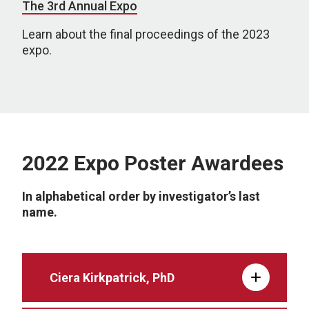
The 3rd Annual Expo
Learn about the final proceedings of the 2023
expo.
2022 Expo Poster Awardees
In alphabetical order by investigator’s last
name.
Ciera Kirkpatrick, PhD