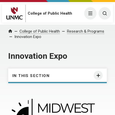
College of Public Health
Menu
Togg
College of Public Health
Research & Programs
Home
Innovation Expo
Innovation Expo
IN THIS SECTION