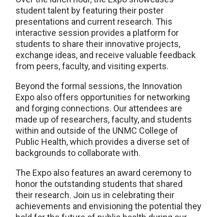
student talent by featuring their poster
presentations and current research. This
interactive session provides a platform for
students to share their innovative projects,
exchange ideas, and receive valuable feedback
from peers, faculty, and visiting experts.
Beyond the formal sessions, the Innovation
Expo also offers opportunities for networking
and forging connections. Our attendees are
made up of researchers, faculty, and students
within and outside of the UNMC College of
Public Health, which provides a diverse set of
backgrounds to collaborate with.
The Expo also features an award ceremony to
honor the outstanding students that shared
their research. Join us in celebrating their
achievements and envisioning the potential they