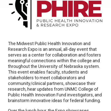
The Midwest Public Health Innovation and
Research Expo is an annual, all-day event that
serves as a center for collaboration and fosters
meaningful connections within the college and
throughout the University of Nebraska system.
This event enables faculty, students and
stakeholders to meet collaborators and
community/clinical partners, showcase their
research, hear updates from UNMC College of
Public Health Innovation Fund investigators, and
brainstorm innovative ideas for federal funding.
Over the lunch hour, the Expo showcases