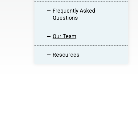
Frequently Asked
Questions
Our Team
Resources