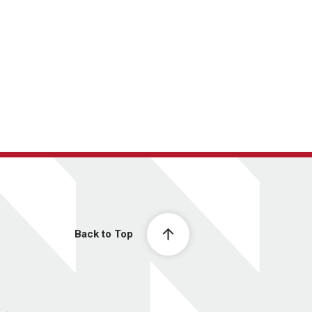
Back to Top