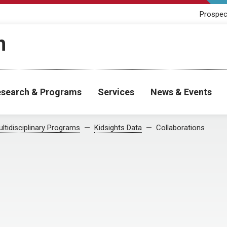
Prospec
h
search & Programs
Services
News & Events
ltidisciplinary Programs
Kidsights Data
Collaborations