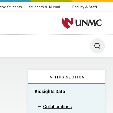
tive Students
Students & Alumni
Faculty & Staff
University of Nebraska M
Toggle 
IN THIS SECTION
Kidsights Data
Collaborations