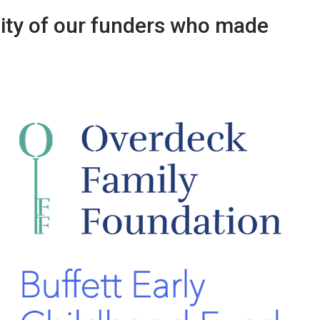
sity of our funders who made