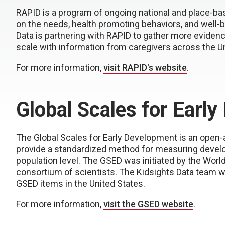
RAPID is a program of ongoing national and place-ba
on the needs, health promoting behaviors, and well-b
Data is partnering with RAPID to gather more evidenc
scale with information from caregivers across the Un
For more information,
visit RAPID's website
.
Global Scales for Earl
The Global Scales for Early Development is an open-
provide a standardized method for measuring develop
population level. The GSED was initiated by the Worl
consortium of scientists. The Kidsights Data team w
GSED items in the United States.
For more information,
visit the GSED website
.