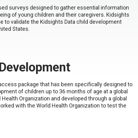
sed surveys designed to gather essential information
eing of young children and their caregivers. Kidsights
e to validate the Kidsights Data child development
ited States.
y Development
access package that has been specifically designed to
ment of children up to 36 months of age at a global
d Health Organization and developed through a global
orked with the World Health Organization to test the