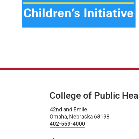
College of Public Hea
42nd and Emile
Omaha, Nebraska 68198
402-559-4000