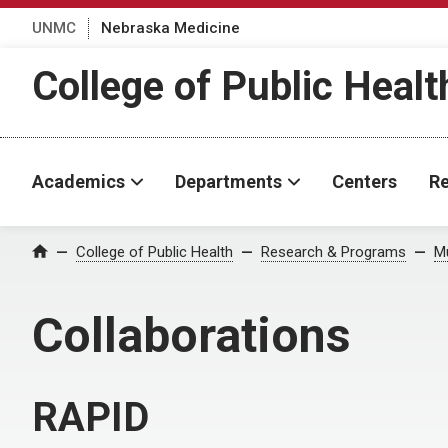
UNMC
Nebraska Medicine
College of Public Healt
Academics
Departments
Centers
Re
College of Public Health
Research & Programs
Mu
Home
Collaborations
RAPID