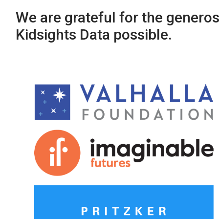
We are grateful for the genero
Kidsights Data possible.