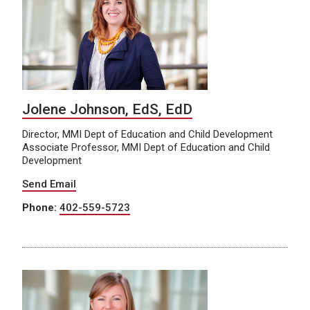
Jolene Johnson, EdS, EdD
Director, MMI Dept of Education and Child Development
Associate Professor, MMI Dept of Education and Child
Development
Send Email
Phone:
402-559-5723