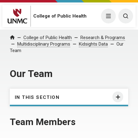
College of Public Health
Menu
Togg
College of Public Health
Research & Programs
Home
Multidisciplinary Programs
Kidsights Data
Our
Team
Our Team
IN THIS SECTION
Team Members