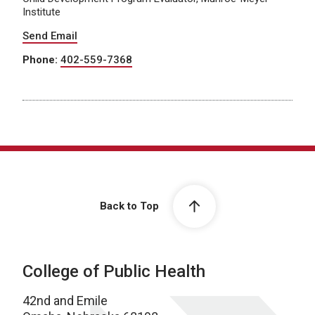
Institute
Send Email
Phone:
402-559-7368
Back to Top
College of Public Health
42nd and Emile