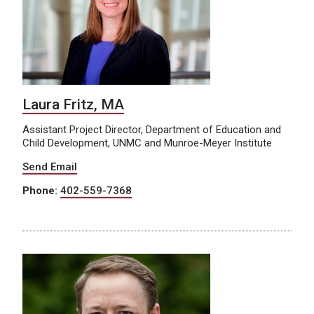
Laura Fritz, MA
Assistant Project Director, Department of Education and
Child Development, UNMC and Munroe-Meyer Institute
Send Email
Phone:
402-559-7368