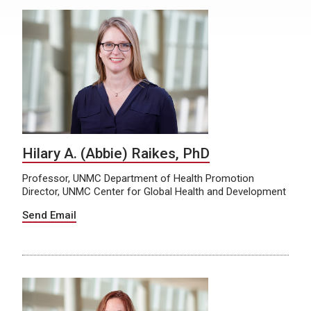
Hilary A. (Abbie) Raikes, PhD
Professor, UNMC Department of Health Promotion
Director, UNMC Center for Global Health and Development
Send Email