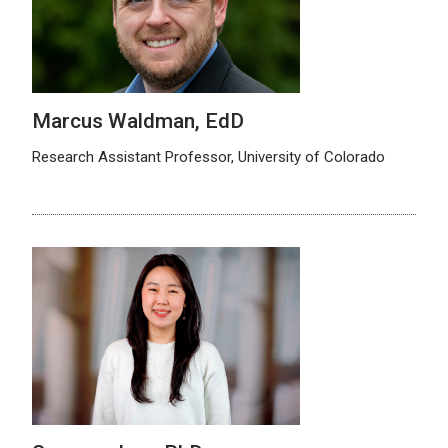
Marcus Waldman, EdD
Research Assistant Professor, University of Colorado