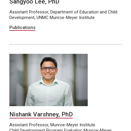
Sangyoo Lee, PhD
Assistant Professor, Department of Education and Child
Development, UNMC Munroe-Meyer Institute
Publications
Nishank Varshney, PhD
Assistant Professor, Munroe-Meyer Institute
Child Development Program Evaluator, Munroe-Meyer