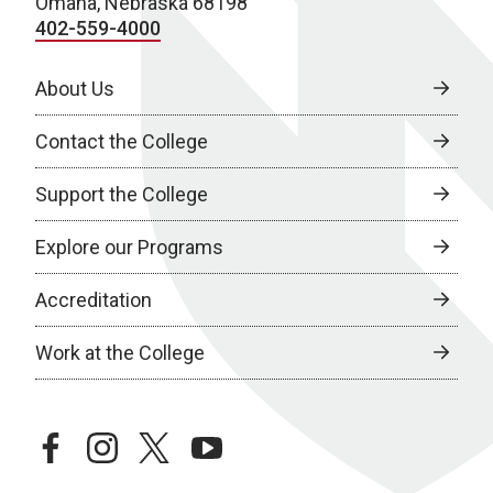
Omaha, Nebraska 68198
402-559-4000
About Us
Contact the College
Support the College
Explore our Programs
Accreditation
Work at the College
facebook
instagram
twitter
youtube