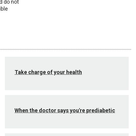
d do not
ible
Take charge of your health
When the doctor says you're prediabetic