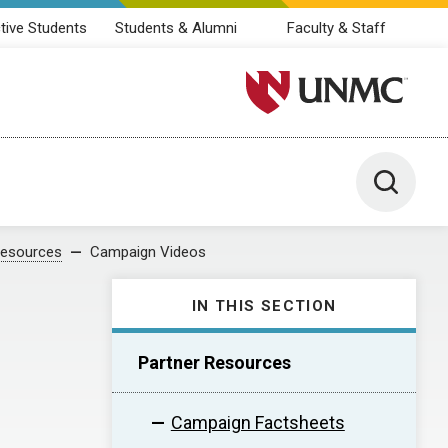
tive Students
Students & Alumni
Faculty & Staff
University of Nebraska M
Toggle 
Resources
Campaign Videos
IN THIS SECTION
Partner Resources
Campaign Factsheets