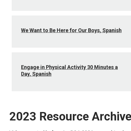
We Want to Be Here for Our Boys, Spanish
Engage in Physical Activity 30 Minutes a
Day, Spanish
2023 Resource Archiv