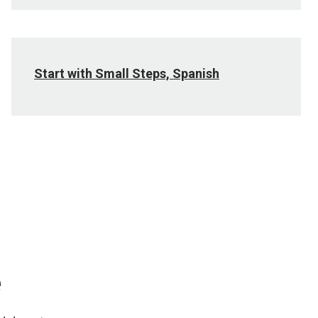
Start with Small Steps, Spanish
e