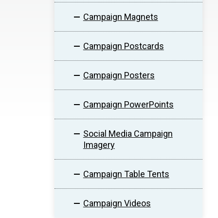
Campaign Magnets
Campaign Postcards
Campaign Posters
Campaign PowerPoints
Social Media Campaign
Imagery
Campaign Table Tents
Campaign Videos