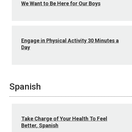
We Want to Be Here for Our Boys
Engage in Physical Activity 30 Minutes a
Day
Spanish
Take Charge of Your Health To Feel
Better, Spanish