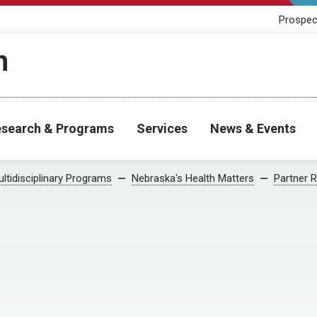
Prospec
h
search & Programs
Services
News & Events
ltidisciplinary Programs
Nebraska's Health Matters
Partner 