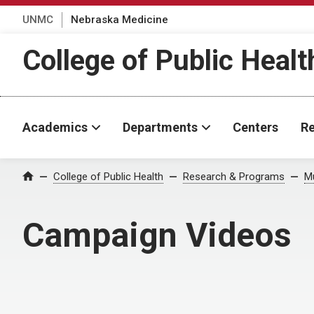
UNMC
Nebraska Medicine
College of Public Healt
Academics
Departments
Centers
Re
College of Public Health
Research & Programs
Mu
Home
Campaign Videos