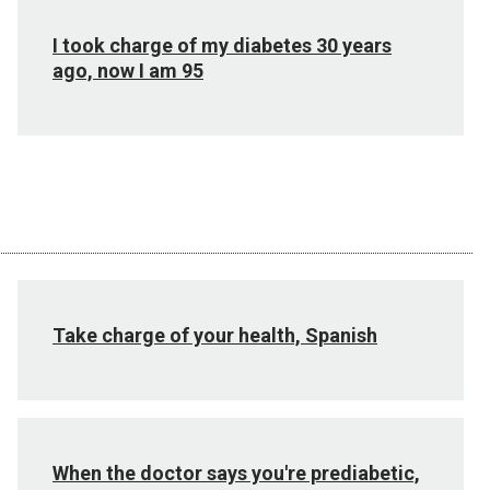
I took charge of my diabetes 30 years
ago, now I am 95
Take charge of your health, Spanish
When the doctor says you're prediabetic,