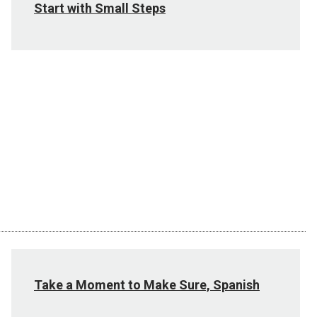
Start with Small Steps
Take a Moment to Make Sure, Spanish