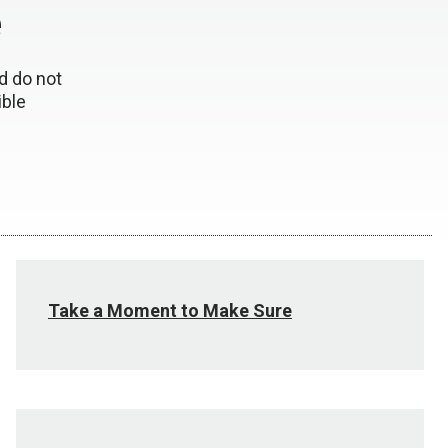
e
d do not
ible
Take a Moment to Make Sure