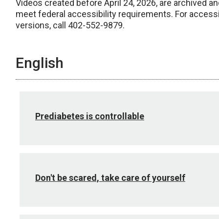
Videos created before April 24, 2026, are archived an
meet federal accessibility requirements. For access
versions, call 402-552-9879.
English
Prediabetes is controllable
Don't be scared, take care of yourself