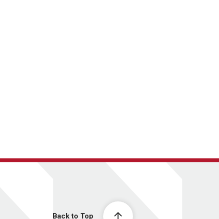
Back to Top