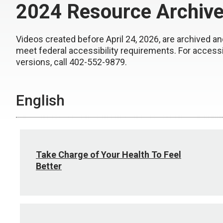
2024 Resource Archiv
Videos created before April 24, 2026, are archived an
meet federal accessibility requirements. For access
versions, call 402-552-9879.
English
Take Charge of Your Health To Feel
Better