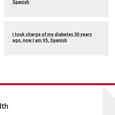
Spanish
I took charge of my diabetes 30 years
ago, now I am 95, Spanish
lth