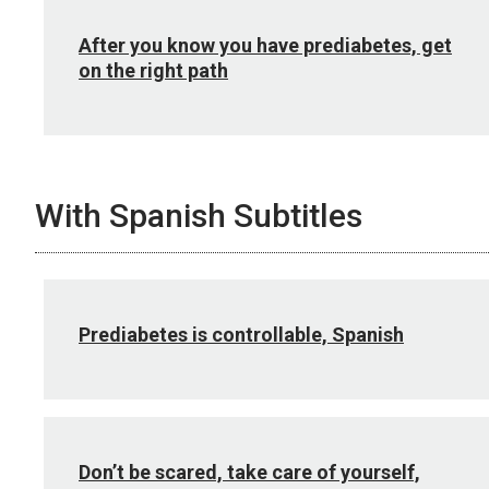
After you know you have prediabetes, get
on the right path
With Spanish Subtitles
Prediabetes is controllable, Spanish
Don’t be scared, take care of yourself,