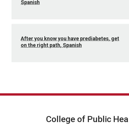
Spanish
After you know you have prediabetes, get
on the right path, Spanish
College of Public Hea