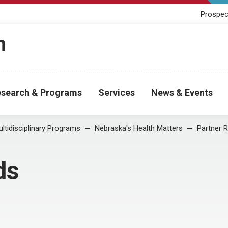
Prospec
h
search & Programs
Services
News & Events
ltidisciplinary Programs
Nebraska's Health Matters
Partner 
ds