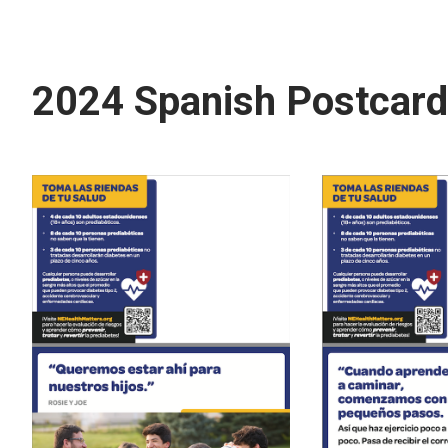
2024 Spanish Postcar