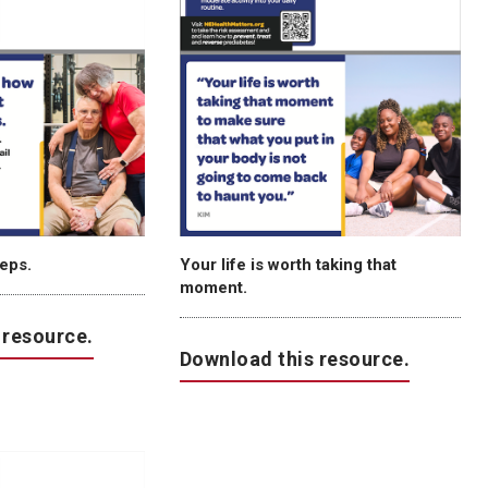
teps.
Your life is worth taking that
moment.
 resource.
Download this resource.