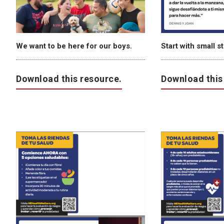
We want to be here for our boys.
Start with small s
Download this resource.
Download this