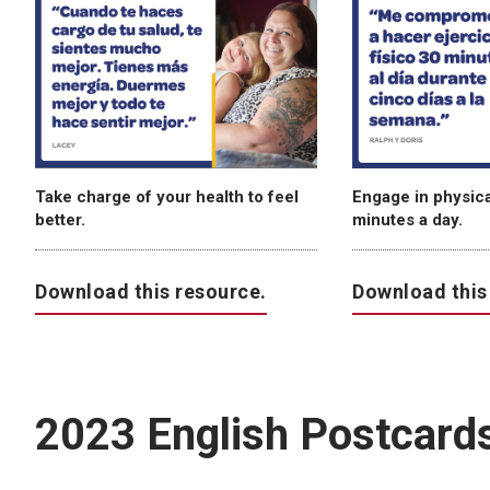
Take charge of your health to feel
Engage in physical
better.
minutes a day.
Download this resource.
Download this
2023 English Postcard