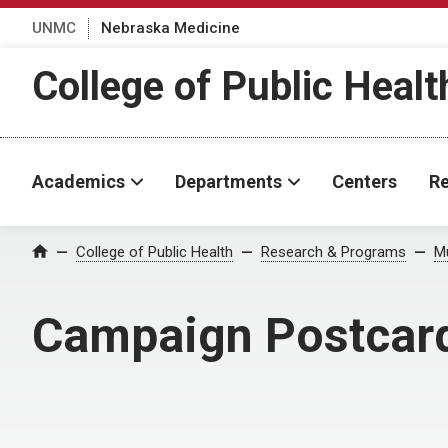
UNMC
Nebraska Medicine
College of Public Healt
Academics
Departments
Centers
Re
College of Public Health
Research & Programs
Mu
Home
Campaign Postcar