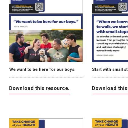
We want to be here for our boys.
Start with small s
Download this resource.
Download this