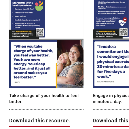
Take charge of your health to feel
Engage in physical
better.
minutes a day.
Download this resource.
Download this