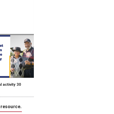
 activity 30
 resource.