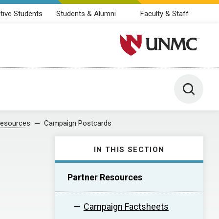
tive Students
Students & Alumni
Faculty & Staff
University of Nebraska M
Toggle 
Resources
Campaign Postcards
IN THIS SECTION
Partner Resources
Campaign Factsheets