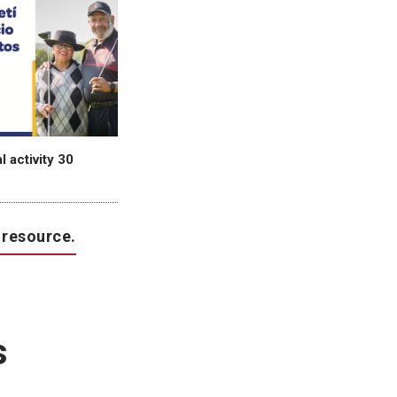
 activity 30
 resource.
s