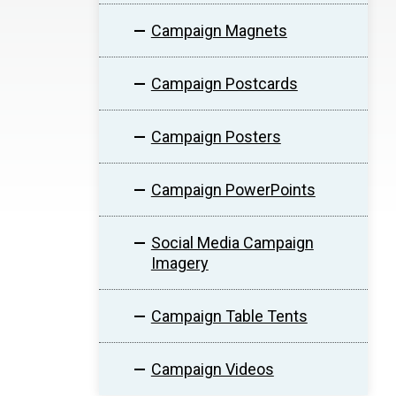
Campaign Magnets
Campaign Postcards
Campaign Posters
Campaign PowerPoints
Social Media Campaign
Imagery
Campaign Table Tents
Campaign Videos