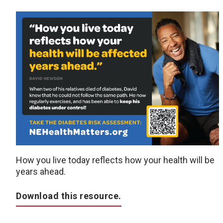
How you live today reflects how your health will be
years ahead.
Download this resource.