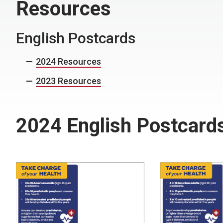
Resources
English Postcards
2024 Resources
2023 Resources
2024 English Postcard