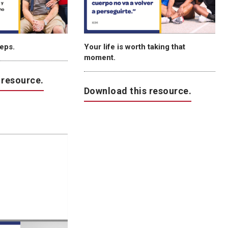
teps.
Your life is worth taking that
moment.
 resource.
Download this resource.