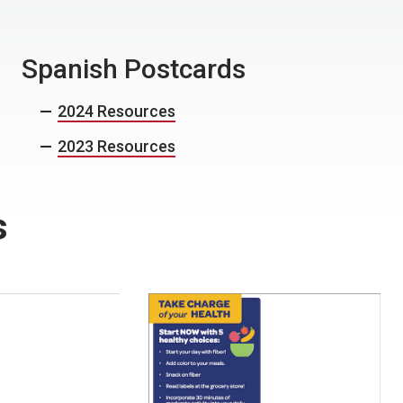
Spanish Postcards
2024 Resources
2023 Resources
s