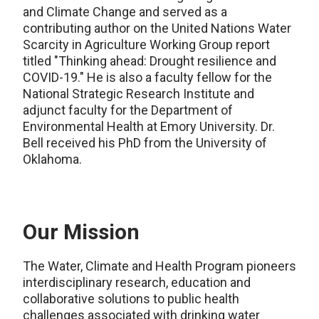
and Climate Change and served as a
contributing author on the United Nations Water
Scarcity in Agriculture Working Group report
titled "Thinking ahead: Drought resilience and
COVID-19." He is also a faculty fellow for the
National Strategic Research Institute and
adjunct faculty for the Department of
Environmental Health at Emory University. Dr.
Bell received his PhD from the University of
Oklahoma.
Our Mission
The Water, Climate and Health Program pioneers
interdisciplinary research, education and
collaborative solutions to public health
challenges associated with drinking water