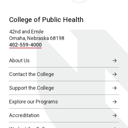
College of Public Health
42nd and Emile
Omaha, Nebraska 68198
402-559-4000
About Us
Contact the College
Support the College
Explore our Programs
Accreditation