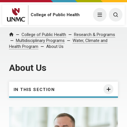
College of Public Health
Menu
Togg
College of Public Health
Research & Programs
Home
Multidisciplinary Programs
Water, Climate and
Health Program
About Us
About Us
IN THIS SECTION