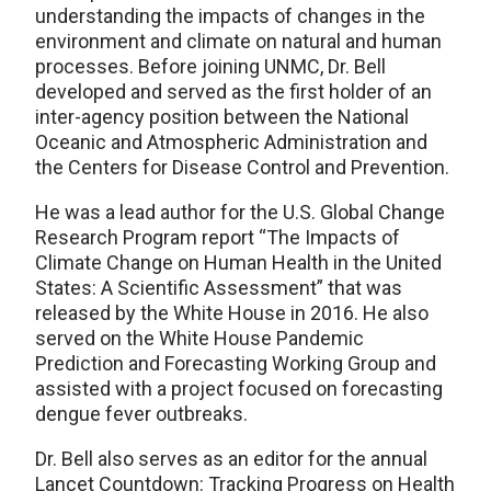
understanding the impacts of changes in the
environment and climate on natural and human
processes. Before joining UNMC, Dr. Bell
developed and served as the first holder of an
inter-agency position between the National
Oceanic and Atmospheric Administration and
the Centers for Disease Control and Prevention.
He was a lead author for the U.S. Global Change
Research Program report “The Impacts of
Climate Change on Human Health in the United
States: A Scientific Assessment” that was
released by the White House in 2016. He also
served on the White House Pandemic
Prediction and Forecasting Working Group and
assisted with a project focused on forecasting
dengue fever outbreaks.
Dr. Bell also serves as an editor for the annual
Lancet Countdown: Tracking Progress on Health