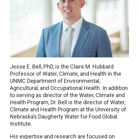
Jesse E. Bell, PhD, is the Claire M. Hubbard
Professor of Water, Climate, and Health in the
UNMC Department of Environmental,
Agricultural, and Occupational Health. In addition
to serving as director of the Water, Climate and
Health Program, Dr. Bell is the director of Water,
Climate and Health Program at the University of
Nebraska’s Daugherty Water for Food Global
Institute.
His expertise and research are focused on