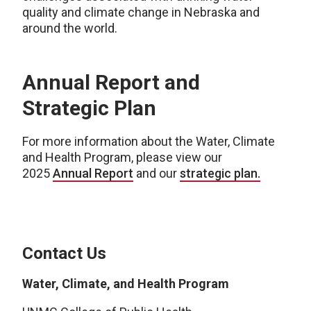
quality and climate change in Nebraska and
around the world.
Annual Report and
Strategic Plan
For more information about the Water, Climate
and Health Program, please view our
2025
Annual Report
and our
strategic plan.
Contact Us
Water, Climate, and Health Program