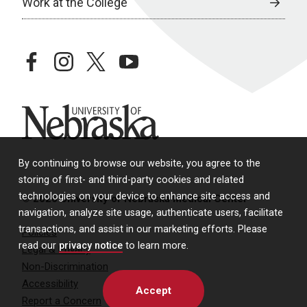
Work at the College
facebook
instagram
twitter
youtube
University of Nebraska
By continuing to browse our website, you agree to the
storing of first- and third-party cookies and related
technologies on your device to enhance site access and
© 2026 University of Nebraska Medical Center
navigation, analyze site usage, authenticate users, facilitate
transactions, and assist in our marketing efforts. Please
Policies
read our
privacy notice
to learn more.
Legal & Privacy
Non-Discrimination
Accessibility
Accept
Report a Concern