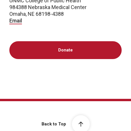
UNMC College of Public Health
984388 Nebraska Medical Center
Omaha, NE 68198-4388
Email
Donate
Back to Top