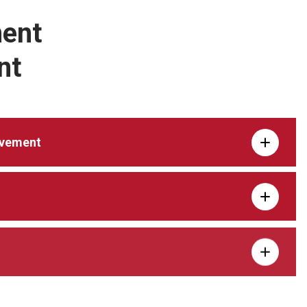
ent
nt
ovement