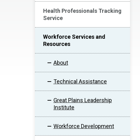
Health Professionals Tracking
Service
Workforce Services and
Resources
About
Technical Assistance
Great Plains Leadership
Institute
Workforce Development