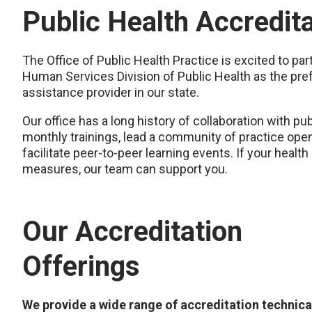
Public Health Accredit
The Office of Public Health Practice is excited to p
Human Services Division of Public Health as the pref
assistance provider in our state.
Our office has a long history of collaboration with p
monthly trainings, lead a community of practice open 
facilitate peer-to-peer learning events. If your healt
measures, our team can support you.
Our Accreditation
Offerings
We provide a wide range of accreditation technica