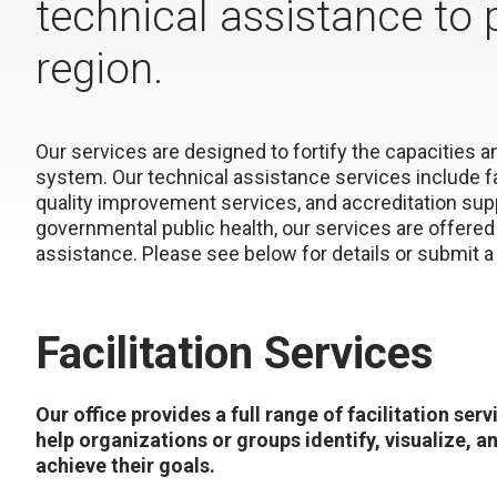
technical assistance to 
region.
Our services are designed to fortify the capacities 
system. Our technical assistance services include 
quality improvement services, and accreditation sup
governmental public health, our services are offered 
assistance. Please see below for details or submit 
Facilitation Services
Our office provides a full range of facilitation serv
help organizations or groups identify, visualize, a
achieve their goals.