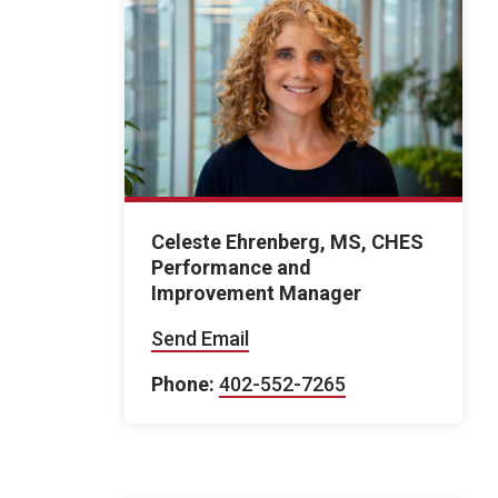
Celeste Ehrenberg, MS, CHES
Performance and
Improvement Manager
Send Email
Phone:
402-552-7265