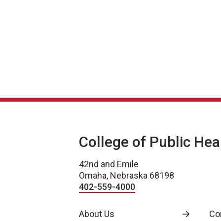
Stakeholder Presentations
College of Public Hea
42nd and Emile
Omaha, Nebraska 68198
402-559-4000
About Us
Co