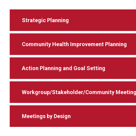
Strategic Planning
Community Health Improvement Planning
Action Planning and Goal Setting
Workgroup/Stakeholder/Community Meetin
Meetings by Design