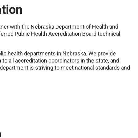
ation
artner with the Nebraska Department of Health and
erred Public Health Accreditation Board technical
ublic health departments in Nebraska. We provide
to all accreditation coordinators in the state, and
h department is striving to meet national standards and
l