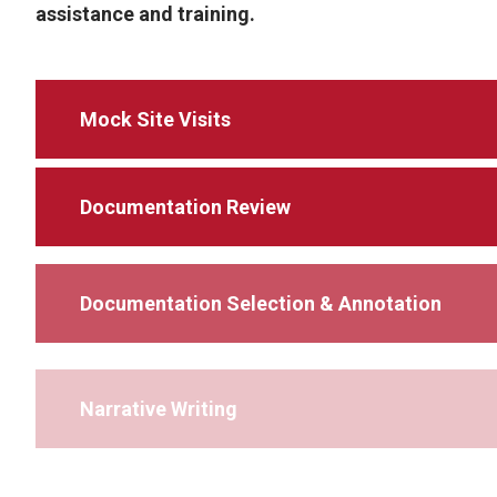
assistance and training.
Mock Site Visits
Documentation Review
Documentation Selection & Annotation
Narrative Writing
Preparing for Reaccreditation