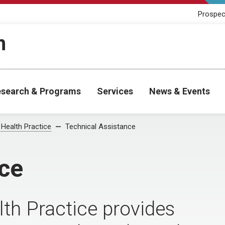
Prospec
h
search & Programs
Services
News & Events
 Health Practice
Technical Assistance
ce
lth Practice provides