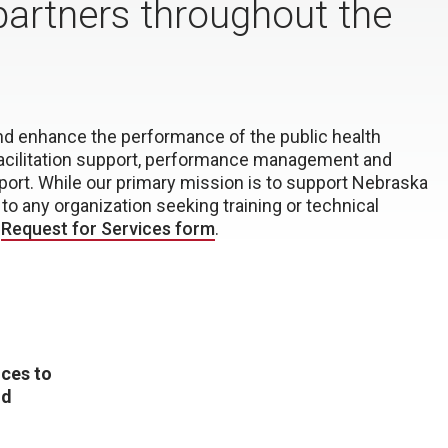
partners throughout the
and enhance the performance of the public health
facilitation support, performance management and
port. While our primary mission is to support Nebraska
to any organization seeking training or technical
a
Request for Services form
.
ices to
nd