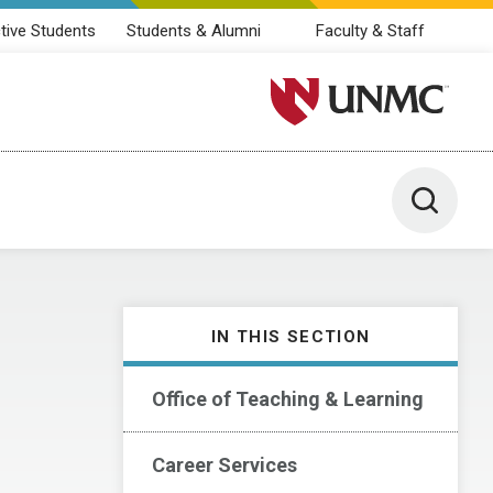
tive Students
Students & Alumni
Faculty & Staff
University of Nebraska M
Toggle 
IN THIS SECTION
Office of Teaching & Learning
Career Services