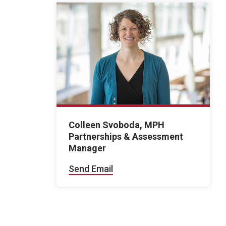
Colleen Svoboda, MPH
Partnerships & Assessment
Manager
Send Email