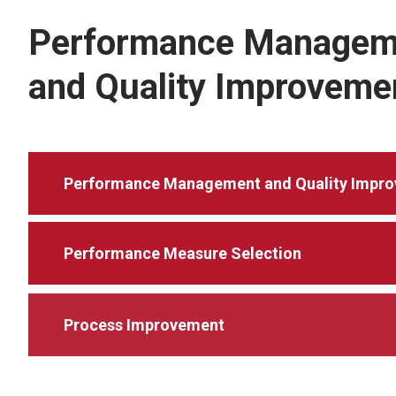
Performance Managem
and Quality Improveme
Performance Management and Quality Impr
Performance Measure Selection
Process Improvement