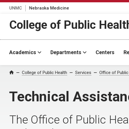
UNMC
Nebraska Medicine
College of Public Healt
Academics
Departments
Centers
Re
College of Public Health
Services
Office of Public
Home
Technical Assistan
The Office of Public Hea