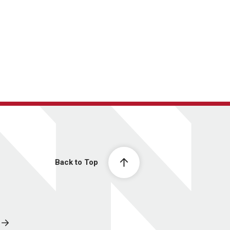
Back to Top