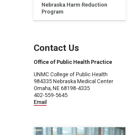
Nebraska Harm Reduction
Program
Contact Us
Office of Public Health Practice
UNMC College of Public Health
984335 Nebraska Medical Center
Omaha, NE 68198-4335
402-559-5645
Email