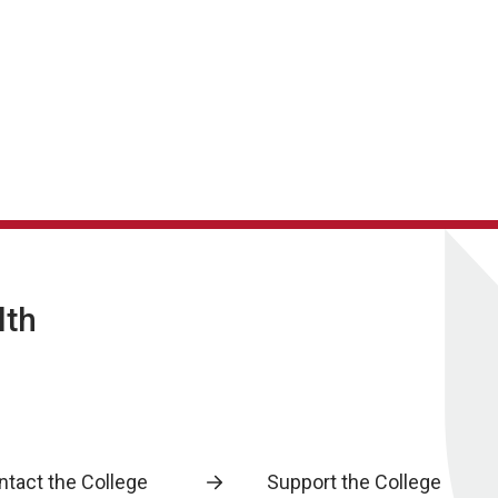
lth
ntact the College
Support the College