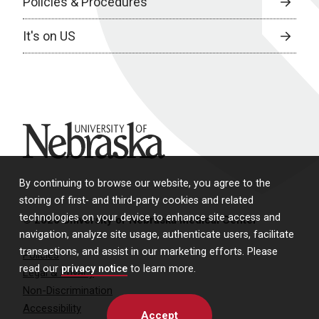
Policies & Procedures
It's on US
University of Nebraska
By continuing to browse our website, you agree to the
storing of first- and third-party cookies and related
technologies on your device to enhance site access and
© 2026 University of Nebraska Medical Center
navigation, analyze site usage, authenticate users, facilitate
transactions, and assist in our marketing efforts. Please
Policies
read our
privacy notice
to learn more.
Legal & Privacy
Non-Discrimination
Accessibility
Accept