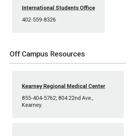
International Students Office
402-559-8326
Off Campus Resources
Kearney Regional Medical Center
855-404-5762; 804 22nd Ave.,
Kearney.