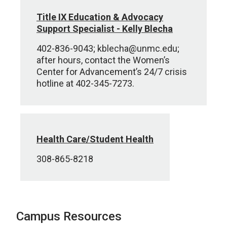
Title IX Education & Advocacy
Support Specialist - Kelly Blecha
402-836-9043; kblecha@unmc.edu;
after hours, contact the Women’s
Center for Advancement’s 24/7 crisis
hotline at 402-345-7273.
Health Care/Student Health
308-865-8218
Campus Resources