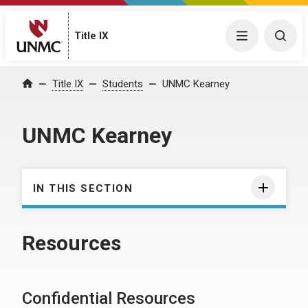
Title IX
Menu
Togg
Title IX
Students
UNMC Kearney
Home
UNMC Kearney
IN THIS SECTION
Resources
Confidential Resources