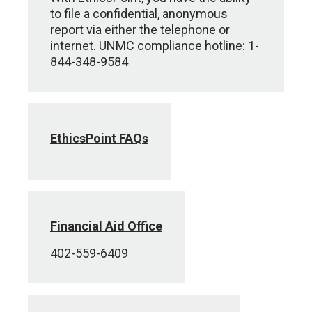
to file a confidential, anonymous
report via either the telephone or
internet. UNMC compliance hotline: 1-
844-348-9584
EthicsPoint FAQs
Financial Aid Office
402-559-6409