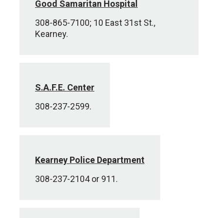
Good Samaritan Hospital
308-865-7100; 10 East 31st St.,
Kearney.
S.A.F.E. Center
308-237-2599.
Kearney Police Department
308-237-2104 or 911.