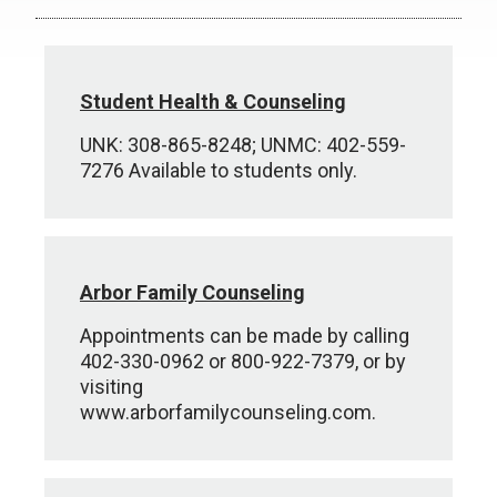
Student Health & Counseling
UNK: 308-865-8248; UNMC: 402-559-
7276 Available to students only.
Arbor Family Counseling
Appointments can be made by calling
402-330-0962 or 800-922-7379, or by
visiting
www.arborfamilycounseling.com.