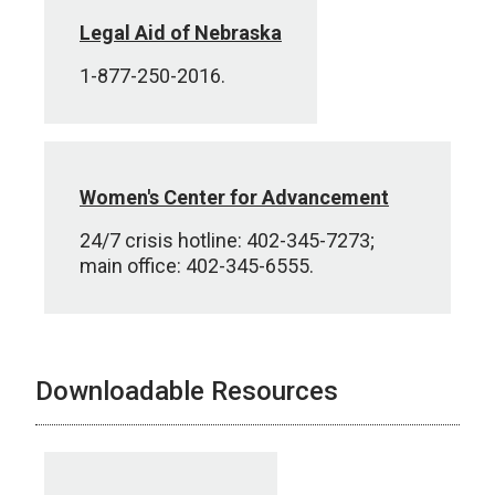
Legal Aid of Nebraska
1-877-250-2016.
Women's Center for Advancement
24/7 crisis hotline: 402-345-7273;
main office: 402-345-6555.
Downloadable Resources