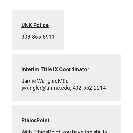
UNK Police
308-865-8911
Interim Title IX Coordinator
Jamie Wangler, MEd;
jwangler@unmc.edu; 402-552-2214
EthicsPoint
With EthicsPoint, you have the ability