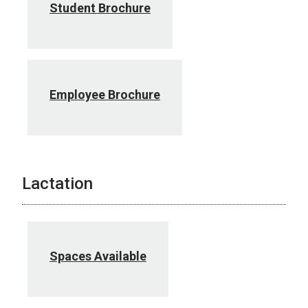
Student Brochure
Employee Brochure
Lactation
Spaces Available