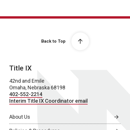
Back to Top
Title IX
42nd and Emile
Omaha, Nebraska 68198
402-552-2214
Interim Title IX Coordinator email
About Us