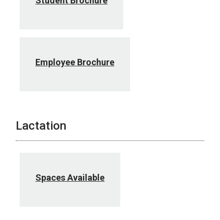
Student Brochure
Employee Brochure
Lactation
Spaces Available