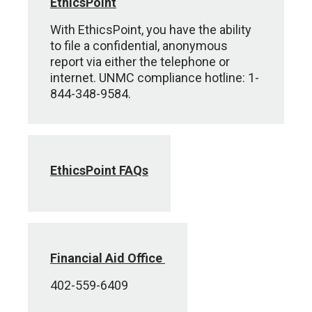
EthicsPoint
With EthicsPoint, you have the ability
to file a confidential, anonymous
report via either the telephone or
internet. UNMC compliance hotline: 1-
844-348-9584.
EthicsPoint FAQs
Financial Aid Office
402-559-6409