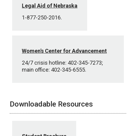
Legal Aid of Nebraska
1-877-250-2016.
Women's Center for Advancement
24/7 crisis hotline: 402-345-7273;
main office: 402-345-6555.
Downloadable Resources