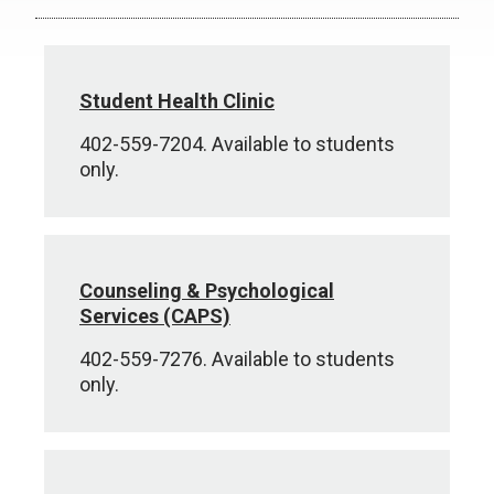
Student Health Clinic
402-559-7204. Available to students
only.
Counseling & Psychological
Services (CAPS)
402-559-7276. Available to students
only.