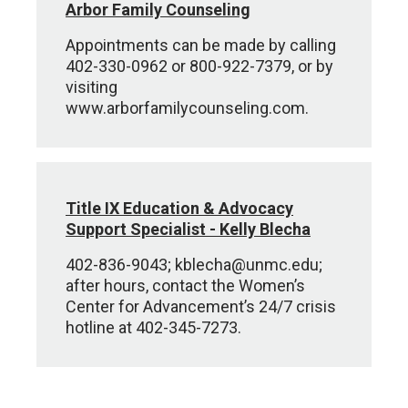
Arbor Family Counseling
Appointments can be made by calling
402-330-0962 or 800-922-7379, or by
visiting
www.arborfamilycounseling.com.
Title IX Education & Advocacy
Support Specialist - Kelly Blecha
402-836-9043; kblecha@unmc.edu;
after hours, contact the Women’s
Center for Advancement’s 24/7 crisis
hotline at 402-345-7273.