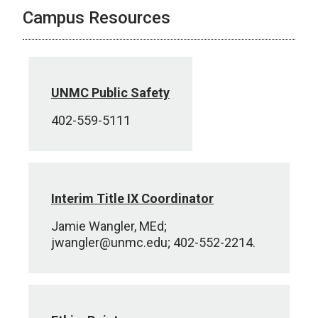
Campus Resources
UNMC Public Safety
402-559-5111
Interim Title IX Coordinator
Jamie Wangler, MEd;
jwangler@unmc.edu; 402-552-2214.