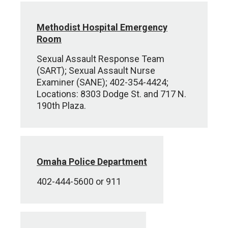
Methodist Hospital Emergency
Room
Sexual Assault Response Team
(SART); Sexual Assault Nurse
Examiner (SANE); 402-354-4424;
Locations: 8303 Dodge St. and 717 N.
190th Plaza.
Omaha Police Department
402-444-5600 or 911