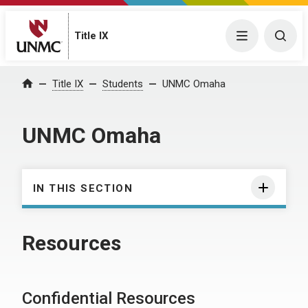
Title IX
Menu
Togg
Title IX
Students
UNMC Omaha
Home
UNMC Omaha
IN THIS SECTION
Resources
Confidential Resources