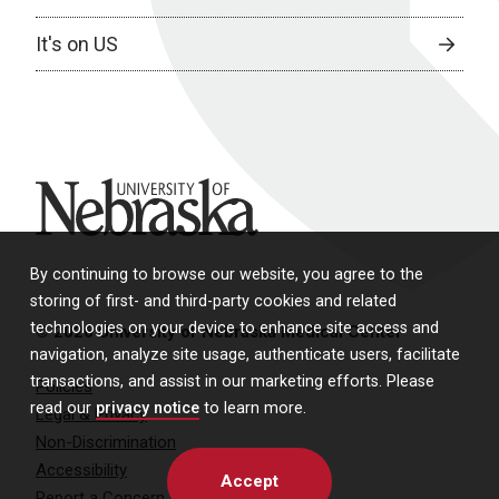
It's on US
University of Nebraska
By continuing to browse our website, you agree to the
storing of first- and third-party cookies and related
technologies on your device to enhance site access and
© 2026 University of Nebraska Medical Center
navigation, analyze site usage, authenticate users, facilitate
transactions, and assist in our marketing efforts. Please
Policies
read our
privacy notice
to learn more.
Legal & Privacy
Non-Discrimination
Accessibility
Accept
Report a Concern