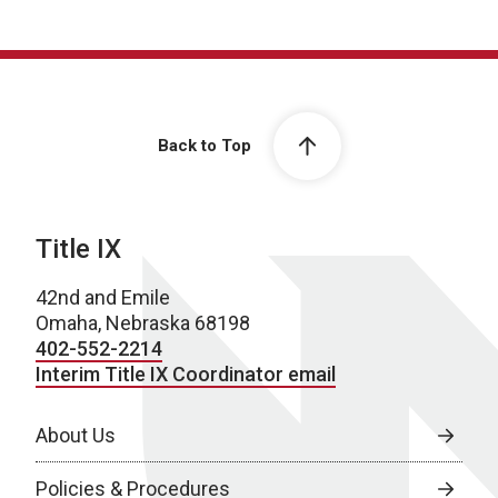
Back to Top
Title IX
42nd and Emile
Omaha, Nebraska 68198
402-552-2214
Interim Title IX Coordinator email
About Us
Policies & Procedures