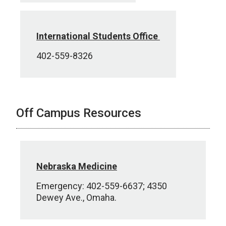
International Students Office
402-559-8326
Off Campus Resources
Nebraska Medicine
Emergency: 402-559-6637; 4350
Dewey Ave., Omaha.