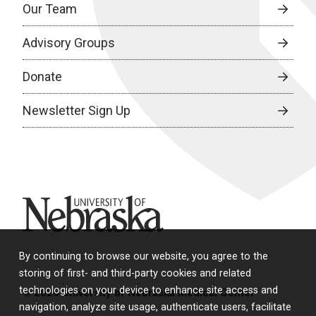
Our Team
Advisory Groups
Donate
Newsletter Sign Up
University of Nebraska
By continuing to browse our website, you agree to the
storing of first- and third-party cookies and related
technologies on your device to enhance site access and
© 2026 University of Nebraska Medical Center
navigation, analyze site usage, authenticate users, facilitate