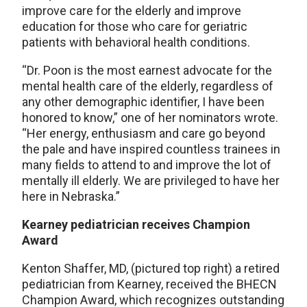
improve care for the elderly and improve
education for those who care for geriatric
patients with behavioral health conditions.
“Dr. Poon is the most earnest advocate for the
mental health care of the elderly, regardless of
any other demographic identifier, I have been
honored to know,” one of her nominators wrote.
“Her energy, enthusiasm and care go beyond
the pale and have inspired countless trainees in
many fields to attend to and improve the lot of
mentally ill elderly. We are privileged to have her
here in Nebraska.”
Kearney pediatrician receives Champion
Award
Kenton Shaffer, MD, (pictured top right) a retired
pediatrician from Kearney, received the BHECN
Champion Award, which recognizes outstanding