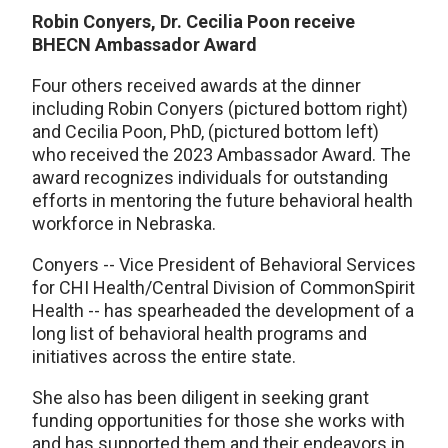
Robin Conyers, Dr. Cecilia Poon receive
BHECN Ambassador Award
Four others received awards at the dinner
including Robin Conyers (pictured bottom right)
and Cecilia Poon, PhD, (pictured bottom left)
who received the 2023 Ambassador Award. The
award recognizes individuals for outstanding
efforts in mentoring the future behavioral health
workforce in Nebraska.
Conyers -- Vice President of Behavioral Services
for CHI Health/Central Division of CommonSpirit
Health -- has spearheaded the development of a
long list of behavioral health programs and
initiatives across the entire state.
She also has been diligent in seeking grant
funding opportunities for those she works with
and has supported them and their endeavors in