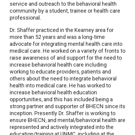
service and outreach to the behavioral health
community by a student, trainee or health care
professional.
Dr. Shaffer practiced in the Kearney area for
more than 52 years and was a long-time
advocate for integrating mental health care into
medical care. He worked on a variety of fronts to
raise awareness of and support for the need to
increase behavioral health care including
working to educate providers, patients and
others about the need to integrate behavioral
health into medical care. He has worked to
increase behavioral health education
opportunities, and this has included being a
strong partner and supporter of BHECN since its
inception. Presently Dr. Shaffer is working to
ensure BHECN, and mental/behavioral health are
represented and actively integrated into the
education/training at UNMC, including at the