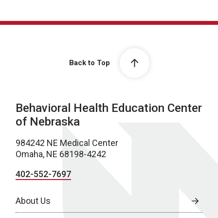
Back to Top
Behavioral Health Education Center
of Nebraska
984242 NE Medical Center
Omaha, NE 68198-4242
402-552-7697
About Us