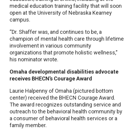
medical education training facility that will soon
open at the University of Nebraska Kearney
campus.
“Dr. Shaffer was, and continues to be, a
champion of mental health care through lifetime
involvement in various community
organizations that promote holistic wellness,”
his nominator wrote.
Omaha developmental disabilities advocate
receives BHECN’s Courage Award
Laurie Halpenny of Omaha (pictured bottom
center) received the BHECN Courage Award.
The award recognizes outstanding service and
outreach to the behavioral health community by
a consumer of behavioral health services or a
family member.