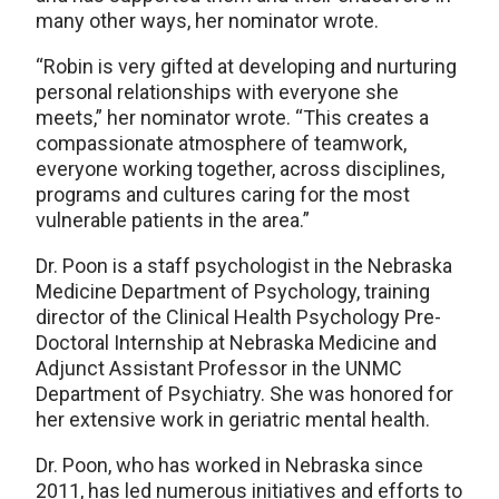
many other ways, her nominator wrote.
“Robin is very gifted at developing and nurturing
personal relationships with everyone she
meets,” her nominator wrote. “This creates a
compassionate atmosphere of teamwork,
everyone working together, across disciplines,
programs and cultures caring for the most
vulnerable patients in the area.”
Dr. Poon is a staff psychologist in the Nebraska
Medicine Department of Psychology, training
director of the Clinical Health Psychology Pre-
Doctoral Internship at Nebraska Medicine and
Adjunct Assistant Professor in the UNMC
Department of Psychiatry. She was honored for
her extensive work in geriatric mental health.
Dr. Poon, who has worked in Nebraska since
2011, has led numerous initiatives and efforts to