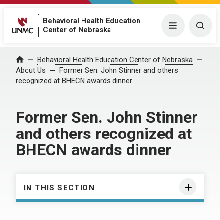
Behavioral Health Education
Menu
Togg
Center of Nebraska
Behavioral Health Education Center of Nebraska
Home
About Us
Former Sen. John Stinner and others
recognized at BHECN awards dinner
Former Sen. John Stinner
and others recognized at
BHECN awards dinner
IN THIS SECTION