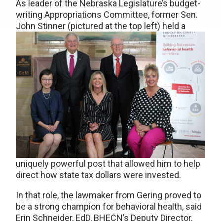
As leader of the Nebraska Legislature’s budget-
writing Appropriations Committee, former Sen.
John Stinner (pictured at the top left)
held a
uniquely powerful post that allowed him to help
direct how state tax dollars were invested.
In that role, the lawmaker from Gering proved to
be a strong champion for behavioral health, said
Erin Schneider, EdD, BHECN’s Deputy Director.