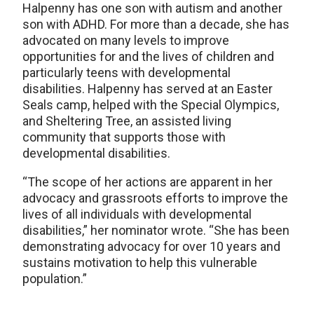
Halpenny has one son with autism and another
son with ADHD. For more than a decade, she has
advocated on many levels to improve
opportunities for and the lives of children and
particularly teens with developmental
disabilities. Halpenny has served at an Easter
Seals camp, helped with the Special Olympics,
and Sheltering Tree, an assisted living
community that supports those with
developmental disabilities.
“The scope of her actions are apparent in her
advocacy and grassroots efforts to improve the
lives of all individuals with developmental
disabilities,” her nominator wrote. “She has been
demonstrating advocacy for over 10 years and
sustains motivation to help this vulnerable
population.”