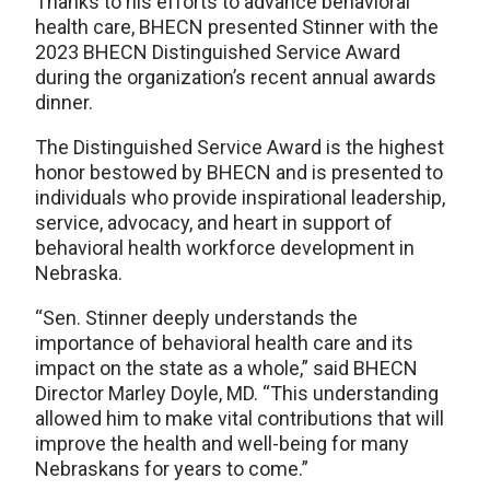
Thanks to his efforts to advance behavioral
health care, BHECN presented Stinner with the
2023 BHECN Distinguished Service Award
during the organization’s recent annual awards
dinner.
The Distinguished Service Award is the highest
honor bestowed by BHECN and is presented to
individuals who provide inspirational leadership,
service, advocacy, and heart in support of
behavioral health workforce development in
Nebraska.
“Sen. Stinner deeply understands the
importance of behavioral health care and its
impact on the state as a whole,” said BHECN
Director Marley Doyle, MD. “This understanding
allowed him to make vital contributions that will
improve the health and well-being for many
Nebraskans for years to come.”