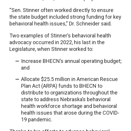
“Sen. Stinner often worked directly to ensure
the state budget included strong funding for key
behavioral health issues,” Dr. Schneider said.
Two examples of Stinner’s behavioral health
advocacy occurred in 2022, his last in the
Legislature, when Stinner worked to:
Increase BHECN’s annual operating budget;
and
Allocate $25.5 million in American Rescue
Plan Act (ARPA) funds to BHECN to
distribute to organizations throughout the
state to address Nebraska’s behavioral
health workforce shortage and behavioral
health issues that arose during the COVID-
19 pandemic.