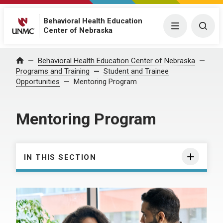
Behavioral Health Education
Menu
Togg
Center of Nebraska
Behavioral Health Education Center of Nebraska
Home
Programs and Training
Student and Trainee
Opportunities
Mentoring Program
Mentoring Program
IN THIS SECTION