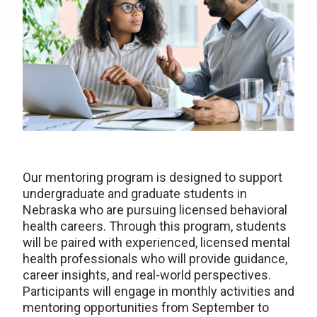
Our mentoring program is designed to support
undergraduate and graduate students in
Nebraska who are pursuing licensed behavioral
health careers. Through this program, students
will be paired with experienced, licensed mental
health professionals who will provide guidance,
career insights, and real-world perspectives.
Participants will engage in monthly activities and
mentoring opportunities from September to