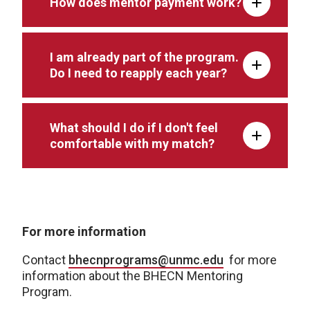
How does mentor payment work?
I am already part of the program.
Do I need to reapply each year?
What should I do if I don't feel
comfortable with my match?
For more information
Contact
bhecnprograms@unmc.edu
for more
information about the BHECN Mentoring
Program.