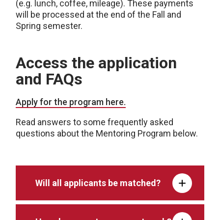
(e.g. lunch, coffee, mileage). These payments
will be processed at the end of the Fall and
Spring semester.
Access the application
and FAQs
Apply for the program here.
Read answers to some frequently asked
questions about the Mentoring Program below.
Will all applicants be matched?