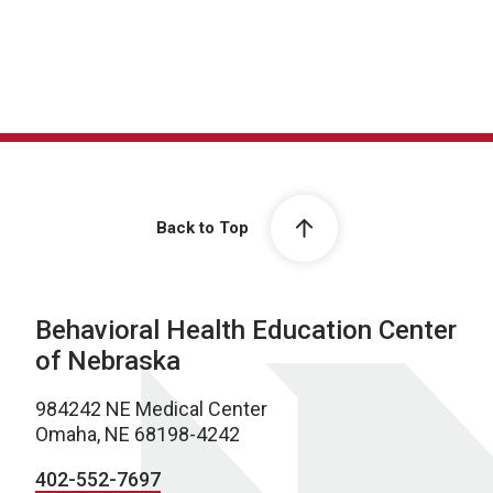
Back to Top
Behavioral Health Education Center
of Nebraska
984242 NE Medical Center
Omaha, NE 68198-4242
402-552-7697