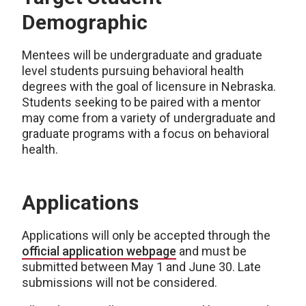
Demographic
Mentees will be undergraduate and graduate
level students pursuing behavioral health
degrees with the goal of licensure in Nebraska.
Students seeking to be paired with a mentor
may come from a variety of undergraduate and
graduate programs with a focus on behavioral
health.
Applications
Applications will only be accepted through the
official application webpage
and must be
submitted between May 1 and June 30. Late
submissions will not be considered.