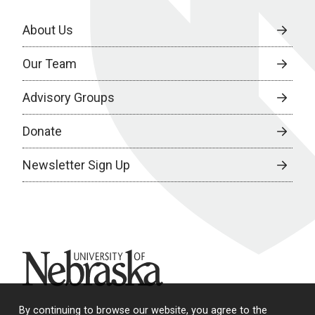
About Us
Our Team
Advisory Groups
Donate
Newsletter Sign Up
University of Nebraska
By continuing to browse our website, you agree to the