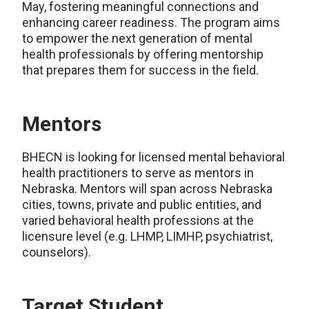
May, fostering meaningful connections and
enhancing career readiness. The program aims
to empower the next generation of mental
health professionals by offering mentorship
that prepares them for success in the field.
Mentors
BHECN is looking for licensed mental behavioral
health practitioners to serve as mentors in
Nebraska. Mentors will span across Nebraska
cities, towns, private and public entities, and
varied behavioral health professions at the
licensure level (e.g. LHMP, LIMHP, psychiatrist,
counselors).
Target Student