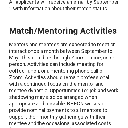
All applicants will receive an email by September
1 with information about their match status.
Match/Mentoring Activities
Mentors and mentees are expected to meet or
interact once a month between September to
May. This could be through Zoom, phone, or in-
person. Activities can include meeting for
coffee, lunch, or a mentoring phone call or
Zoom. Activities should remain professional
with a continued focus on the mentor and
mentee dynamic. Opportunities for job and work
shadowing may also be arranged when
appropriate and possible. BHECN will also
provide nominal payments to all mentors to
support their monthly gatherings with their
mentee and the occasional associated costs