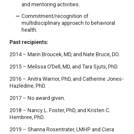
and mentoring activities.
Commitment/recognition of
multidisciplinary approach to behavioral
health.
Past recipients:
2014 – Marin Broucek, MD, and Nate Bruce, DO.
2015 – Melissa O’Dell, MD, and Tara Sjuts, PhD.
2016 – Anitra Warrior, PhD, and Catherine Jones-
Hazledine, PhD.
2017 – No award given.
2018 – Nancy L. Foster, PhD, and Kristen C.
Hembree, PhD.
2019 – Shanna Rosentrater, LMHP and Ciera