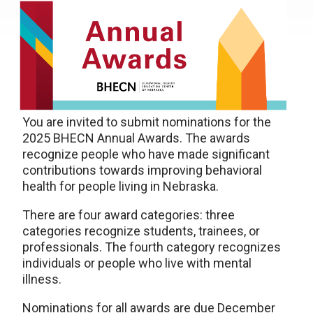
You are invited to submit nominations for the
2025 BHECN Annual Awards. The awards
recognize people who have made significant
contributions towards improving behavioral
health for people living in Nebraska.
There are four award categories: three
categories recognize students, trainees, or
professionals. The fourth category recognizes
individuals or people who live with mental
illness.
Nominations for all awards are due December