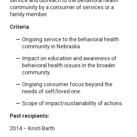
service and outreach to the behavioral health
community by a consumer of services or a
family member.
Criteria
Ongoing service to the behavioral health
community in Nebraska.
Impact on education and awareness of
behavioral health issues in the broader
community.
Ongoing consumer focus beyond the
needs of self/loved one.
Scope of impact/sustainability of actions.
Past recipients:
2014 – Kristi Barth