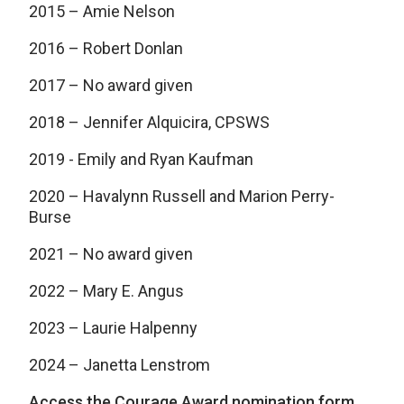
2015 – Amie Nelson
2016 – Robert Donlan
2017 – No award given
2018 – Jennifer Alquicira, CPSWS
2019 - Emily and Ryan Kaufman
2020 – Havalynn Russell and Marion Perry-
Burse
2021 – No award given
2022 – Mary E. Angus
2023 – Laurie Halpenny
2024 – Janetta Lenstrom
Access the Courage Award nomination form.