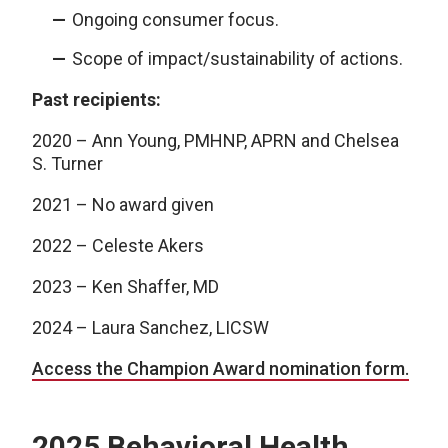
Ongoing consumer focus.
Scope of impact/sustainability of actions.
Past recipients:
2020 – Ann Young, PMHNP, APRN and Chelsea
S. Turner
2021 – No award given
2022 – Celeste Akers
2023 – Ken Shaffer, MD
2024 – Laura Sanchez, LICSW
Access the Champion Award nomination form.
2025 Behavioral Health