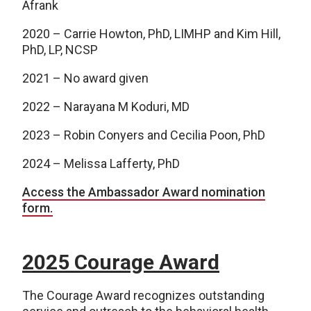
Afrank
2020 – Carrie Howton, PhD, LIMHP and Kim Hill,
PhD, LP, NCSP
2021 – No award given
2022 – Narayana M Koduri, MD
2023 – Robin Conyers and Cecilia Poon, PhD
2024 – Melissa Lafferty, PhD
Access the Ambassador Award nomination
form.
2025 Courage Award
The Courage Award recognizes outstanding