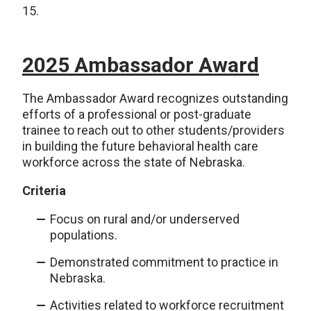
15.
2025 Ambassador Award
The Ambassador Award recognizes outstanding
efforts of a professional or post-graduate
trainee to reach out to other students/providers
in building the future behavioral health care
workforce across the state of Nebraska.
Criteria
Focus on rural and/or underserved
populations.
Demonstrated commitment to practice in
Nebraska.
Activities related to workforce recruitment