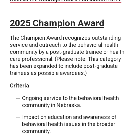
2025 Champion Award
The Champion Award recognizes outstanding
service and outreach to the behavioral health
community by a post-graduate trainee or health
care professional. (Please note: This category
has been expanded to include post-graduate
trainees as possible awardees.)
Criteria
Ongoing service to the behavioral health
community in Nebraska.
Impact on education and awareness of
behavioral health issues in the broader
community.