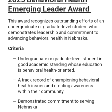
Emerging Leader Award
This award recognizes outstanding efforts of an
undergraduate or graduate-level student who
demonstrates leadership and commitment to
advancing behavioral health in Nebraska.
Criteria
Undergraduate or graduate-level student in
good academic standing whose education
is behavioral health-oriented.
A track record of championing behavioral
health issues and creating awareness
within their community.
Demonstrated commitment to serving
Nebraska