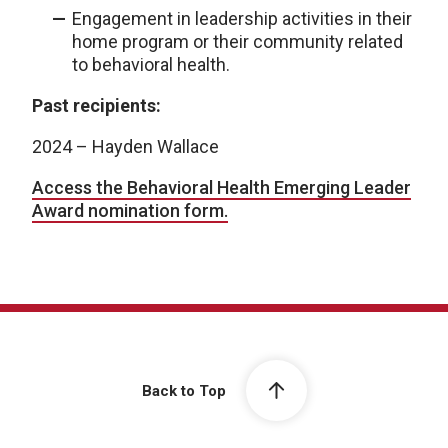
Engagement in leadership activities in their
home program or their community related
to behavioral health.
Past recipients:
2024 – Hayden Wallace
Access the Behavioral Health Emerging Leader
Award nomination form.
Back to Top