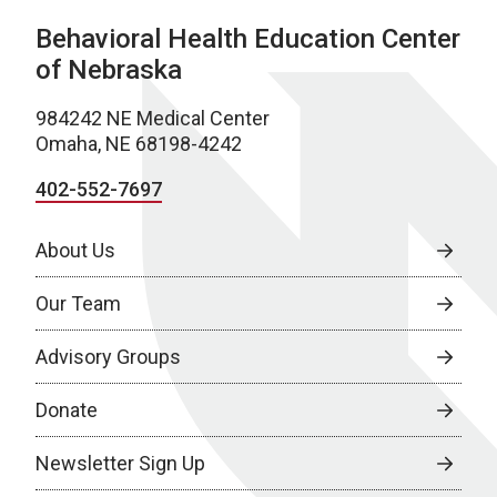
Behavioral Health Education Center
of Nebraska
984242 NE Medical Center
Omaha, NE 68198-4242
402-552-7697
About Us
Our Team
Advisory Groups
Donate
Newsletter Sign Up