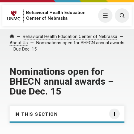
Behavioral Health Education
Menu
Togg
Center of Nebraska
Behavioral Health Education Center of Nebraska
Home
About Us
Nominations open for BHECN annual awards
– Due Dec. 15
Nominations open for
BHECN annual awards –
Due Dec. 15
IN THIS SECTION