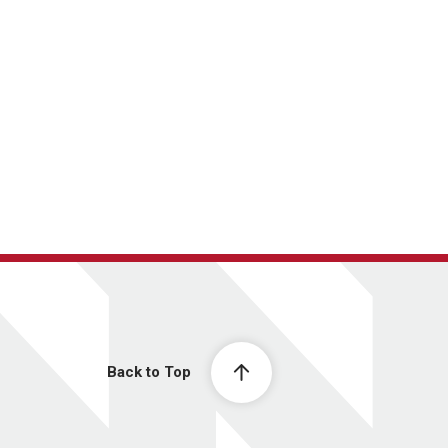
Back to Top