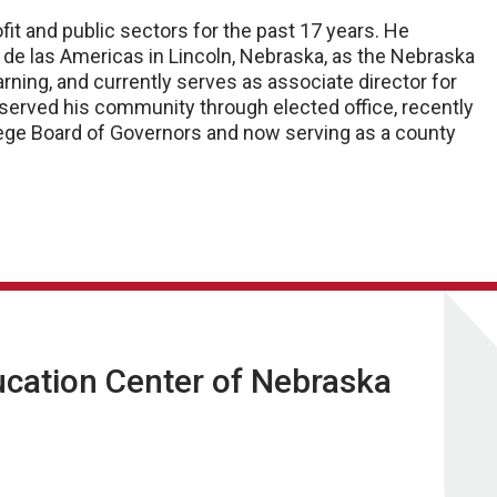
fit and public sectors for the past 17 years. He
o de las Americas in Lincoln, Nebraska, as the Nebraska
arning, and currently serves as associate director for
served his community through elected office, recently
ge Board of Governors and now serving as a county
ucation Center of Nebraska