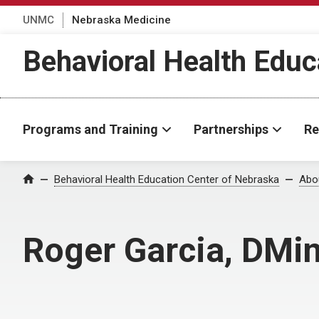
UNMC
Nebraska Medicine
Behavioral Health Educ
Programs and Training
Partnerships
Re
Behavioral Health Education Center of Nebraska
Abo
Home
Roger Garcia, DMi