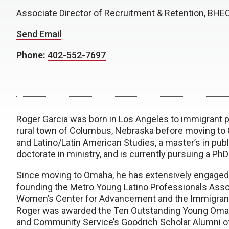
Associate Director of Recruitment & Retention, BH
Send Email
Phone:
402-552-7697
Roger Garcia was born in Los Angeles to immigrant 
rural town of Columbus, Nebraska before moving to 
and Latino/Latin American Studies, a master’s in publi
doctorate in ministry, and is currently pursuing a PhD
Since moving to Omaha, he has extensively engaged i
founding the Metro Young Latino Professionals Asso
Women’s Center for Advancement and the Immigrant 
Roger was awarded the Ten Outstanding Young Omaha
and Community Service’s Goodrich Scholar Alumni of