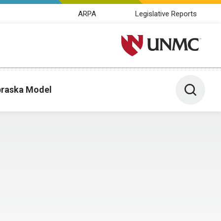
ARPA
Legislative Reports
University of Nebraska M
Toggle 
raska Model