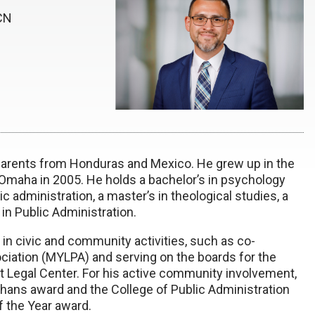
ECN
parents from Honduras and Mexico. He grew up in the
Omaha in 2005. He holds a bachelor’s in psychology
c administration, a master’s in theological studies, a
 in Public Administration.
n civic and community activities, such as co-
ciation (MYLPA) and serving on the boards for the
Legal Center. For his active community involvement,
ns award and the College of Public Administration
 the Year award.