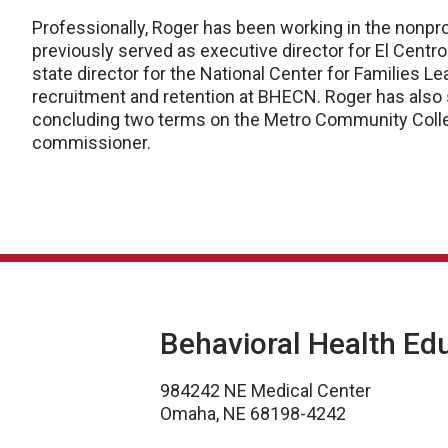
Professionally, Roger has been working in the nonpro
previously served as executive director for El Centr
state director for the National Center for Families Le
recruitment and retention at BHECN. Roger has also 
concluding two terms on the Metro Community Colle
commissioner.
Behavioral Health Ed
984242 NE Medical Center
Omaha, NE 68198-4242