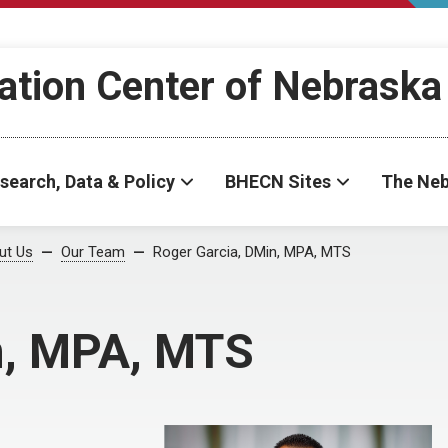
ation Center of Nebraska
search, Data & Policy
BHECN Sites
The Neb
ut Us
Our Team
Roger Garcia, DMin, MPA, MTS
n, MPA, MTS