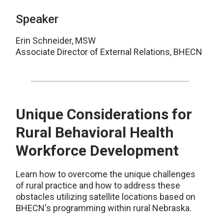
Speaker
Erin Schneider, MSW
Associate Director of External Relations, BHECN
Unique Considerations for
Rural Behavioral Health
Workforce Development
Learn how to overcome the unique challenges
of rural practice and how to address these
obstacles utilizing satellite locations based on
BHECN's programming within rural Nebraska.