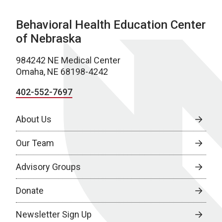
Behavioral Health Education Center
of Nebraska
984242 NE Medical Center
Omaha, NE 68198-4242
402-552-7697
About Us
Our Team
Advisory Groups
Donate
Newsletter Sign Up