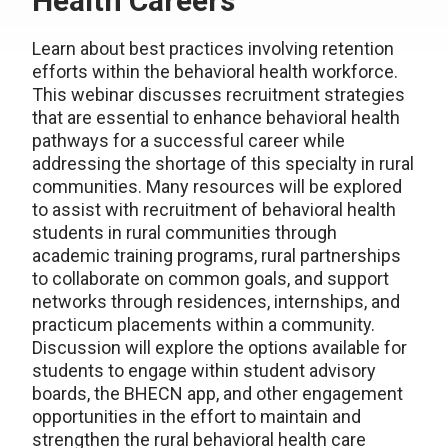
Health Careers
Learn about best practices involving retention
efforts within the behavioral health workforce.
This webinar discusses recruitment strategies
that are essential to enhance behavioral health
pathways for a successful career while
addressing the shortage of this specialty in rural
communities. Many resources will be explored
to assist with recruitment of behavioral health
students in rural communities through
academic training programs, rural partnerships
to collaborate on common goals, and support
networks through residences, internships, and
practicum placements within a community.
Discussion will explore the options available for
students to engage within student advisory
boards, the BHECN app, and other engagement
opportunities in the effort to maintain and
strengthen the rural behavioral health care