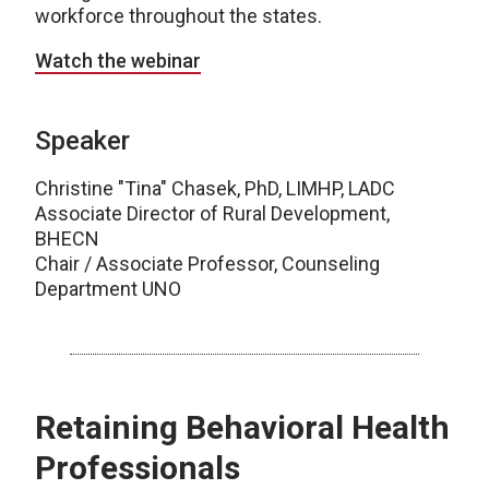
workforce throughout the states.
Watch the webinar
Speaker
Christine "Tina" Chasek, PhD, LIMHP, LADC
Associate Director of Rural Development,
BHECN
Chair / Associate Professor, Counseling
Department UNO
Retaining Behavioral Health
Professionals