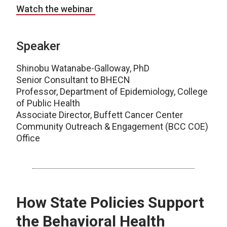
Watch the webinar
Speaker
Shinobu Watanabe-Galloway, PhD
Senior Consultant to BHECN
Professor, Department of Epidemiology, College
of Public Health
Associate Director, Buffett Cancer Center
Community Outreach & Engagement (BCC COE)
Office
How State Policies Support
the Behavioral Health