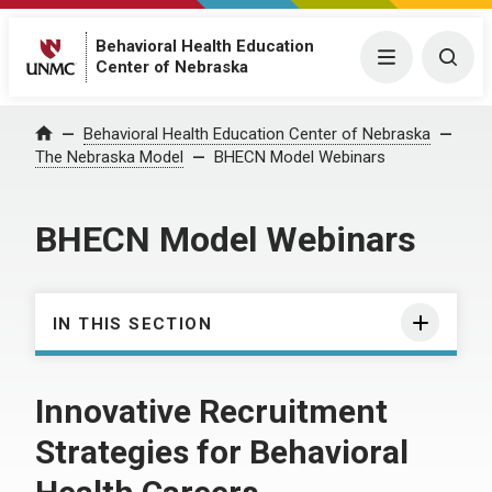
Behavioral Health Education
Menu
Togg
Center of Nebraska
Behavioral Health Education Center of Nebraska
Home
The Nebraska Model
BHECN Model Webinars
BHECN Model Webinars
IN THIS SECTION
Innovative Recruitment
Strategies for Behavioral