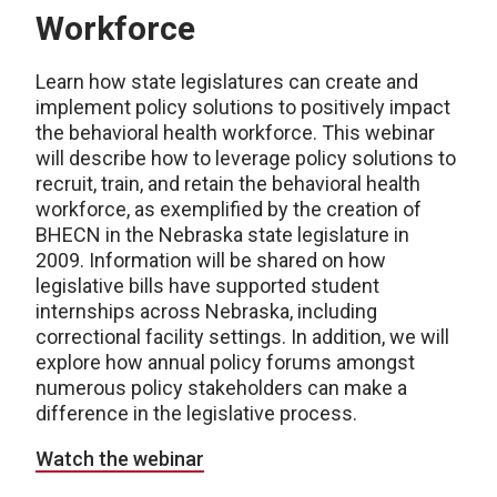
Workforce
Learn how state legislatures can create and
implement policy solutions to positively impact
the behavioral health workforce. This webinar
will describe how to leverage policy solutions to
recruit, train, and retain the behavioral health
workforce, as exemplified by the creation of
BHECN in the Nebraska state legislature in
2009. Information will be shared on how
legislative bills have supported student
internships across Nebraska, including
correctional facility settings. In addition, we will
explore how annual policy forums amongst
numerous policy stakeholders can make a
difference in the legislative process.
Watch the webinar