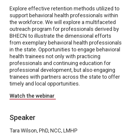
Explore effective retention methods utilized to
support behavioral health professionals within
the workforce. We will explore a multifaceted
outreach program for professionals derived by
BHECN to illustrate the dimensional efforts
from exemplary behavioral health professionals
in the state. Opportunities to engage behavioral
health trainees not only with practicing
professionals and continuing education for
professional development, but also engaging
trainees with partners across the state to offer
timely and local opportunities.
Watch the webinar
Speaker
Tara Wilson, PhD, NCC, LMHP