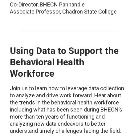
Co-Director, BHECN Panhandle
Associate Professor, Chadron State College
Using Data to Support the
Behavioral Health
Workforce
Join us to learn how to leverage data collection
to analyze and drive work forward. Hear about
the trends in the behavioral health workforce
including what has been seen during BHECN’s
more than ten years of functioning and
analyzing new data endeavors to better
understand timely challenges facing the field.