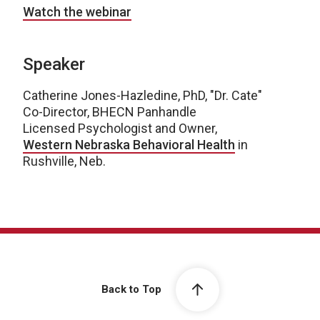
Watch the webinar
Speaker
Catherine Jones-Hazledine, PhD, "Dr. Cate"
Co-Director, BHECN Panhandle
Licensed Psychologist and Owner,
Western Nebraska Behavioral Health
in
Rushville, Neb.
Back to Top