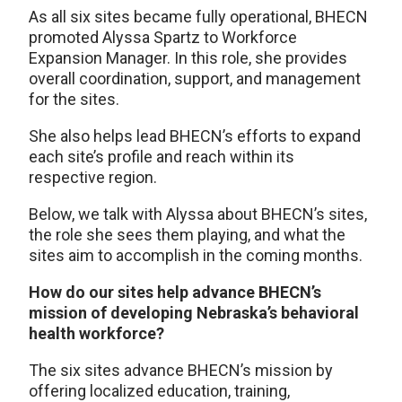
As all six sites became fully operational, BHECN
promoted Alyssa Spartz to Workforce
Expansion Manager. In this role, she provides
overall coordination, support, and management
for the sites.
She also helps lead BHECN’s efforts to expand
each site’s profile and reach within its
respective region.
Below, we talk with Alyssa about BHECN’s sites,
the role she sees them playing, and what the
sites aim to accomplish in the coming months.
How do our sites help advance BHECN’s
mission of developing Nebraska’s behavioral
health workforce?
The six sites advance BHECN’s mission by
offering localized education, training,