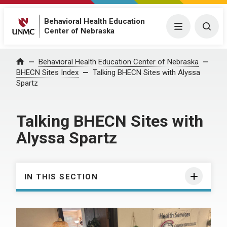
Behavioral Health Education
Menu
Togg
Center of Nebraska
Behavioral Health Education Center of Nebraska
Home
BHECN Sites Index
Talking BHECN Sites with Alyssa
Spartz
Talking BHECN Sites with
Alyssa Spartz
IN THIS SECTION