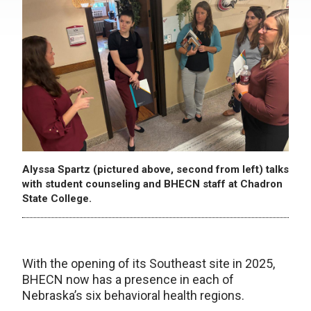
Alyssa Spartz (pictured above, second from left) talks
with student counseling and BHECN staff at Chadron
State College.
With the opening of its Southeast site in 2025,
BHECN now has a presence in each of
Nebraska’s six behavioral health regions.