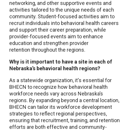
networking, and other supportive events and
activities tailored to the unique needs of each
community. Student-focused activities aim to
recruit individuals into behavioral health careers
and support their career preparation, while
provider-focused events aim to enhance
education and strengthen provider
retention throughout the regions.
Why is it important to have a site in each of
Nebraska’s behavioral health regions?
As a statewide organization, it's essential for
BHECN to recognize how behavioral health
workforce needs vary across Nebraska’s
regions. By expanding beyond a central location,
BHECN can tailor its workforce development
strategies to reflect regional perspectives,
ensuring that recruitment, training, and retention
efforts are both effective and community-