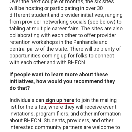
Over the next couple of months, the six sites
will be hosting or participating in over 30
different student and provider initiatives, ranging
from provider networking socials (see below) to
tabling at multiple career fairs. The sites are also
collaborating with each other to offer provider
retention workshops in the Panhandle and
central parts of the state. There will be plenty of
opportunities coming up for folks to connect
with each other and with BHECN!
If people want to learn more about these
initiatives, how would you recommend they
do that?
Individuals can
sign up here
to join the mailing
list for the sites, where they will receive event
invitations, program fliers, and other information
about BHECN. Students, providers, and other
interested community partners are welcome to