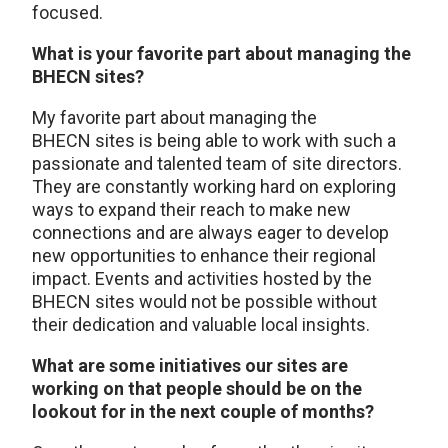
focused.
What is your favorite part about managing the
BHECN sites?
My favorite part about managing the
BHECN sites is being able to work with such a
passionate and talented team of site directors.
They are constantly working hard on exploring
ways to expand their reach to make new
connections and are always eager to develop
new opportunities to enhance their regional
impact. Events and activities hosted by the
BHECN sites would not be possible without
their dedication and valuable local insights.
What are some initiatives our sites are
working on that people should be on the
lookout for in the next couple of months?