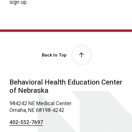
sign up.
Back to Top
Behavioral Health Education Center
of Nebraska
984242 NE Medical Center
Omaha, NE 68198-4242
402-552-7697