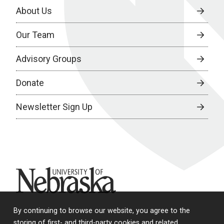
About Us
Our Team
Advisory Groups
Donate
Newsletter Sign Up
University of Nebraska
By continuing to browse our website, you agree to the
storing of first- and third-party cookies and related