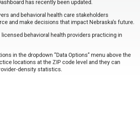
ashboard has recently been updated.
yers and behavioral health care stakeholders
orce and make decisions that impact Nebraska’s future.
icensed behavioral health providers practicing in
ctions in the dropdown “Data Options” menu above the
ctice locations at the ZIP code level and they can
vider-density statistics.