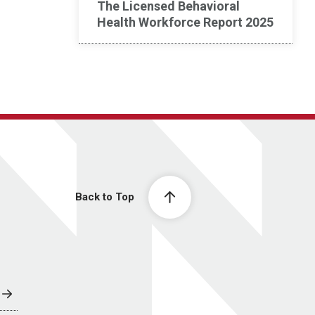
The Licensed Behavioral
Health Workforce Report 2025
Back to Top