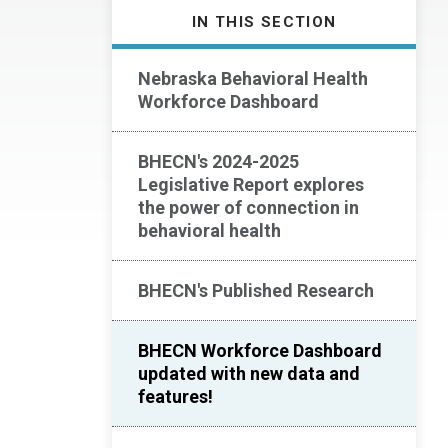
IN THIS SECTION
Nebraska Behavioral Health
Workforce Dashboard
BHECN's 2024-2025
Legislative Report explores
the power of connection in
behavioral health
BHECN's Published Research
BHECN Workforce Dashboard
updated with new data and
features!