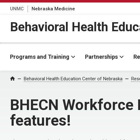
UNMC
Nebraska Medicine
Behavioral Health Educ
Programs and Training
Partnerships
Re
Behavioral Health Education Center of Nebraska
Rese
Home
BHECN Workforce D
features!