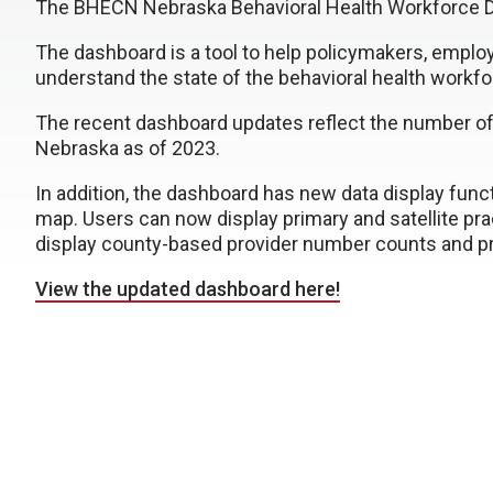
The BHECN Nebraska Behavioral Health Workforce D
The dashboard is a tool to help policymakers, emplo
understand the state of the behavioral health workf
The recent dashboard updates reflect the number of l
Nebraska as of 2023.
In addition, the dashboard has new data display fun
map. Users can now display primary and satellite pra
display county-based provider number counts and pro
View the updated dashboard here!