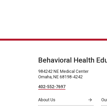
Behavioral Health Ed
984242 NE Medical Center
Omaha, NE 68198-4242
402-552-7697
About Us
Ou