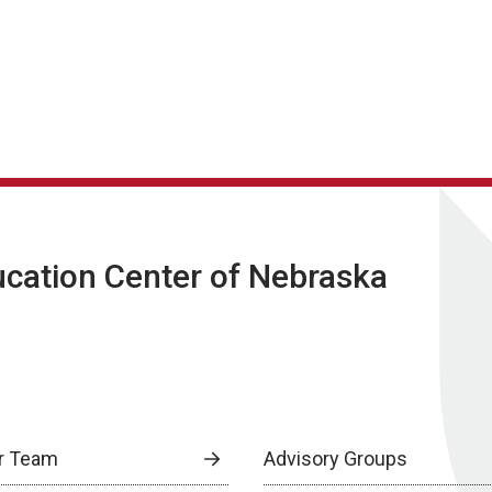
ucation Center of Nebraska
r Team
Advisory Groups