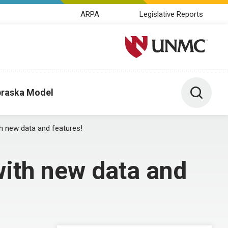
ARPA
Legislative Reports
University of Nebraska M
Toggle 
raska Model
 new data and features!
ith new data and