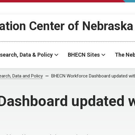
ation Center of Nebraska
search, Data & Policy
BHECN Sites
The Neb
arch, Data and Policy
BHECN Workforce Dashboard updated with
ashboard updated w