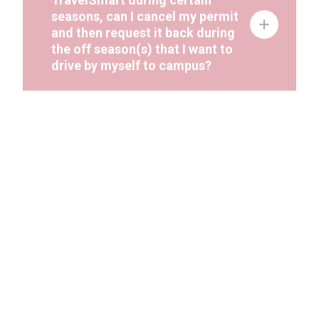
seasons, can I cancel my permit
and then request it back during
the off season(s) that I want to
drive by myself to campus?
If I would like to cancel my
parking permit and interoffice
mail it back to Parking Services,
what is the department’s campus
zip?
Some days I need to use my car
for work purposes but I still want
to use active transportation.
What can I do?