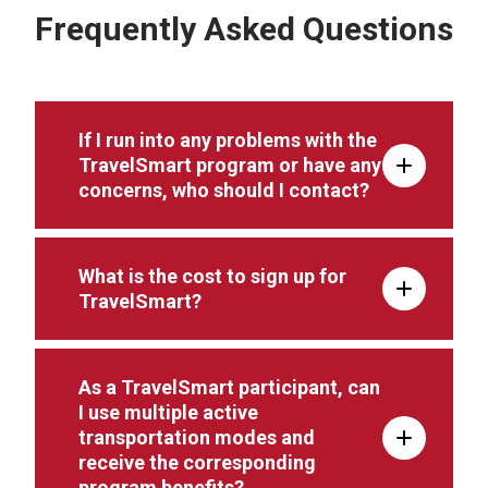
Frequently Asked Questions
If I run into any problems with the
TravelSmart program or have any
concerns, who should I contact?
What is the cost to sign up for
TravelSmart?
As a TravelSmart participant, can
I use multiple active
transportation modes and
receive the corresponding
program benefits?