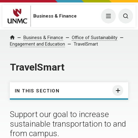
Business & Finance
Menu
Togg
Business & Finance
Office of Sustainability
Home
Engagement and Education
TravelSmart
TravelSmart
IN THIS SECTION
Support our goal to increase
sustainable transportation to and
from campus.