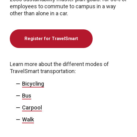
employees to commute to campus in a way
other than alone in a car.
Register for TravelSmart
Learn more about the different modes of
TravelSmart transportation:
Bicycling
Bus
Carpool
Walk