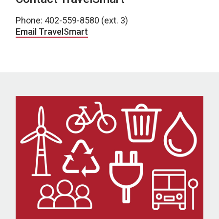
Phone: 402-559-8580 (ext. 3)
Email TravelSmart