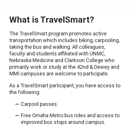
What is TravelSmart?
The TravelSmart program promotes active
transportation which includes biking, carpooling,
taking the bus and walking. All colleagues,
faculty and students affiliated with UNMC,
Nebraska Medicine and Clarkson College who
primarily work or study at the 42nd & Dewey and
MMI campuses are welcome to participate.
As a TravelSmart participant, you have access to
the following:
Carpool passes.
Free Omaha Metro bus rides and access to
improved bus stops around campus.