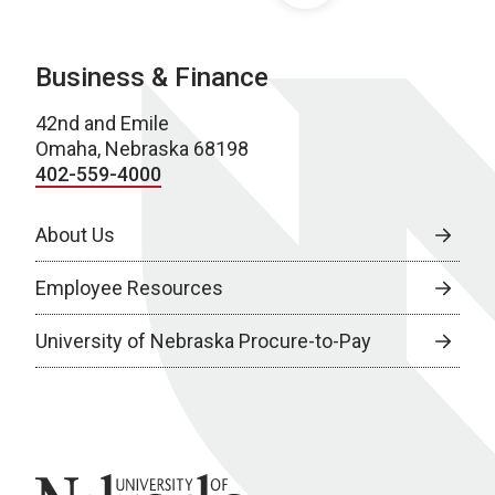
Business & Finance
42nd and Emile
Omaha, Nebraska 68198
402-559-4000
About Us
Employee Resources
University of Nebraska Procure-to-Pay
University of Nebraska