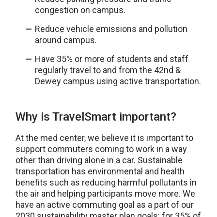
congestion on campus.
Reduce vehicle emissions and pollution
around campus.
Have 35% or more of students and staff
regularly travel to and from the 42nd &
Dewey campus using active transportation.
Why is TravelSmart important?
At the med center, we believe it is important to
support commuters coming to work in a way
other than driving alone in a car. Sustainable
transportation has environmental and health
benefits such as reducing harmful pollutants in
the air and helping participants move more. We
have an active commuting goal as a part of our
2030 sustainability master plan goals: for 35% of