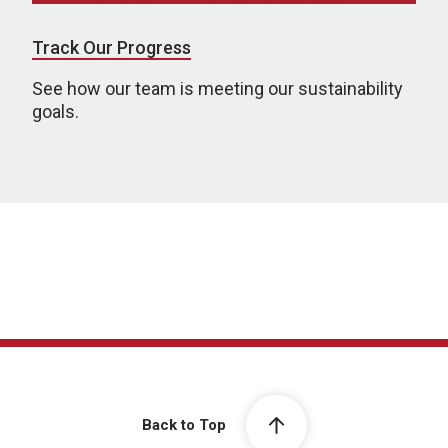
Track Our Progress
See how our team is meeting our sustainability
goals.
Back to Top