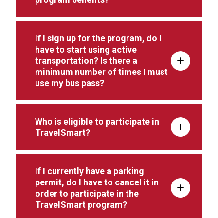
If I sign up for the program, do I
have to start using active
transportation? Is there a
minimum number of times I must
use my bus pass?
Who is eligible to participate in
TravelSmart?
If I currently have a parking
permit, do I have to cancel it in
order to participate in the
TravelSmart program?