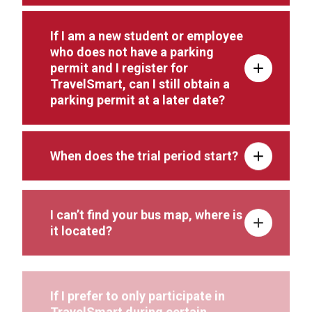
If I am a new student or employee
who does not have a parking
permit and I register for
TravelSmart, can I still obtain a
parking permit at a later date?
When does the trial period start?
I can’t find your bus map, where is
it located?
If I prefer to only participate in
TravelSmart during certain