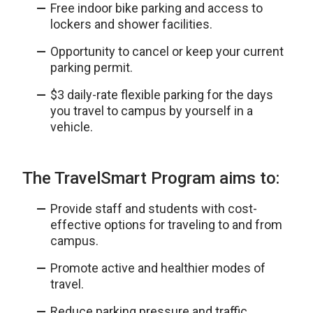
Free indoor bike parking and access to
lockers and shower facilities.
Opportunity to cancel or keep your current
parking permit.
$3 daily-rate flexible parking for the days
you travel to campus by yourself in a
vehicle.
The TravelSmart Program aims to:
Provide staff and students with cost-
effective options for traveling to and from
campus.
Promote active and healthier modes of
travel.
Reduce parking pressure and traffic