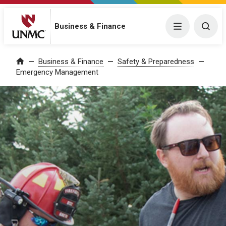
Business & Finance
Menu
Togg
Business & Finance
Safety & Preparedness
Home
Emergency Management