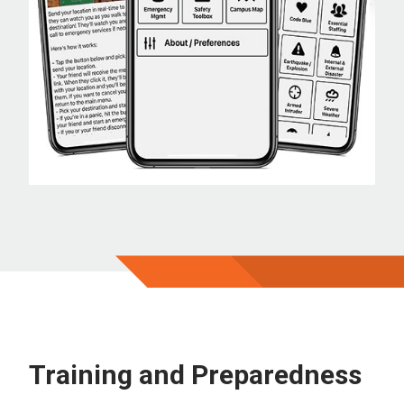
Training and Preparedness