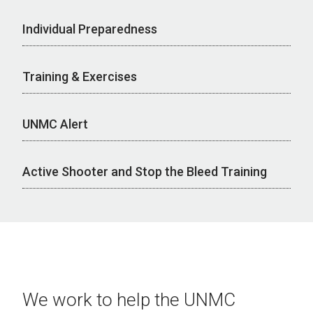
Individual Preparedness
Training & Exercises
UNMC Alert
Active Shooter and Stop the Bleed Training
We work to help the UNMC