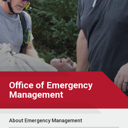
Office of Emergency
Management
About Emergency Management