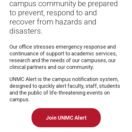
campus community be prepared
to prevent, respond to and
recover from hazards and
disasters.
Our office stresses emergency response and
continuance of support to academic services,
research and the needs of our campuses, our
clinical partners and our community.
UNMC Alert is the campus notification system,
designed to quickly alert faculty, staff, students
and the public of life-threatening events on
campus.
Join UNMC Alert