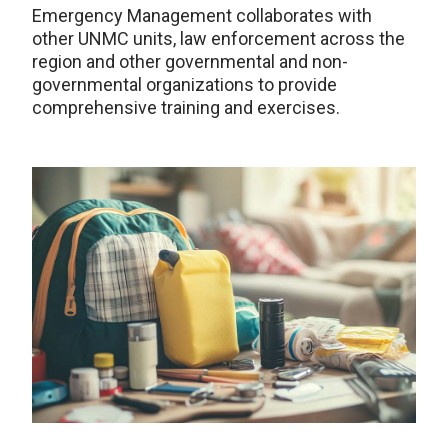
Emergency Management collaborates with
other UNMC units, law enforcement across the
region and other governmental and non-
governmental organizations to provide
comprehensive training and exercises.