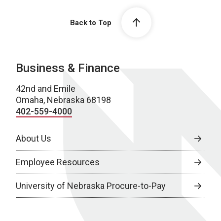
Back to Top
Business & Finance
42nd and Emile
Omaha, Nebraska 68198
402-559-4000
About Us
Employee Resources
University of Nebraska Procure-to-Pay