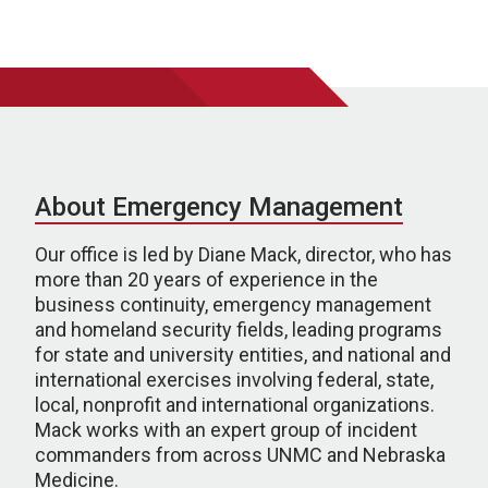
About Emergency Management
Our office is led by Diane Mack, director, who has
more than 20 years of experience in the
business continuity, emergency management
and homeland security fields, leading programs
for state and university entities, and national and
international exercises involving federal, state,
local, nonprofit and international organizations.
Mack works with an expert group of incident
commanders from across UNMC and Nebraska
Medicine.