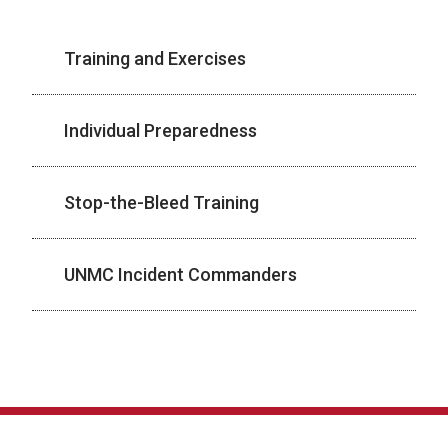
Training and Exercises
Individual Preparedness
Stop-the-Bleed Training
UNMC Incident Commanders