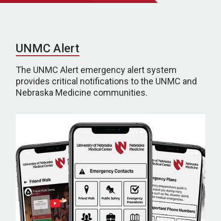
UNMC Alert
The UNMC Alert emergency alert system
provides critical notifications to the UNMC and
Nebraska Medicine communities.