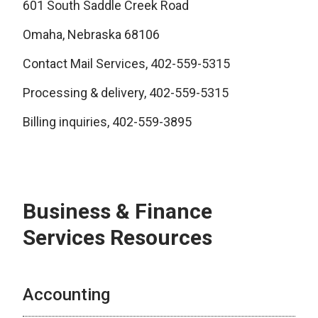
601 South Saddle Creek Road
Omaha, Nebraska 68106
Contact Mail Services, 402-559-5315
Processing & delivery, 402-559-5315
Billing inquiries, 402-559-3895
Business & Finance
Services Resources
Accounting