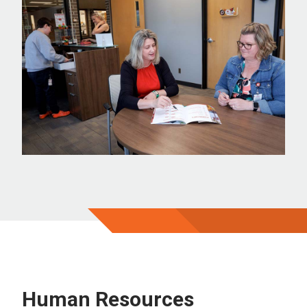
Human Resources