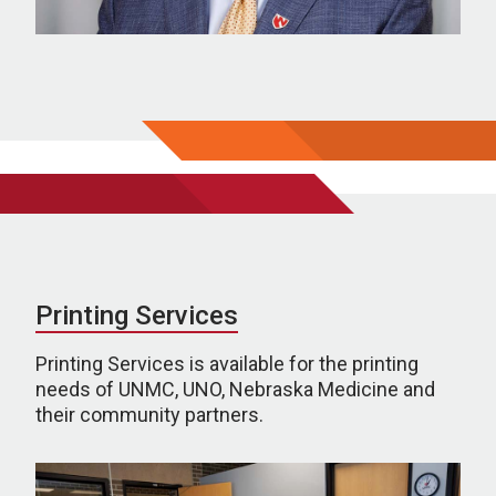
Printing Services
Printing Services is available for the printing
needs of UNMC, UNO, Nebraska Medicine and
their community partners.