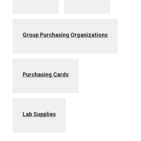
Group Purchasing Organizations
Purchasing Cards
Lab Supplies