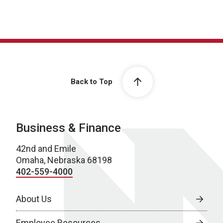
Back to Top
Business & Finance
42nd and Emile
Omaha, Nebraska 68198
402-559-4000
About Us
Employee Resources