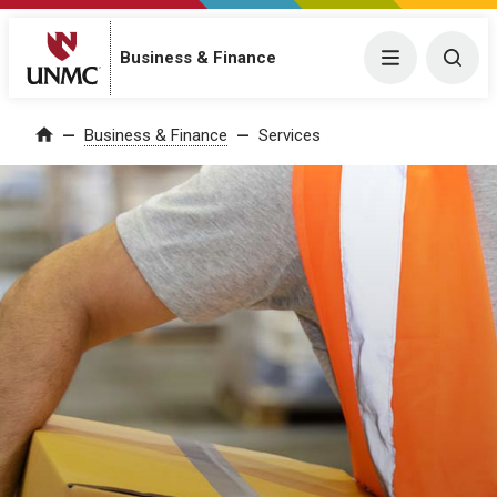
Business & Finance
Menu
Togg
Business & Finance
Services
Home