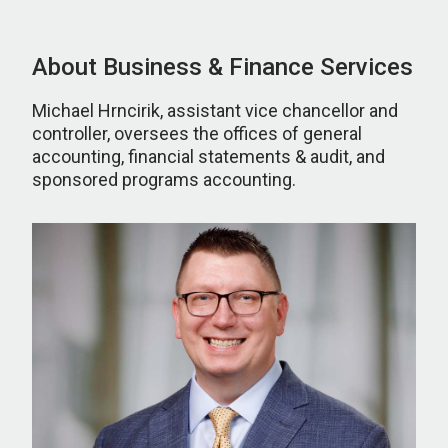
About Business & Finance Services
Michael Hrncirik, assistant vice chancellor and
controller, oversees the offices of general
accounting, financial statements & audit, and
sponsored programs accounting.