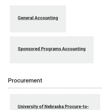
General Accounting
Sponsored Programs Accounting
Procurement
University of Nebraska Procure-to-