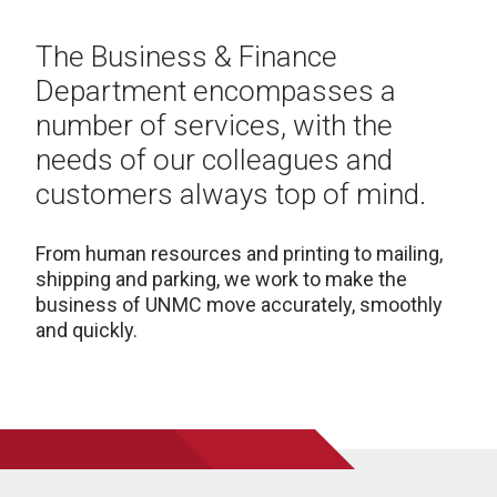
The Business & Finance
Department encompasses a
number of services, with the
needs of our colleagues and
customers always top of mind.
From human resources and printing to mailing,
shipping and parking, we work to make the
business of UNMC move accurately, smoothly
and quickly.