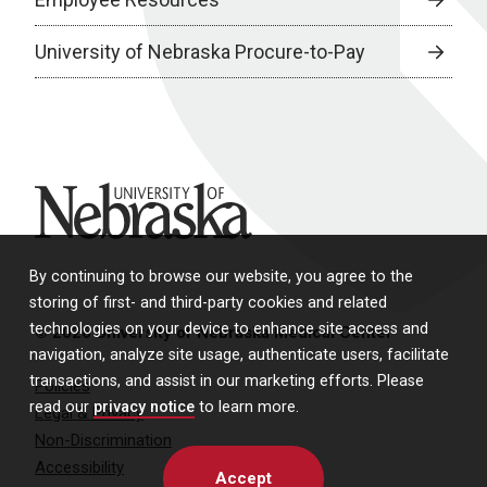
University of Nebraska Procure-to-Pay
University of Nebraska
By continuing to browse our website, you agree to the
storing of first- and third-party cookies and related
technologies on your device to enhance site access and
© 2026 University of Nebraska Medical Center
navigation, analyze site usage, authenticate users, facilitate
transactions, and assist in our marketing efforts. Please
Policies
read our
privacy notice
to learn more.
Legal & Privacy
Non-Discrimination
Accessibility
Accept