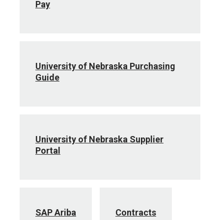
Pay
University of Nebraska Purchasing
Guide
University of Nebraska Supplier
Portal
SAP Ariba
Contracts