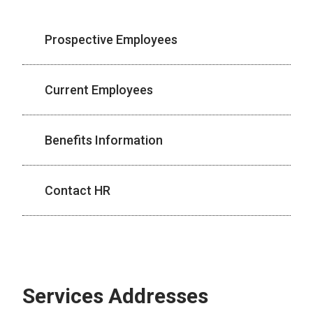
Prospective Employees
Current Employees
Benefits Information
Contact HR
Services Addresses