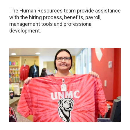
The Human Resources team provide assistance
with the hiring process, benefits, payroll,
management tools and professional
development.