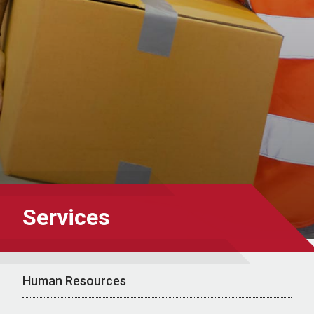
Services
Human Resources