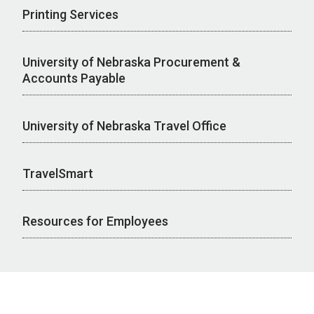
Printing Services
University of Nebraska Procurement &
Accounts Payable
University of Nebraska Travel Office
TravelSmart
Resources for Employees