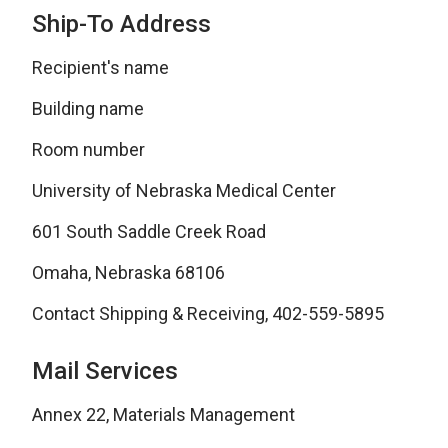
Ship-To Address
Recipient's name
Building name
Room number
University of Nebraska Medical Center
601 South Saddle Creek Road
Omaha, Nebraska 68106
Contact Shipping & Receiving, 402-559-5895
Mail Services
Annex 22, Materials Management