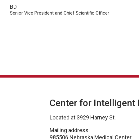
BD
Senior Vice President and Chief Scientific Officer
Center for Intelligent
Located at 3929 Harney St.
Mailing address:
985506 Nebraska Medical Center