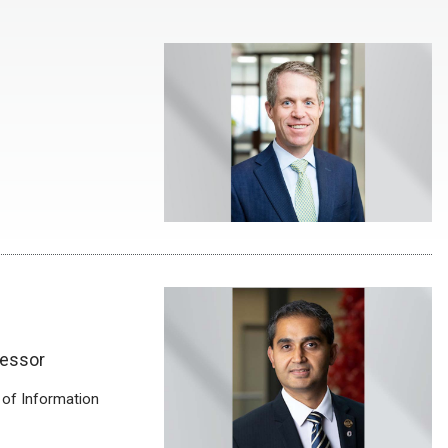
fessor
 of Information