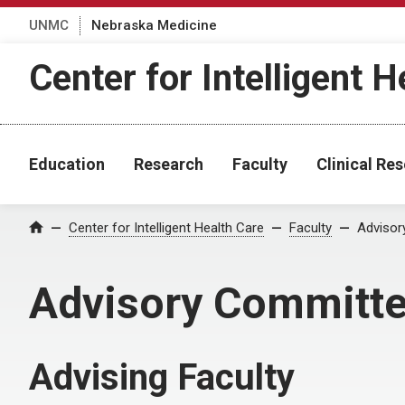
UNMC
Nebraska Medicine
Center for Intelligent H
Education
Research
Faculty
Clinical R
Center for Intelligent Health Care
Faculty
Advisor
Home
Advisory Committ
Advising Faculty