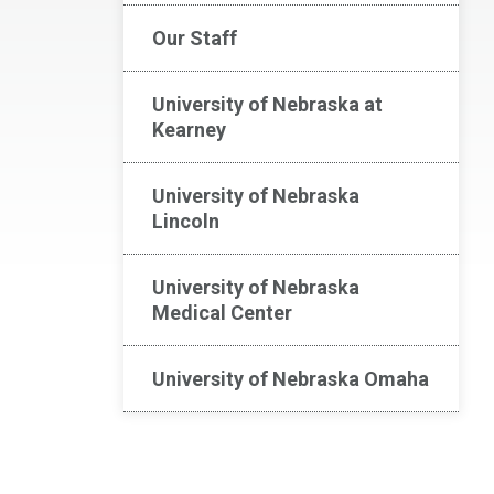
Our Staff
University of Nebraska at
Kearney
University of Nebraska
Lincoln
University of Nebraska
Medical Center
University of Nebraska Omaha