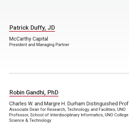
Patrick Duffy, JD
McCarthy Capital
President and Managing Partner
Robin Gandhi, PhD
Charles W. and Margre H. Durham Distinguished Pro
Associate Dean for Research, Technology, and Facilities, UNO
Professor, School of Interdisciplinary Informatics, UNO College
Science & Technology