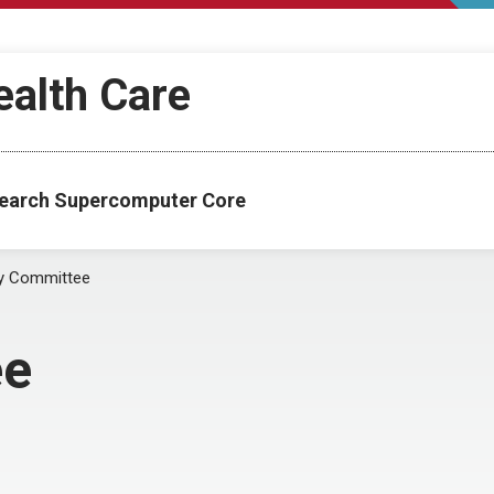
ealth Care
esearch Supercomputer Core
y Committee
ee