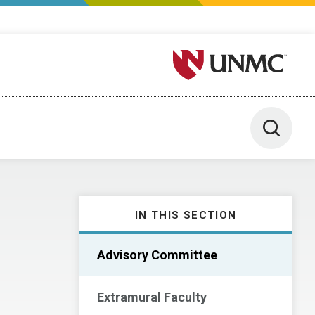
University of Nebraska M
Toggle 
IN THIS SECTION
Advisory Committee
Extramural Faculty