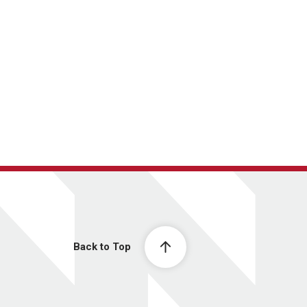
Back to Top