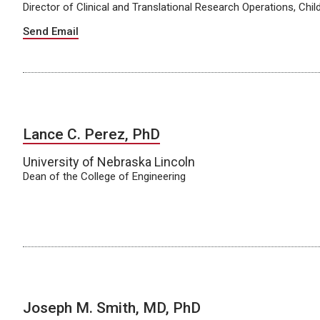
Director of Clinical and Translational Research Operations, Chi
Send Email
Lance C. Perez, PhD
University of Nebraska Lincoln
Dean of the College of Engineering
Joseph M. Smith, MD, PhD