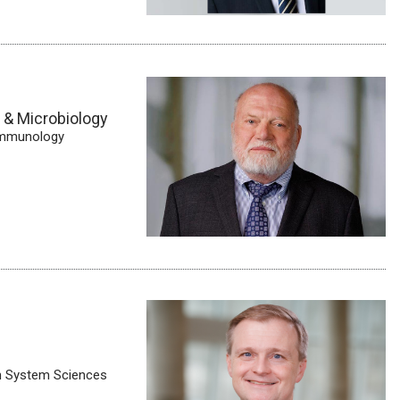
y & Microbiology
 Immunology
th System Sciences