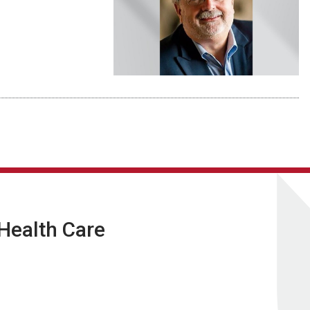
 Health Care