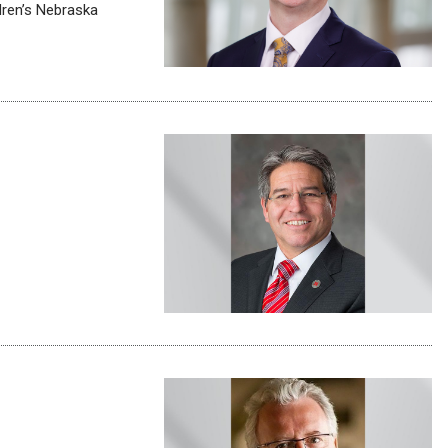
ldren’s Nebraska