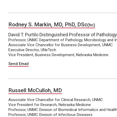
Rodney S. Markin, MD, PhD, DSc
(hc)
David T. Purtilo Distinguished Professor of Patholog
Professor, UNMC Department of Pathology, Microbiology and
Associate Vice Chancellor for Business Development, UNMC
Executive Director, UNeTech
Vice President, Business Development, Nebraska Medicine
Send Email
Russell McCulloh, MD
Associate Vice Chancellor for Clinical Research, UNMC
Vice President for Research, Nebraska Medicine
Professor, UNMC Division of Biomedical Informatics and Heal
Professor, UNMC Division of Infectious Diseases