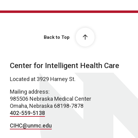
Back to Top
Center for Intelligent Health Care
Located at 3929 Harney St.
Mailing address:
985506 Nebraska Medical Center
Omaha, Nebraska 68198-7878
402-559-5138
CIHC@unmc.edu