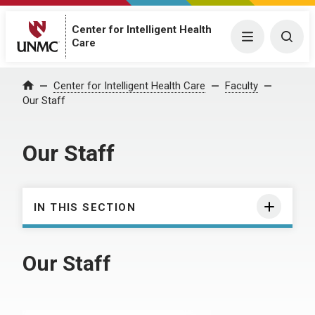
Center for Intelligent Health
Menu
Togg
Care
Center for Intelligent Health Care
Faculty
Home
Our Staff
Our Staff
IN THIS SECTION
Our Staff