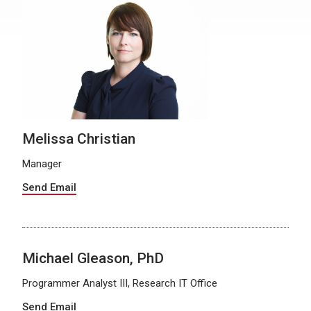
Melissa Christian
Manager
Send Email
Michael Gleason, PhD
Programmer Analyst III, Research IT Office
Send Email