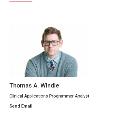
Thomas A. Windle
Clinical Applications Programmer Analyst
Send Email