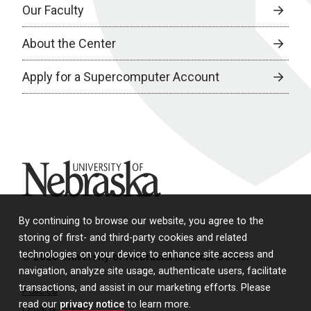
Our Faculty
About the Center
Apply for a Supercomputer Account
University of Nebraska
By continuing to browse our website, you agree to the
storing of first- and third-party cookies and related
technologies on your device to enhance site access and
© 2026 University of Nebraska Medical Center
navigation, analyze site usage, authenticate users, facilitate
transactions, and assist in our marketing efforts. Please
Policies
read our
privacy notice
to learn more.
Legal & Privacy