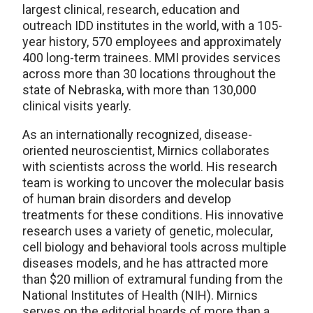
largest clinical, research, education and
outreach IDD institutes in the world, with a 105-
year history, 570 employees and approximately
400 long-term trainees. MMI provides services
across more than 30 locations throughout the
state of Nebraska, with more than 130,000
clinical visits yearly.
As an internationally recognized, disease-
oriented neuroscientist, Mirnics collaborates
with scientists across the world. His research
team is working to uncover the molecular basis
of human brain disorders and develop
treatments for these conditions. His innovative
research uses a variety of genetic, molecular,
cell biology and behavioral tools across multiple
diseases models, and he has attracted more
than $20 million of extramural funding from the
National Institutes of Health (NIH). Mirnics
serves on the editorial boards of more than a