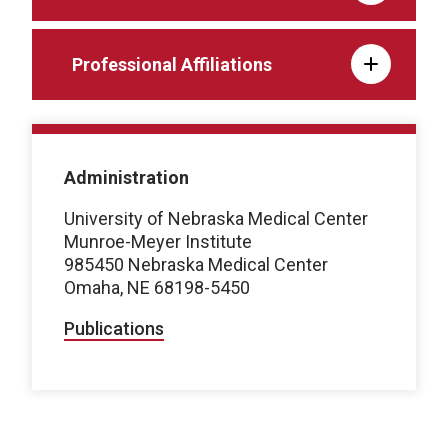
Professional Affiliations
Administration
University of Nebraska Medical Center
Munroe-Meyer Institute
985450 Nebraska Medical Center
Omaha, NE 68198-5450
Publications