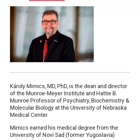
Károly Mirnics, MD, PhD, is the dean and director
of the Munroe-Meyer Institute and Hattie B.
Munroe Professor of Psychiatry, Biochemistry &
Molecular Biology at the University of Nebraska
Medical Center.
Mirnics earned his medical degree from the
University of Novi Sad (former Yugoslavia)