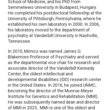
School of Medicine, and his PhD from
Semmelweis University in Budapest, Hungary.
He completed his postdoctoral fellowship at the
University of Pittsburgh, Pennsylvania, where he
established his own laboratory in 2000. In 2006,
his laboratory moved to the department of
psychiatry at Vanderbilt University in Nashville,
Tennessee.
In 2010, Mirnics was named James G.
Blakemore Professor of Psychiatry and served
as the departmental vice chair for research and
associate director of the Vanderbilt Kennedy
Center, the oldest intellectual and
developmental disabilities (IDD) research center
in the United States. In 2016, he joined UNMC,
becoming the director of the Munroe-Meyer
Institute for Genetics and Rehabilitation (MMI).
He was subsequently named dean and director
of MMI in 2025. MMI is one of the oldest and