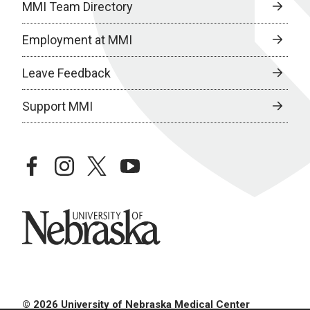
MMI Team Directory
Employment at MMI
Leave Feedback
Support MMI
facebook
instagram
twitter
youtube
University of Nebraska
© 2026 University of Nebraska Medical Center