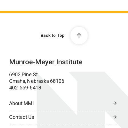
Back to Top
Munroe-Meyer Institute
6902 Pine St.
Omaha, Nebraska 68106
402-559-6418
About MMI
Contact Us