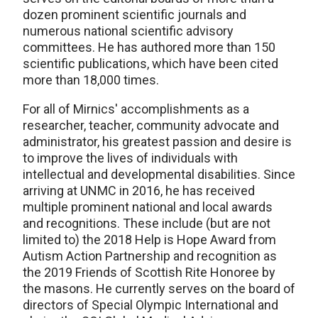
dozen prominent scientific journals and
numerous national scientific advisory
committees. He has authored more than 150
scientific publications, which have been cited
more than 18,000 times.
For all of Mirnics' accomplishments as a
researcher, teacher, community advocate and
administrator, his greatest passion and desire is
to improve the lives of individuals with
intellectual and developmental disabilities. Since
arriving at UNMC in 2016, he has received
multiple prominent national and local awards
and recognitions. These include (but are not
limited to) the 2018 Help is Hope Award from
Autism Action Partnership and recognition as
the 2019 Friends of Scottish Rite Honoree by
the masons. He currently serves on the board of
directors of Special Olympic International and