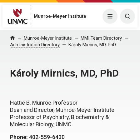
Munroe-Meyer Institute
Menu
Togg
Munroe-Meyer Institute
MMI Team Directory
Home
Administration Directory
Károly Mirnics, MD, PhD
Károly Mirnics, MD, PhD
Hattie B. Munroe Professor
Dean and Director, Munroe-Meyer Institute
Professor of Psychiatry, Biochemistry &
Molecular Biology, UNMC
Phone:
402-559-6430