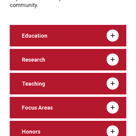
community.
Education
Research
Teaching
Focus Areas
Honors