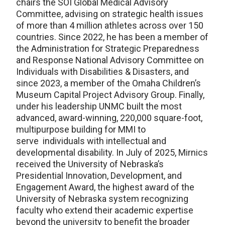
chairs the SOI Global Medical Advisory
Committee, advising on strategic health issues
of more than 4 million athletes across over 150
countries. Since 2022, he has been a member of
the Administration for Strategic Preparedness
and Response National Advisory Committee on
Individuals with Disabilities & Disasters, and
since 2023, a member of the Omaha Children’s
Museum Capital Project Advisory Group. Finally,
under his leadership UNMC built the most
advanced, award-winning, 220,000 square-foot,
multipurpose building for MMI to
serve individuals with intellectual and
developmental disability. In July of 2025, Mirnics
received the University of Nebraska’s
Presidential Innovation, Development, and
Engagement Award, the highest award of the
University of Nebraska system recognizing
faculty who extend their academic expertise
beyond the university to benefit the broader