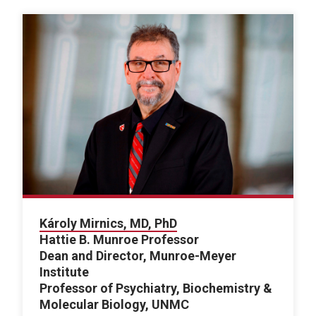
Károly Mirnics, MD, PhD
Hattie B. Munroe Professor
Dean and Director, Munroe-Meyer
Institute
Professor of Psychiatry, Biochemistry &
Molecular Biology, UNMC