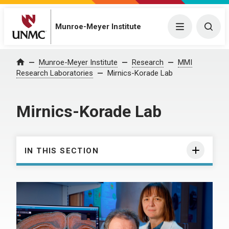
Munroe-Meyer Institute
Menu
Togg
Munroe-Meyer Institute
Research
MMI
Home
Research Laboratories
Mirnics-Korade Lab
Mirnics-Korade Lab
IN THIS SECTION