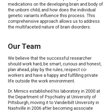
medications on the developing brain and body of
the unborn child, and how does the individual
genetic variants influence this process. This
comprehensive approach allows us to address
the multifaceted nature of brain disorders.
Our Team
We believe that the successful researcher
should work hard, be smart, curious and honest,
plan ahead, play by the rules, respect co-
workers and have a happy and fulfilling private
life outside the work environment.
Dr. Mirnics established his laboratory in 2000 at
the Department of Psychiatry at University of
Pittsburgh, moving it to Vanderbilt University in
Nashville in 2006 after becoming associate