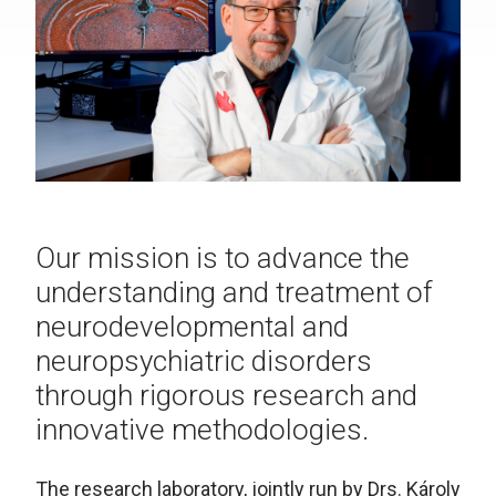
Our mission is to advance the
understanding and treatment of
neurodevelopmental and
neuropsychiatric disorders
through rigorous research and
innovative methodologies.
The research laboratory, jointly run by Drs. Károly