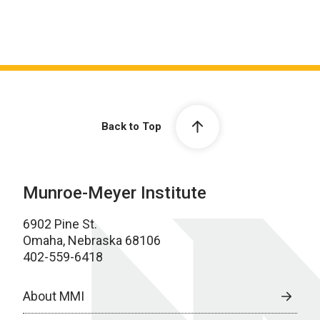
Back to Top
Munroe-Meyer Institute
6902 Pine St.
Omaha, Nebraska 68106
402-559-6418
About MMI