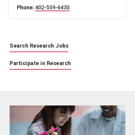
Phone:
402-559-6430
Search Research Jobs
Participate in Research