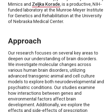
Mirnics and
Zeljka Korade
, is a productive, NIH-
funded laboratory at the Munroe-Meyer Institute
for Genetics and Rehabilitation at the University
of Nebraska Medical Center.
Approach
Our research focuses on several key areas to
deepen our understanding of brain disorders.
We investigate molecular changes across
various human brain disorders, utilizing
advanced transgenic animal and cell culture
models to explore both neurodevelopmental and
psychiatric conditions. Our studies examine
how interactions between genes and
environmental factors affect brain
development. Additionally, we explore the
effects and side-effects of prescription