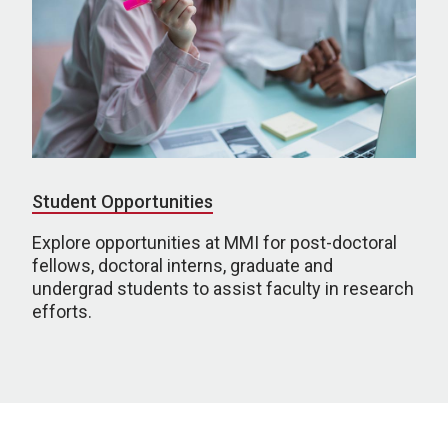
Student Opportunities
Explore opportunities at MMI for post-doctoral
fellows, doctoral interns, graduate and
undergrad students to assist faculty in research
efforts.