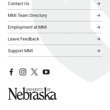
Contact Us
MMI Team Directory
Employment at MMI
Leave Feedback
Support MMI
facebook
instagram
twitter
youtube
University of Nebraska