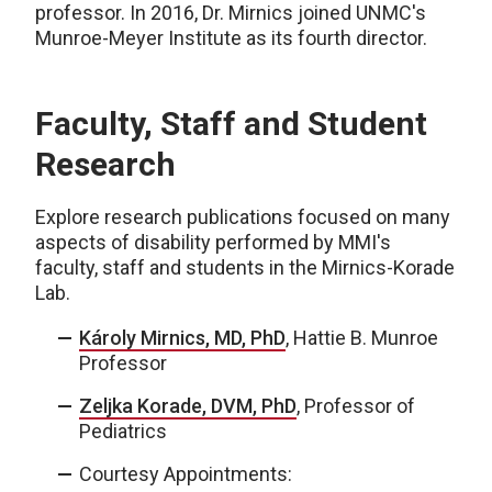
professor. In 2016, Dr. Mirnics joined UNMC's
Munroe-Meyer Institute as its fourth director.
Faculty, Staff and Student
Research
Explore research publications focused on many
aspects of disability performed by MMI's
faculty, staff and students in the Mirnics-Korade
Lab.
Károly Mirnics, MD, PhD
, Hattie B. Munroe
Professor
Zeljka Korade, DVM, PhD
, Professor of
Pediatrics
Courtesy Appointments: