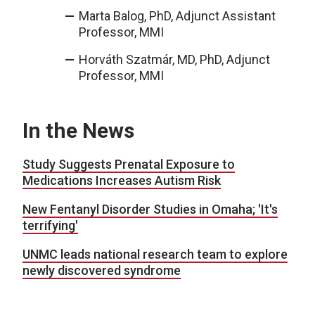
Marta Balog, PhD, Adjunct Assistant
Professor, MMI
Horváth Szatmár, MD, PhD, Adjunct
Professor, MMI
In the News
Study Suggests Prenatal Exposure to
Medications Increases Autism Risk
New Fentanyl Disorder Studies in Omaha; 'It's
terrifying'
UNMC leads national research team to explore
newly discovered syndrome