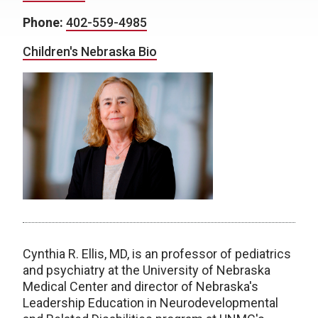
Phone:
402-559-4985
Children's Nebraska Bio
Cynthia R. Ellis, MD, is an professor of pediatrics
and psychiatry at the University of Nebraska
Medical Center and director of Nebraska's
Leadership Education in Neurodevelopmental