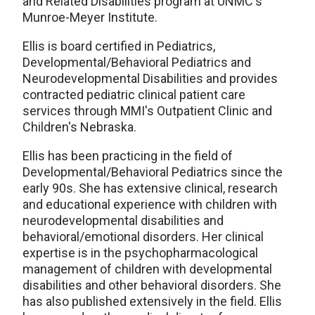
and Related Disabilities program at UNMC's
Munroe-Meyer Institute.
Ellis is board certified in Pediatrics,
Developmental/Behavioral Pediatrics and
Neurodevelopmental Disabilities and provides
contracted pediatric clinical patient care
services through MMI's Outpatient Clinic and
Children's Nebraska.
Ellis has been practicing in the field of
Developmental/Behavioral Pediatrics since the
early 90s. She has extensive clinical, research
and educational experience with children with
neurodevelopmental disabilities and
behavioral/emotional disorders. Her clinical
expertise is in the psychopharmacological
management of children with developmental
disabilities and other behavioral disorders. She
has also published extensively in the field. Ellis