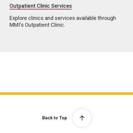
Outpatient Clinic Services
Explore clinics and services available through
MMI's Outpatient Clinic.
Back to Top