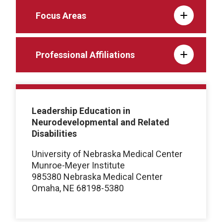
Focus Areas
Professional Affiliations
Leadership Education in
Neurodevelopmental and Related
Disabilities
University of Nebraska Medical Center
Munroe-Meyer Institute
985380 Nebraska Medical Center
Omaha, NE 68198-5380