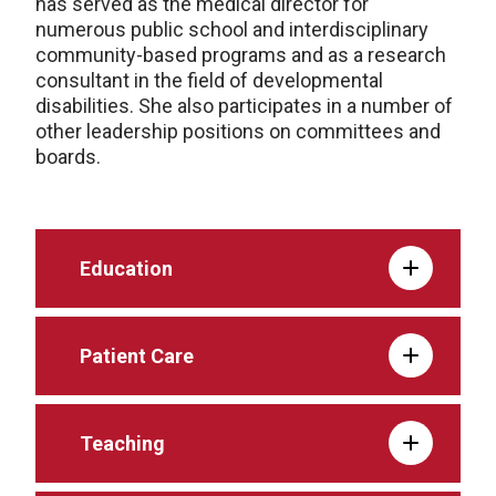
has served as the medical director for
numerous public school and interdisciplinary
community-based programs and as a research
consultant in the field of developmental
disabilities. She also participates in a number of
other leadership positions on committees and
boards.
Education
Patient Care
Teaching