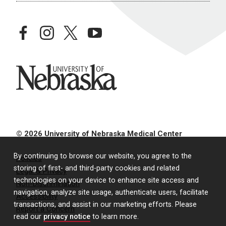
facebook
instagram
twitter
youtube
University of Nebraska
© 2026 University of Nebraska Medical Center
By continuing to browse our website, you agree to the
Policies
storing of first- and third-party cookies and related
Legal & Privacy
technologies on your device to enhance site access and
Non-Discrimination
navigation, analyze site usage, authenticate users, facilitate
Accessibility
transactions, and assist in our marketing efforts. Please
Report a Concern
read our
privacy notice
to learn more.