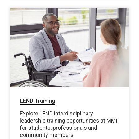
LEND Training
Explore LEND interdisciplinary
leadership training opportunities at MMI
for students, professionals and
community members.