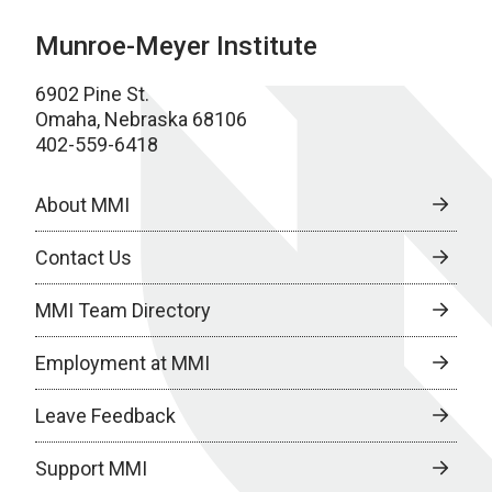
Munroe-Meyer Institute
6902 Pine St.
Omaha, Nebraska 68106
402-559-6418
About MMI
Contact Us
MMI Team Directory
Employment at MMI
Leave Feedback
Support MMI