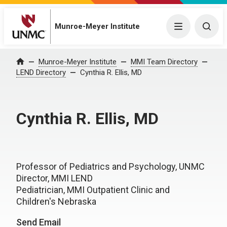
Munroe-Meyer Institute
Menu
Togg
Munroe-Meyer Institute
MMI Team Directory
Home
LEND Directory
Cynthia R. Ellis, MD
Cynthia R. Ellis, MD
Professor of Pediatrics and Psychology, UNMC
Director, MMI LEND
Pediatrician, MMI Outpatient Clinic and
Children's Nebraska
Send Email