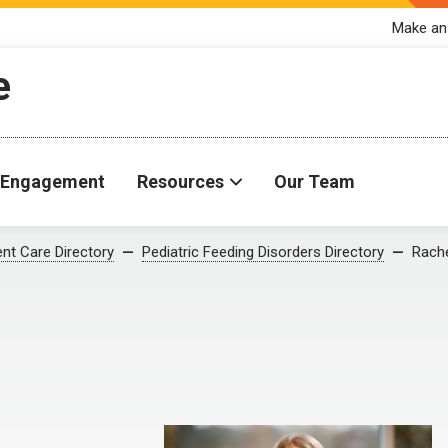
Make an
e
Engagement
Resources
Our Team
ent Care Directory
Pediatric Feeding Disorders Directory
Rache