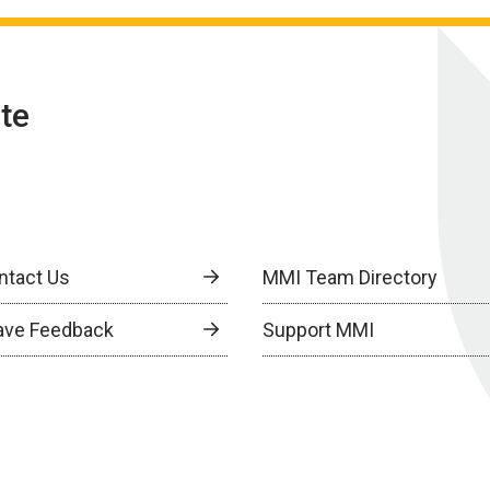
te
ntact Us
MMI Team Directory
ave Feedback
Support MMI