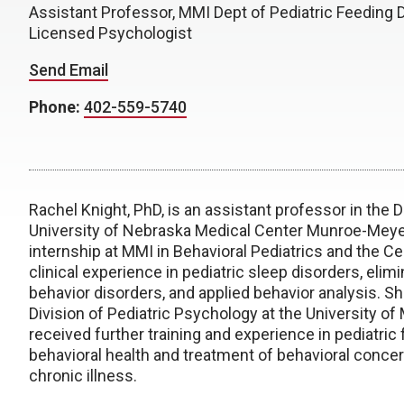
Assistant Professor, MMI Dept of Pediatric Feeding 
Licensed Psychologist
Send Email
Phone:
402-559-5740
Rachel Knight, PhD, is an assistant professor in the 
University of Nebraska Medical Center Munroe-Meyer
internship at MMI in Behavioral Pediatrics and the 
clinical experience in pediatric sleep disorders, elimi
behavior disorders, and applied behavior analysis. S
Division of Pediatric Psychology at the University of
received further training and experience in pediatric
behavioral health and treatment of behavioral concer
chronic illness.