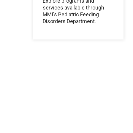
Explore programs and
services available through
MMI's Pediatric Feeding
Disorders Department.