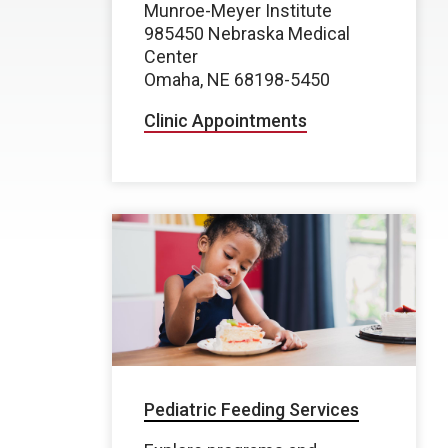
Munroe-Meyer Institute
985450 Nebraska Medical
Center
Omaha, NE 68198-5450
Clinic Appointments
Pediatric Feeding Services