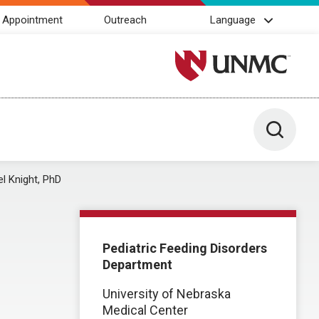
 Appointment
Outreach
Language
University of Nebraska M
Toggle 
l Knight, PhD
Pediatric Feeding Disorders
Department
University of Nebraska
Medical Center