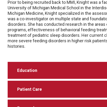
Prior to being recruited back to MMI, Knight was a f
University of Michigan Medical School in the Interdis
Michigan Medicine, Knight specialized in the assess
was a co-investigator on multiple state and foundati
disorders. She has conducted research in the areas 
programs, effectiveness of behavioral feeding trea
treatment of pediatric sleep disorders. Her current c
more severe feeding disorders in higher risk patient
histories.
Education
Patient Care