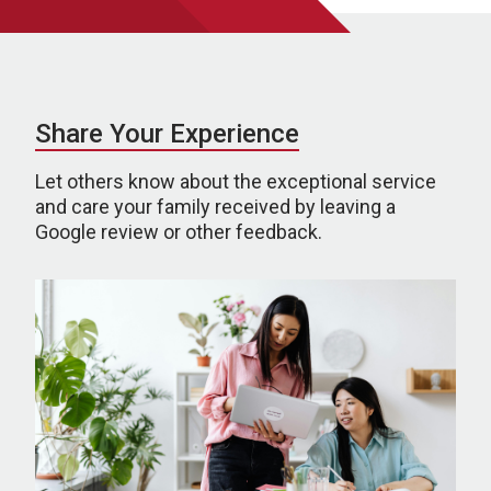
Share Your Experience
Let others know about the exceptional service
and care your family received by leaving a
Google review or other feedback.