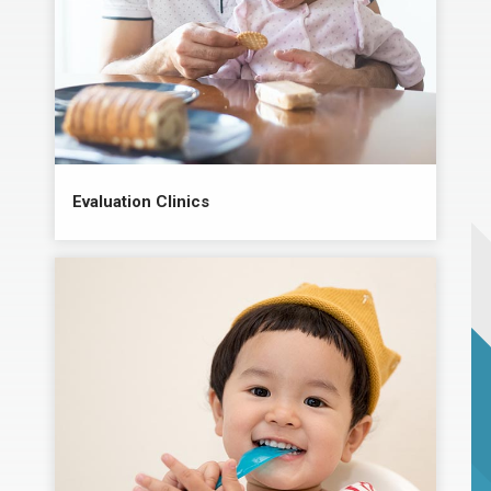
Evaluation Clinics