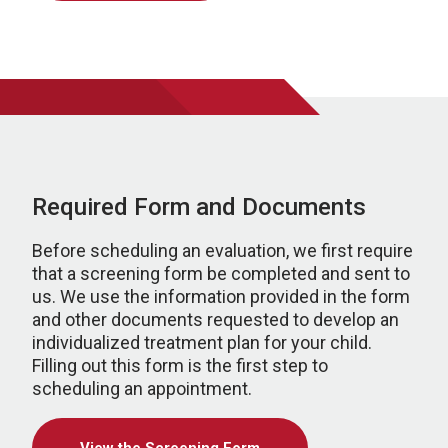
Required Form and Documents
Before scheduling an evaluation, we first require
that a screening form be completed and sent to
us. We use the information provided in the form
and other documents requested to develop an
individualized treatment plan for your child.
Filling out this form is the first step to
scheduling an appointment.