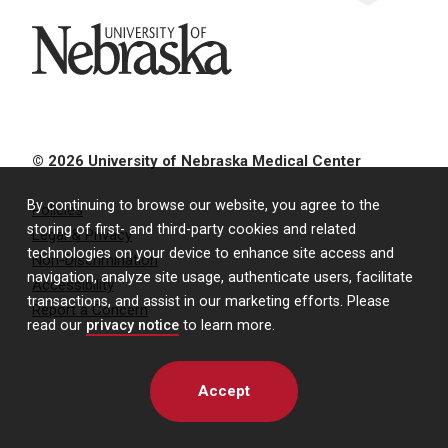
University of Nebraska
© 2026 University of Nebraska Medical Center
By continuing to browse our website, you agree to the
Policies
storing of first- and third-party cookies and related
Legal & Privacy
technologies on your device to enhance site access and
Non-Discrimination
navigation, analyze site usage, authenticate users, facilitate
Accessibility
transactions, and assist in our marketing efforts. Please
Report a Concern
read our
privacy notice
to learn more.
Accept