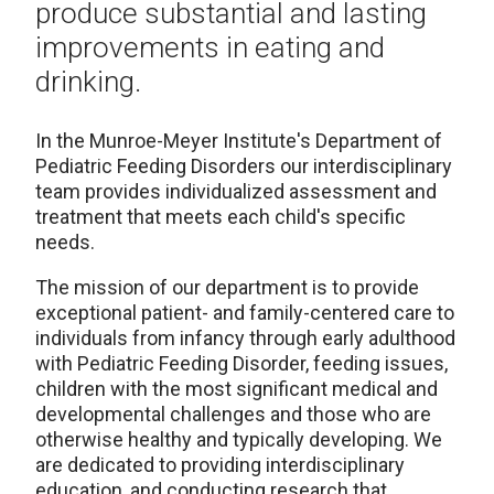
produce substantial and lasting
improvements in eating and
drinking.
In the Munroe-Meyer Institute's Department of
Pediatric Feeding Disorders our interdisciplinary
team provides individualized assessment and
treatment that meets each child's specific
needs.
The mission of our department is to provide
exceptional patient- and family-centered care to
individuals from infancy through early adulthood
with Pediatric Feeding Disorder, feeding issues,
children with the most significant medical and
developmental challenges and those who are
otherwise healthy and typically developing. We
are dedicated to providing interdisciplinary
education, and conducting research that