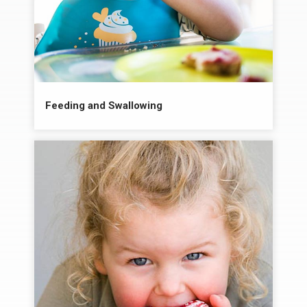
Feeding and Swallowing