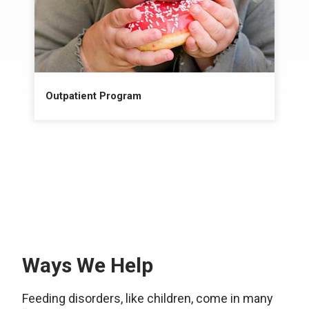
Outpatient Program
Ways We Help
Feeding disorders, like children, come in many