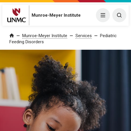
Munroe-Meyer Institute
Menu
Togg
Munroe-Meyer Institute
Services
Pediatric
Home
Feeding Disorders