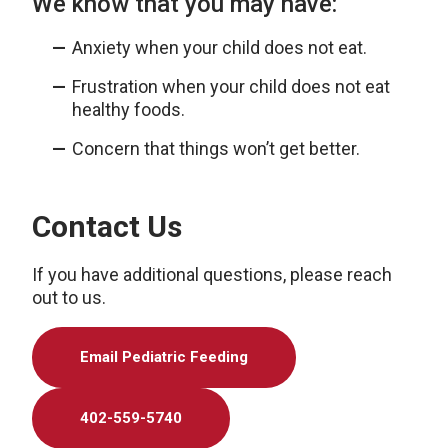
We know that you may have:
Anxiety when your child does not eat.
Frustration when your child does not eat
healthy foods.
Concern that things won’t get better.
Contact Us
If you have additional questions, please reach
out to us.
Email Pediatric Feeding
402-559-5740