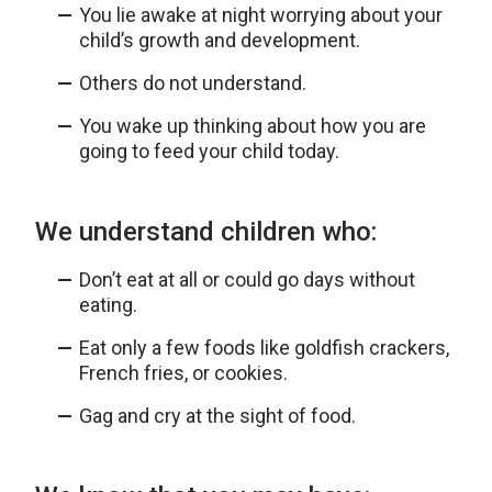
You lie awake at night worrying about your
child’s growth and development.
Others do not understand.
You wake up thinking about how you are
going to feed your child today.
We understand children who:
Don’t eat at all or could go days without
eating.
Eat only a few foods like goldfish crackers,
French fries, or cookies.
Gag and cry at the sight of food.