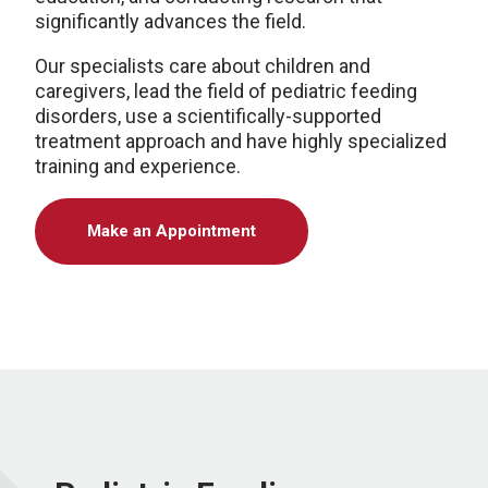
significantly advances the field.
Our specialists care about children and
caregivers, lead the field of pediatric feeding
disorders, use a scientifically-supported
treatment approach and have highly specialized
training and experience.
Make an Appointment