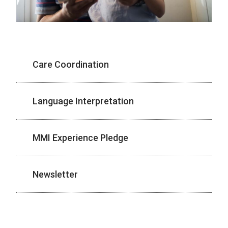
Care Coordination
Language Interpretation
MMI Experience Pledge
Newsletter