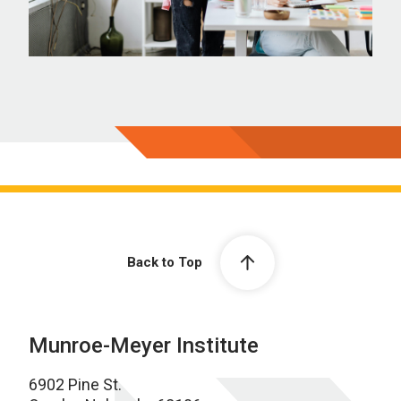
Back to Top
Munroe-Meyer Institute
6902 Pine St.