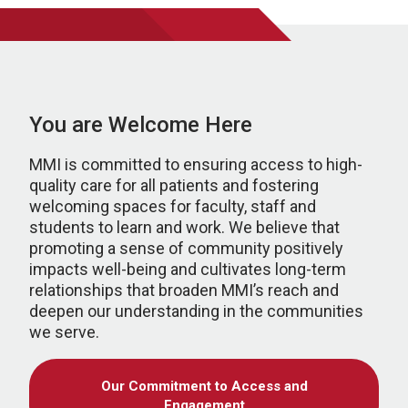
You are Welcome Here
MMI is committed to ensuring access to high-
quality care for all patients and fostering
welcoming spaces for faculty, staff and
students to learn and work. We believe that
promoting a sense of community positively
impacts well-being and cultivates long-term
relationships that broaden MMI’s reach and
deepen our understanding in the communities
we serve.
Our Commitment to Access and
Engagement