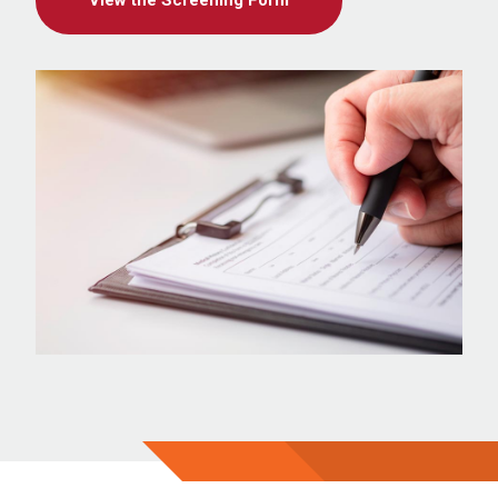
View the Screening Form