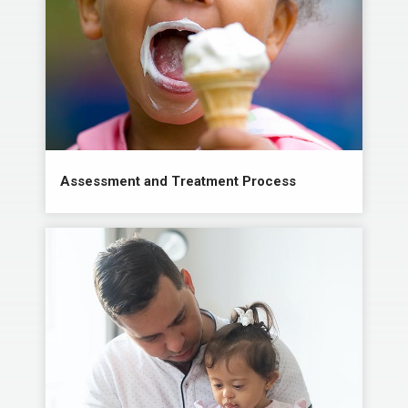
Assessment and Treatment Process