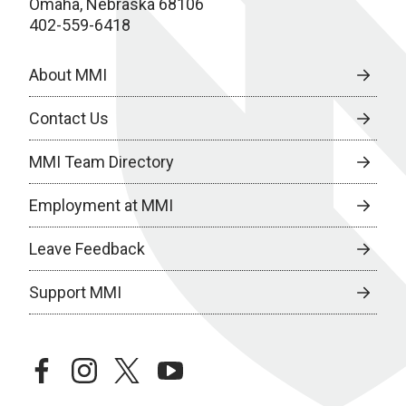
Omaha, Nebraska 68106
402-559-6418
About MMI
Contact Us
MMI Team Directory
Employment at MMI
Leave Feedback
Support MMI
facebook
instagram
twitter
youtube