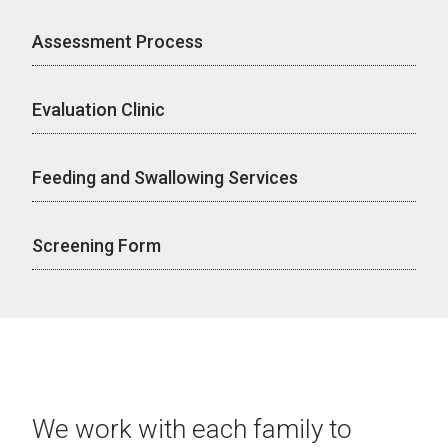
Assessment Process
Evaluation Clinic
Feeding and Swallowing Services
Screening Form
We work with each family to