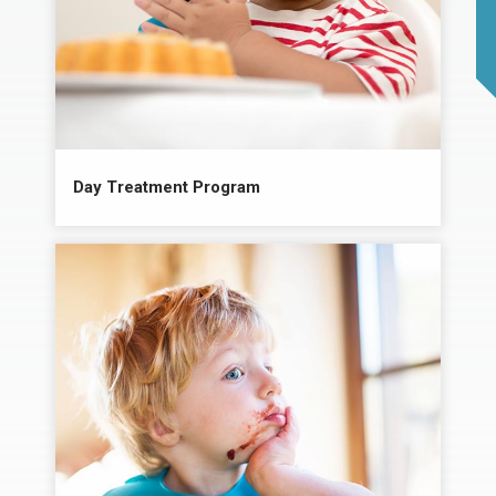
Day Treatment Program