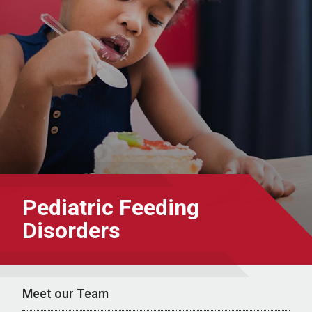
Pediatric Feeding
Disorders
Meet our Team