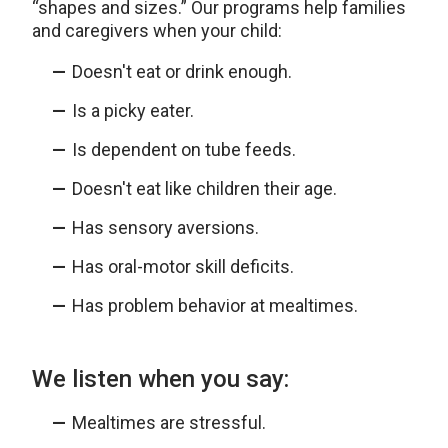
“shapes and sizes.” Our programs help families
and caregivers when your child:
Doesn't eat or drink enough.
Is a picky eater.
Is dependent on tube feeds.
Doesn't eat like children their age.
Has sensory aversions.
Has oral-motor skill deficits.
Has problem behavior at mealtimes.
We listen when you say:
Mealtimes are stressful.