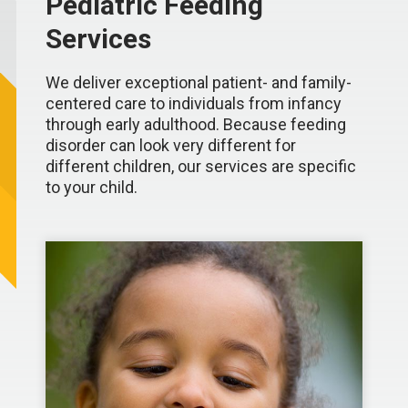
Pediatric Feeding
Services
We deliver exceptional patient- and family-
centered care to individuals from infancy
through early adulthood. Because feeding
disorder can look very different for
different children, our services are specific
to your child.