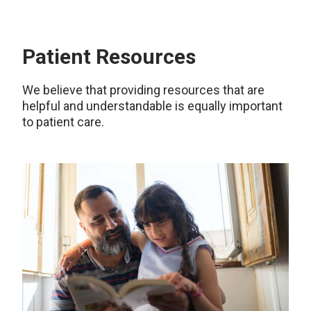
Patient Resources
We believe that providing resources that are
helpful and understandable is equally important
to patient care.