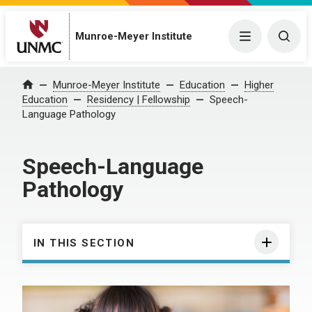
Munroe-Meyer Institute
Menu
Togg
Munroe-Meyer Institute
Education
Higher
Home
Education
Residency | Fellowship
Speech-
Language Pathology
Speech-Language
Pathology
IN THIS SECTION