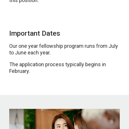
this position.
Important Dates
Our one year fellowship program runs from July
to June each year.
The application process typically begins in
February.