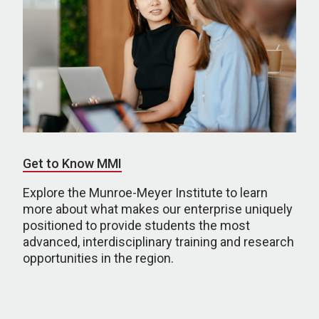
Get to Know MMI
Explore the Munroe-Meyer Institute to learn
more about what makes our enterprise uniquely
positioned to provide students the most
advanced, interdisciplinary training and research
opportunities in the region.