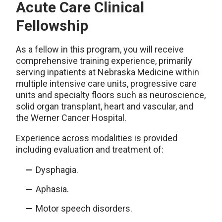
Acute Care Clinical
Fellowship
As a fellow in this program, you will receive
comprehensive training experience, primarily
serving inpatients at Nebraska Medicine within
multiple intensive care units, progressive care
units and specialty floors such as neuroscience,
solid organ transplant, heart and vascular, and
the Werner Cancer Hospital.
Experience across modalities is provided
including evaluation and treatment of:
Dysphagia.
Aphasia.
Motor speech disorders.