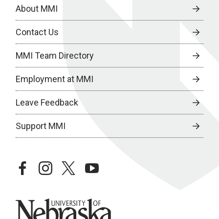
About MMI
Contact Us
MMI Team Directory
Employment at MMI
Leave Feedback
Support MMI
facebook
instagram
twitter
youtube
University of Nebraska