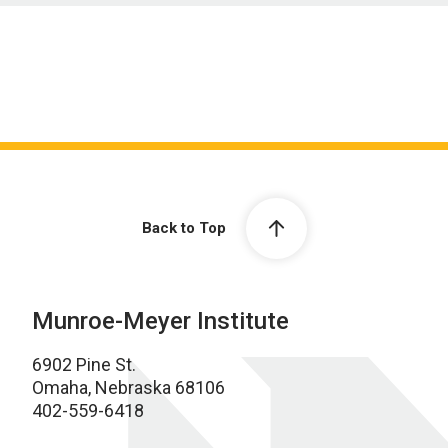
Back to Top
Munroe-Meyer Institute
6902 Pine St.
Omaha, Nebraska 68106
402-559-6418