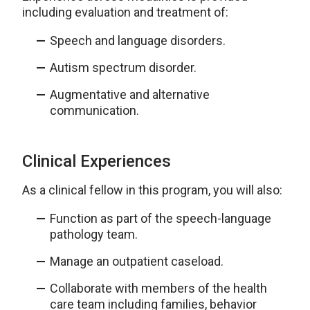
including evaluation and treatment of:
Speech and language disorders.
Autism spectrum disorder.
Augmentative and alternative
communication.
Clinical Experiences
As a clinical fellow in this program, you will also:
Function as part of the speech-language
pathology team.
Manage an outpatient caseload.
Collaborate with members of the health
care team including families, behavior