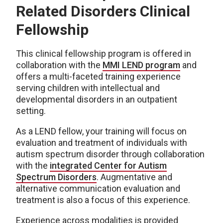
Related Disorders Clinical
Fellowship
This clinical fellowship program is offered in
collaboration with the
MMI LEND program
and
offers a multi-faceted training experience
serving children with intellectual and
developmental disorders in an outpatient
setting.
As a LEND fellow, your training will focus on
evaluation and treatment of individuals with
autism spectrum disorder through collaboration
with the
integrated Center for Autism
Spectrum Disorders
. Augmentative and
alternative communication evaluation and
treatment is also a focus of this experience.
Experience across modalities is provided