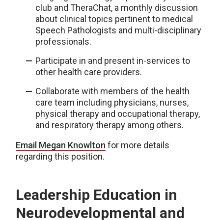
club and TheraChat, a monthly discussion
about clinical topics pertinent to medical
Speech Pathologists and multi-disciplinary
professionals.
Participate in and present in-services to
other health care providers.
Collaborate with members of the health
care team including physicians, nurses,
physical therapy and occupational therapy,
and respiratory therapy among others.
Email Megan Knowlton
for more details
regarding this position.
Leadership Education in
Neurodevelopmental and