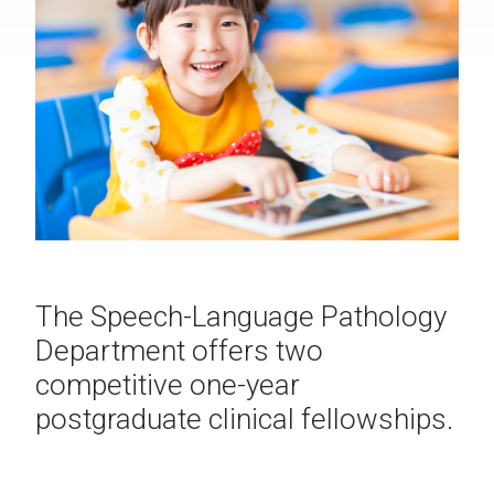
The Speech-Language Pathology
Department offers two
competitive one-year
postgraduate clinical fellowships.