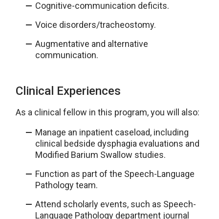
Cognitive-communication deficits.
Voice disorders/tracheostomy.
Augmentative and alternative
communication.
Clinical Experiences
As a clinical fellow in this program, you will also:
Manage an inpatient caseload, including
clinical bedside dysphagia evaluations and
Modified Barium Swallow studies.
Function as part of the Speech-Language
Pathology team.
Attend scholarly events, such as Speech-
Language Pathology department journal