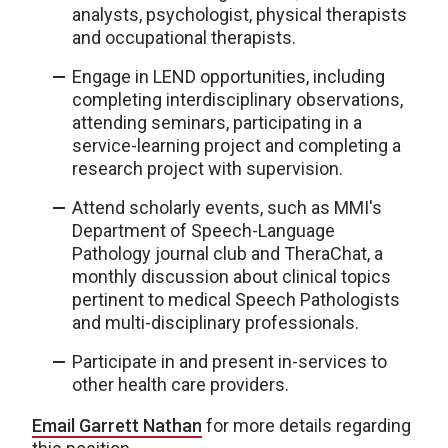
analysts, psychologist, physical therapists
and occupational therapists.
Engage in LEND opportunities, including
completing interdisciplinary observations,
attending seminars, participating in a
service-learning project and completing a
research project with supervision.
Attend scholarly events, such as MMI's
Department of Speech-Language
Pathology journal club and TheraChat, a
monthly discussion about clinical topics
pertinent to medical Speech Pathologists
and multi-disciplinary professionals.
Participate in and present in-services to
other health care providers.
Email Garrett Nathan
for more details regarding