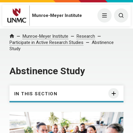
Munroe-Meyer Institute
Menu
Togg
Munroe-Meyer Institute
Research
Home
Participate in Active Research Studies
Abstinence
Study
Abstinence Study
IN THIS SECTION