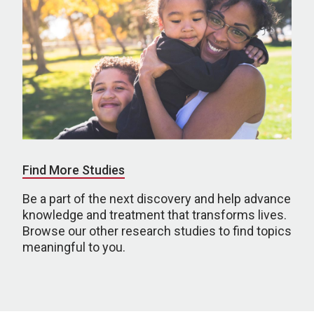
Find More Studies
Be a part of the next discovery and help advance
knowledge and treatment that transforms lives.
Browse our other research studies to find topics
meaningful to you.