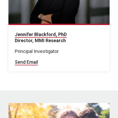
Jennifer Blackford, PhD
Director, MMI Research
Principal Investigator
Send Email