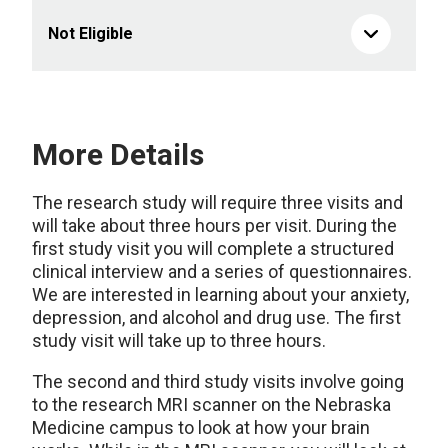
Not Eligible
More Details
The research study will require three visits and
will take about three hours per visit. During the
first study visit you will complete a structured
clinical interview and a series of questionnaires.
We are interested in learning about your anxiety,
depression, and alcohol and drug use. The first
study visit will take up to three hours.
The second and third study visits involve going
to the research MRI scanner on the Nebraska
Medicine campus to look at how your brain