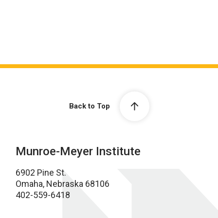
Back to Top
Munroe-Meyer Institute
6902 Pine St.
Omaha, Nebraska 68106
402-559-6418