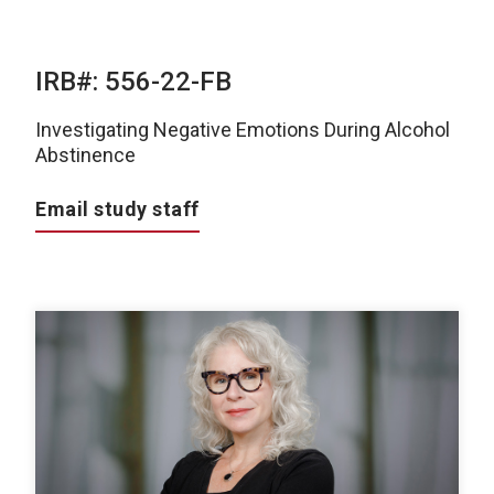
IRB#: 556-22-FB
Investigating Negative Emotions During Alcohol
Abstinence
Email study staff