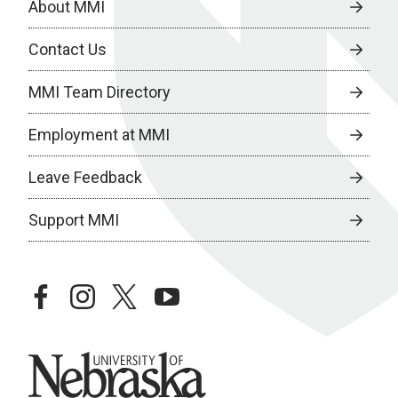
About MMI
Contact Us
MMI Team Directory
Employment at MMI
Leave Feedback
Support MMI
facebook
instagram
twitter
youtube
University of Nebraska