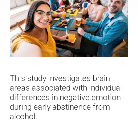
This study investigates brain
areas associated with individual
differences in negative emotion
during early abstinence from
alcohol.