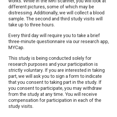
works. While in the MRI scanner, you will look at
different pictures, some of which may be
distressing. Additionally, we will collect a blood
sample. The second and third study visits will
take up to three hours.
Every third day will require you to take a brief
three-minute questionnaire via our research app,
MYCap.
This study is being conducted solely for
research purposes and your participation is
strictly voluntary. If you are interested in taking
part, we will ask you to sign a form to indicate
that you consent to taking part in the study. If
you consent to participate, you may withdraw
from the study at any time. You will receive
compensation for participation in each of the
study visits.