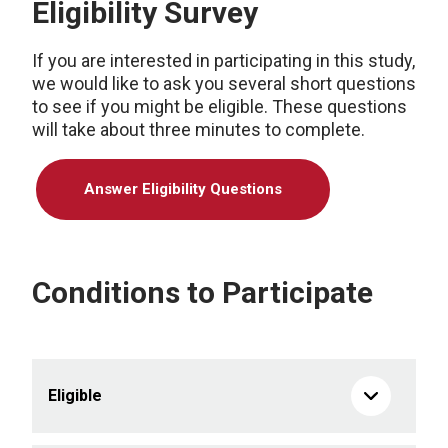
Eligibility Survey
If you are interested in participating in this study,
we would like to ask you several short questions
to see if you might be eligible. These questions
will take about three minutes to complete.
Answer Eligibility Questions
Conditions to Participate
Eligible