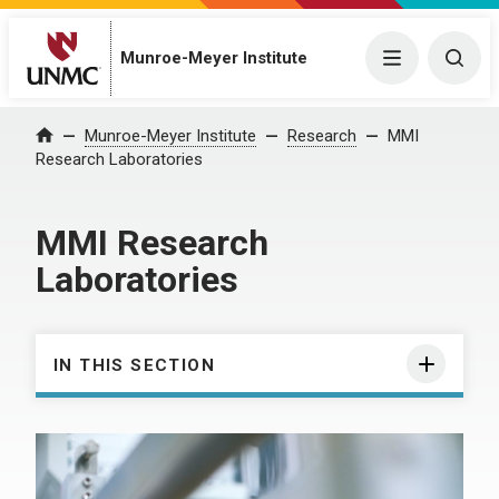
Munroe-Meyer Institute
Menu
Togg
Munroe-Meyer Institute
Research
MMI
Home
Research Laboratories
MMI Research
Laboratories
IN THIS SECTION