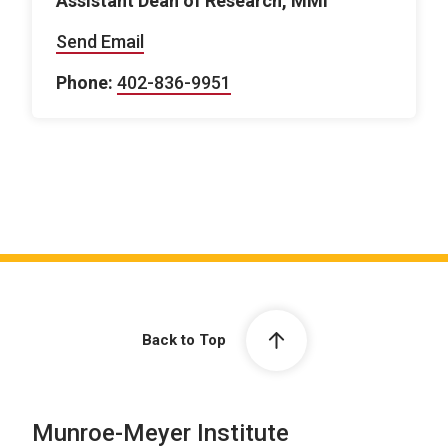
Assistant Dean of Research, MMI
Send Email
Phone:
402-836-9951
Back to Top
Munroe-Meyer Institute