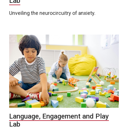
Lab
Unveiling the neurocircuitry of anxiety.
Language, Engagement and Play
Lab