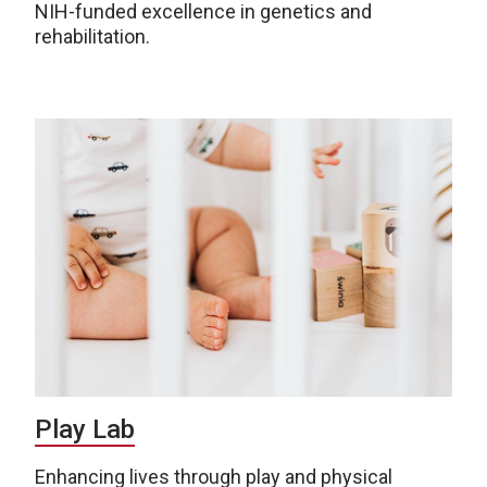
NIH-funded excellence in genetics and
rehabilitation.
Play Lab
Enhancing lives through play and physical