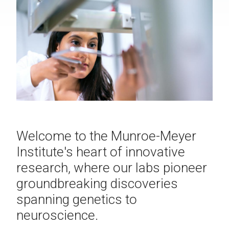
Welcome to the Munroe-Meyer
Institute's heart of innovative
research, where our labs pioneer
groundbreaking discoveries
spanning genetics to
neuroscience.