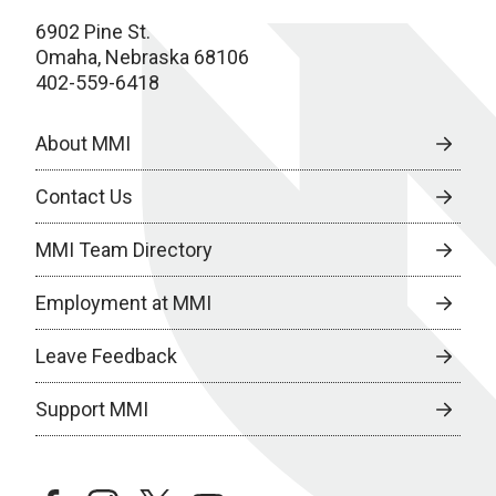
6902 Pine St.
Omaha, Nebraska 68106
402-559-6418
About MMI
Contact Us
MMI Team Directory
Employment at MMI
Leave Feedback
Support MMI