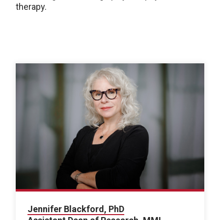
therapy.
Jennifer Blackford, PhD