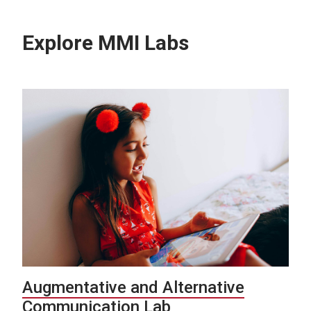
Explore MMI Labs
Augmentative and Alternative
Communication Lab