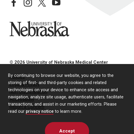
facebook
instagram
twitter
youtube
University of Nebraska
© 2026 University of Nebraska Medical Center
By continuing to browse our website, you agree to the
Policies
storing of first- and third-party cookies and related
Legal & Privacy
technologies on your device to enhance site access and
Non-Discrimination
navigation, analyze site usage, authenticate users, facilitate
Accessibility
transactions, and assist in our marketing efforts. Please
Report a Concern
read our
privacy notice
to learn more.
Accept