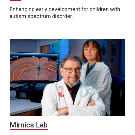
Enhancing early development for children with
autism spectrum disorder.
Mirnics Lab