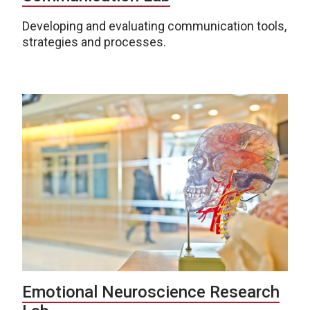
Developing and evaluating communication tools,
strategies and processes.
Emotional Neuroscience Research